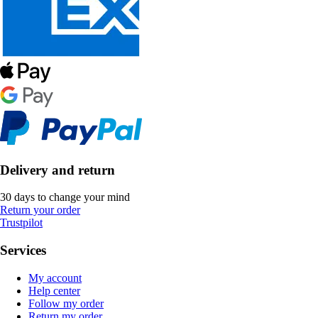
Delivery and return
30 days to change your mind
Return your order
Trustpilot
Services
My account
Help center
Follow my order
Return my order