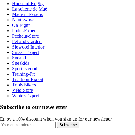
House of Rugby
La sellerie de Maé
Made in Paradis
Nauti-wave
On-Fight
Padel-Expert
Pecheur-Store
Pet and Garden
Slowood Interior
Smash-Expert
Sneak'In
Sneakids
Sport is good
Training-Fit
Triathlon-Expert
TripNBikers
Vélo-Store
Winter-Expert
Subscribe to our newsletter
Enjoy a 10% discount when you sign up for our newsletter.
Subscribe