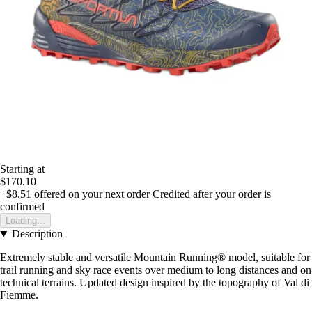
Starting at
$170.10
+$8.51
offered on your next order
Credited after your order is
confirmed
Loading...
Description
Extremely stable and versatile Mountain Running® model, suitable for
trail running and sky race events over medium to long distances and on
technical terrains. Updated design inspired by the topography of Val di
Fiemme.