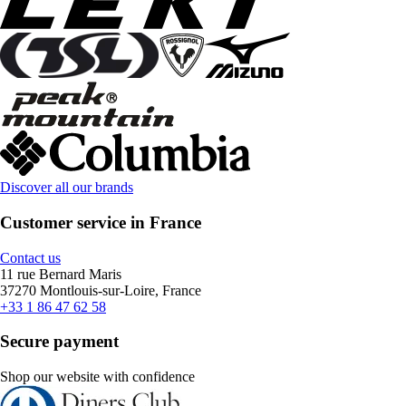
Discover all our brands
Customer service in France
Contact us
11 rue Bernard Maris
37270 Montlouis-sur-Loire, France
+33 1 86 47 62 58
Secure payment
Shop our website with confidence