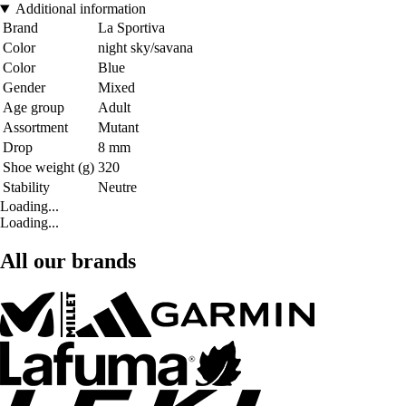
Additional information
Brand
La Sportiva
Color
night sky/savana
Color
Blue
Gender
Mixed
Age group
Adult
Assortment
Mutant
Drop
8 mm
Shoe weight (g)
320
Stability
Neutre
Loading...
Loading...
All our brands