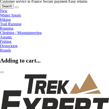
Customer service in France
Secure payment
Easy returns
Search
New
Winter Sports
Hiking
Trail Running
Running
Climbing / Mountaineering
Aquatic
Fishing
Destocking
Brands
Adding to cart...