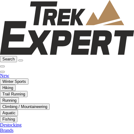
Search
New
Winter Sports
Hiking
Trail Running
Running
Climbing / Mountaineering
Aquatic
Fishing
Destocking
Brands