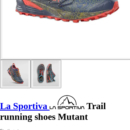
La Sportiva
Trail
running shoes Mutant