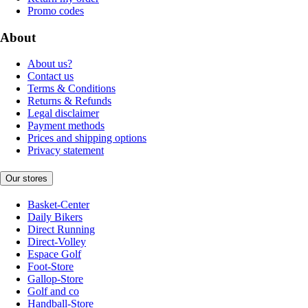
Promo codes
About
About us?
Contact us
Terms & Conditions
Returns & Refunds
Legal disclaimer
Payment methods
Prices and shipping options
Privacy statement
Our stores
Basket-Center
Daily Bikers
Direct Running
Direct-Volley
Espace Golf
Foot-Store
Gallop-Store
Golf and co
Handball-Store