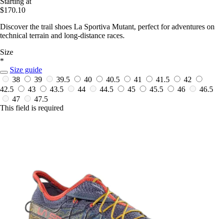
Starting at
$170.10
Discover the trail shoes La Sportiva Mutant, perfect for adventures on
technical terrain and long-distance races.
Size
*
Size guide
38
39
39.5
40
40.5
41
41.5
42
42.5
43
43.5
44
44.5
45
45.5
46
46.5
47
47.5
This field is required