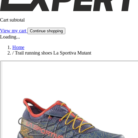
Cart subtotal
View my cart
Continue shopping
Loading...
Home
/
Trail running shoes La Sportiva Mutant