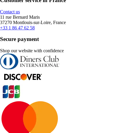
Customer service in France
Contact us
11 rue Bernard Maris
37270 Montlouis-sur-Loire, France
+33 1 86 47 62 58
Secure payment
Shop our website with confidence