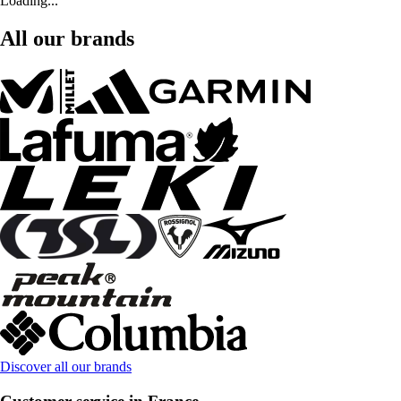
Loading...
All our brands
Discover all our brands