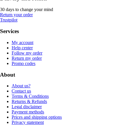
30 days to change your mind
Return your order
Trustpilot
Services
My account
Help center
Follow my order
Return my order
Promo codes
About
About us?
Contact us
Terms & Conditions
Returns & Refunds
Legal disclaimer
Payment methods
Prices and shipping options
Privacy statement