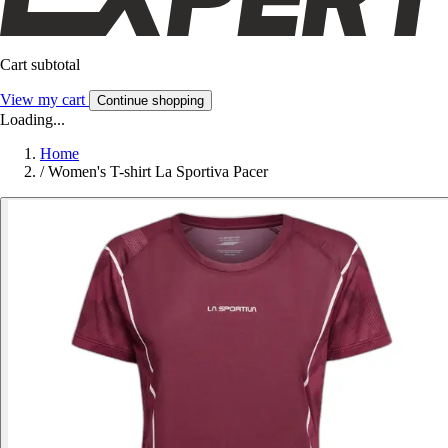
Cart subtotal
View my cart
Continue shopping
Loading...
Home
/
Women's T-shirt La Sportiva Pacer