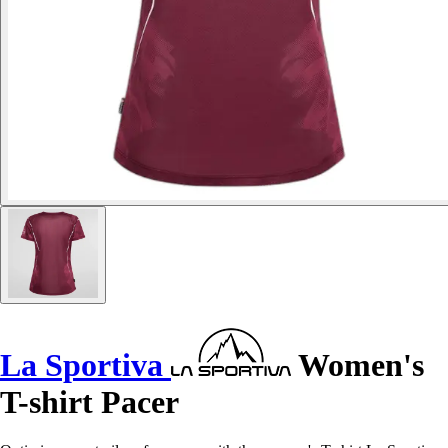
La Sportiva
Women's
T-shirt Pacer