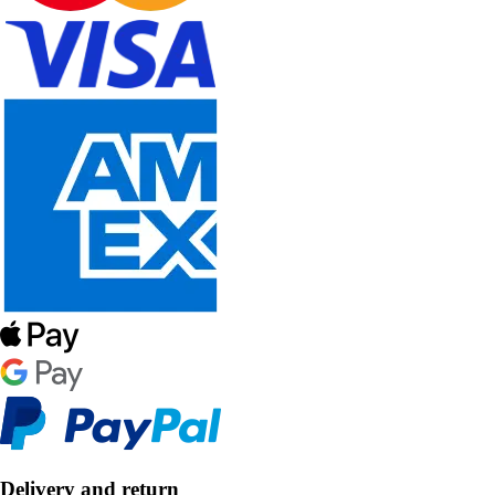
Delivery and return