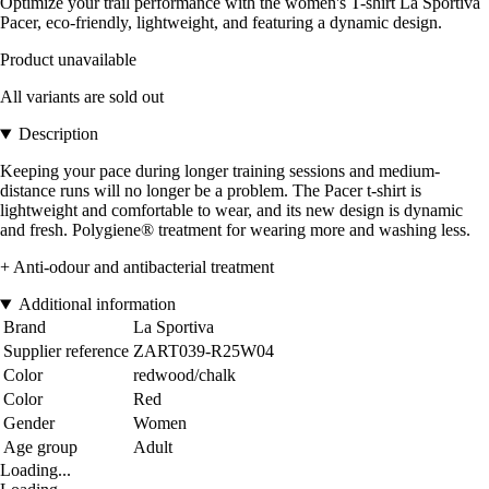
Optimize your trail performance with the women's T-shirt La Sportiva
Pacer, eco-friendly, lightweight, and featuring a dynamic design.
Product unavailable
All variants are sold out
Description
Keeping your pace during longer training sessions and medium-
distance runs will no longer be a problem. The Pacer t-shirt is
lightweight and comfortable to wear, and its new design is dynamic
and fresh. Polygiene® treatment for wearing more and washing less.
+ Anti-odour and antibacterial treatment
Additional information
Brand
La Sportiva
Supplier reference
ZART039-R25W04
Color
redwood/chalk
Color
Red
Gender
Women
Age group
Adult
Loading...