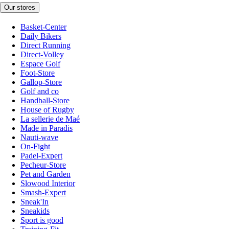
Our stores
Basket-Center
Daily Bikers
Direct Running
Direct-Volley
Espace Golf
Foot-Store
Gallop-Store
Golf and co
Handball-Store
House of Rugby
La sellerie de Maé
Made in Paradis
Nauti-wave
On-Fight
Padel-Expert
Pecheur-Store
Pet and Garden
Slowood Interior
Smash-Expert
Sneak'In
Sneakids
Sport is good