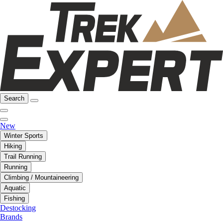
Search
New
Winter Sports
Hiking
Trail Running
Running
Climbing / Mountaineering
Aquatic
Fishing
Destocking
Brands