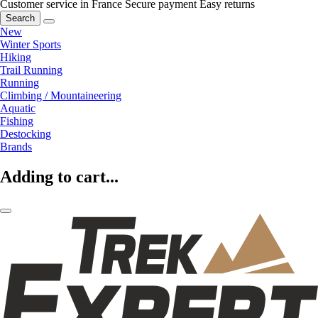
Customer service in France
Secure payment
Easy returns
Search
New
Winter Sports
Hiking
Trail Running
Running
Climbing / Mountaineering
Aquatic
Fishing
Destocking
Brands
Adding to cart...