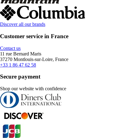
Discover all our brands
Customer service in France
Contact us
11 rue Bernard Maris
37270 Montlouis-sur-Loire, France
+33 1 86 47 62 58
Secure payment
Shop our website with confidence