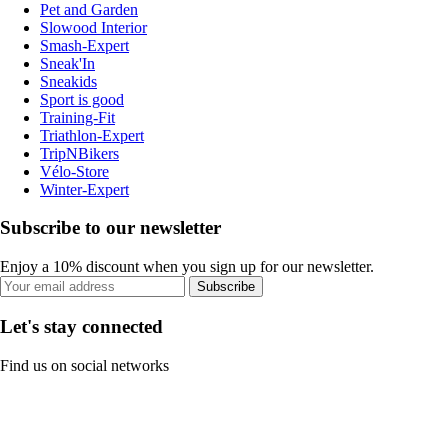
Pet and Garden
Slowood Interior
Smash-Expert
Sneak'In
Sneakids
Sport is good
Training-Fit
Triathlon-Expert
TripNBikers
Vélo-Store
Winter-Expert
Subscribe to our newsletter
Enjoy a 10% discount when you sign up for our newsletter.
Subscribe
Let's stay connected
Find us on social networks