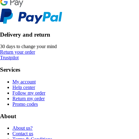
Delivery and return
30 days to change your mind
Return your order
Trustpilot
Services
My account
Help center
Follow my order
Return my order
Promo codes
About
About us?
Contact us