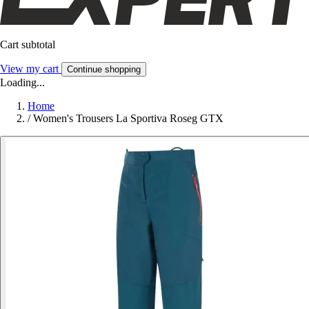
Cart subtotal
View my cart
Continue shopping
Loading...
Home
/
Women's Trousers La Sportiva Roseg GTX