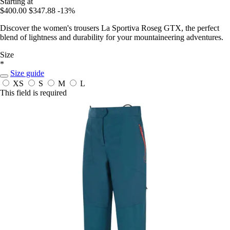
Starting at
$400.00
$347.88
-13%
Discover the women's trousers La Sportiva Roseg GTX, the perfect
blend of lightness and durability for your mountaineering adventures.
Size
*
Size guide
XS
S
M
L
This field is required