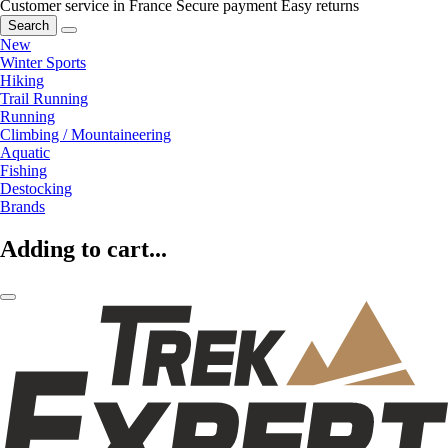
Customer service in France
Secure payment
Easy returns
Search
New
Winter Sports
Hiking
Trail Running
Running
Climbing / Mountaineering
Aquatic
Fishing
Destocking
Brands
Adding to cart...