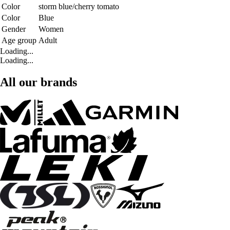
Color
storm blue/cherry tomato
Color
Blue
Gender
Women
Age group
Adult
Loading...
Loading...
All our brands