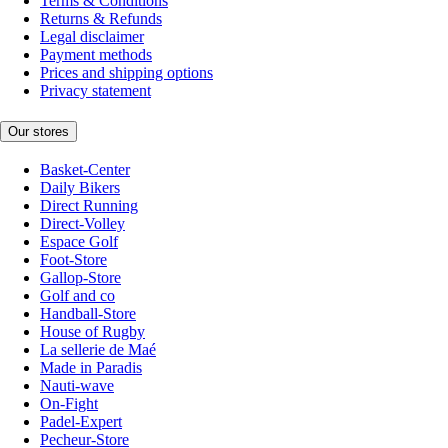
Terms & Conditions
Returns & Refunds
Legal disclaimer
Payment methods
Prices and shipping options
Privacy statement
Our stores
Basket-Center
Daily Bikers
Direct Running
Direct-Volley
Espace Golf
Foot-Store
Gallop-Store
Golf and co
Handball-Store
House of Rugby
La sellerie de Maé
Made in Paradis
Nauti-wave
On-Fight
Padel-Expert
Pecheur-Store