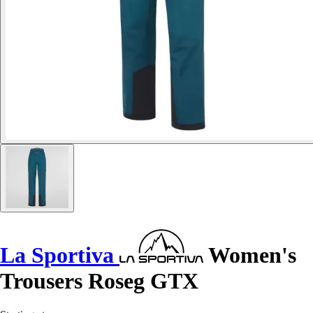
La Sportiva
Women's
Trousers Roseg GTX