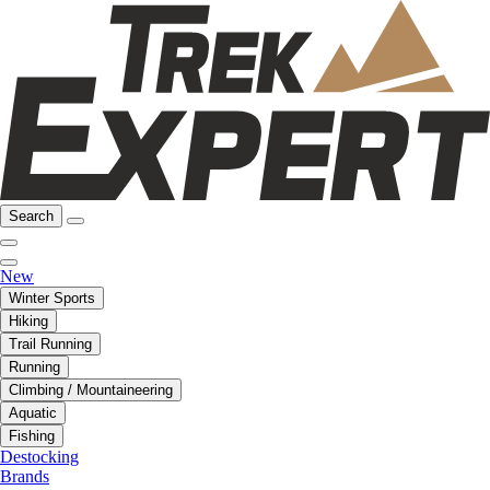
Search
New
Winter Sports
Hiking
Trail Running
Running
Climbing / Mountaineering
Aquatic
Fishing
Destocking
Brands