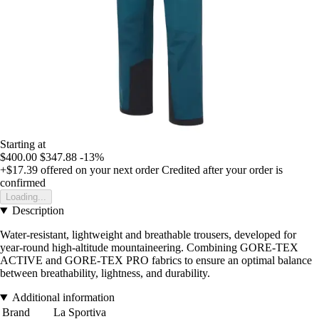
Starting at
$400.00
$347.88
-13%
+$17.39
offered on your next order
Credited after your order is
confirmed
Loading...
Description
Water-resistant, lightweight and breathable trousers, developed for
year-round high-altitude mountaineering. Combining GORE-TEX
ACTIVE and GORE-TEX PRO fabrics to ensure an optimal balance
between breathability, lightness, and durability.
Additional information
Brand
La Sportiva