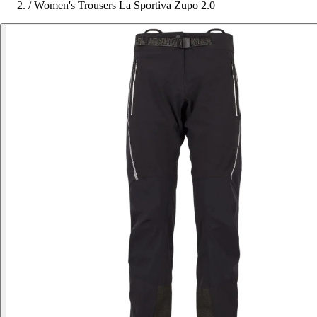
/
Women's Trousers La Sportiva Zupo 2.0