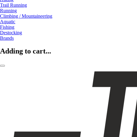
Trail Running
Running
Climbing / Mountaineering
Aquatic
Fishing
Destocking
Brands
Adding to cart...