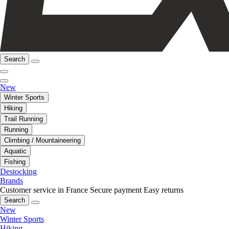
Search
New
Winter Sports
Hiking
Trail Running
Running
Climbing / Mountaineering
Aquatic
Fishing
Destocking
Brands
Customer service in France
Secure payment
Easy returns
Search
New
Winter Sports
Hiking