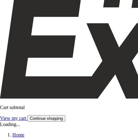
Cart subtotal
View my cart
Continue shopping
Loading...
Home