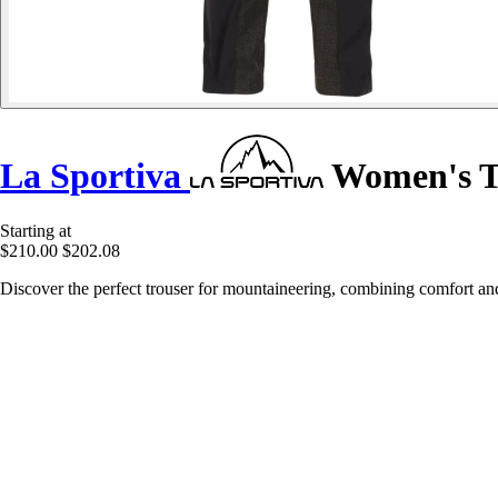
La Sportiva
Women's Tr
Starting at
$210.00
$202.08
Discover the perfect trouser for mountaineering, combining comfort an