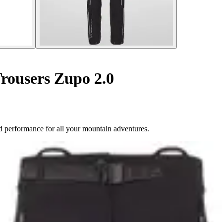
ousers Zupo 2.0
d performance for all your mountain adventures.