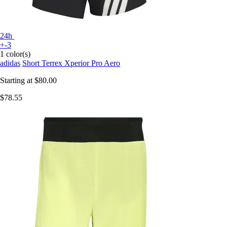
24h
+-3
1 color(s)
adidas
Short Terrex Xperior Pro Aero
Starting at
$80.00
$78.55