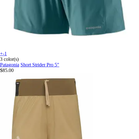
+-1
3 color(s)
Patagonia
Short Strider Pro 5"
$85.00