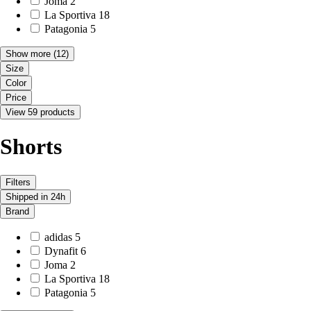
Joma
2
La Sportiva
18
Patagonia
5
Show more
(12)
Size
Color
Price
View 59 products
Shorts
Filters
Shipped in 24h
Brand
adidas
5
Dynafit
6
Joma
2
La Sportiva
18
Patagonia
5