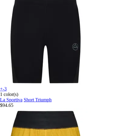
+-3
1 color(s)
La Sportiva
Short Triumph
$94.65