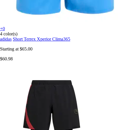
+0
4 color(s)
adidas
Short Terrex Xperior Clima365
Starting at
$65.00
$60.98