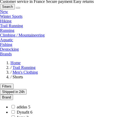
Customer service in France
Secure payment
Easy returns
Search
New
Winter Sports
Hiking
Trail Running
Running
Climbing / Mountaineering
Aquatic
Fishing
Destocking
Brands
Home
/
Trail Running
/
Men's Clothing
/
Shorts
Filters
Shipped in 24h
Brand
adidas
5
Dynafit
6