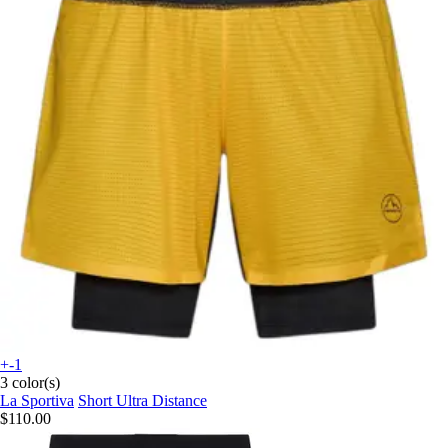
+-1
3 color(s)
La Sportiva
Short Ultra Distance
$110.00