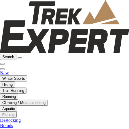
Search
New
Winter Sports
Hiking
Trail Running
Running
Climbing / Mountaineering
Aquatic
Fishing
Destocking
Brands