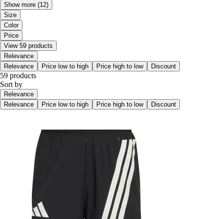
Show more
(12)
Size
Color
Price
View 59 products
Relevance
Relevance
Price low to high
Price high to low
Discount
59 products
Sort by
Relevance
Relevance
Price low to high
Price high to low
Discount