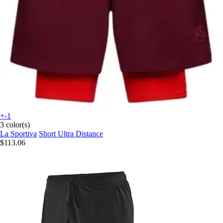
+-1
3 color(s)
La Sportiva
Short Ultra Distance
$113.06