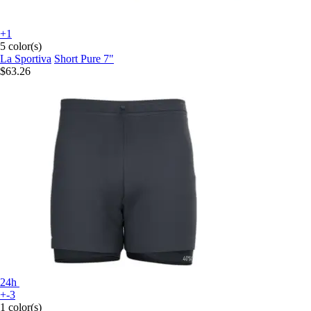
+1
5 color(s)
La Sportiva
Short Pure 7"
$63.26
24h
+-3
1 color(s)