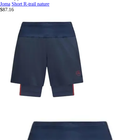
Joma
Short R-trail nature
$87.16