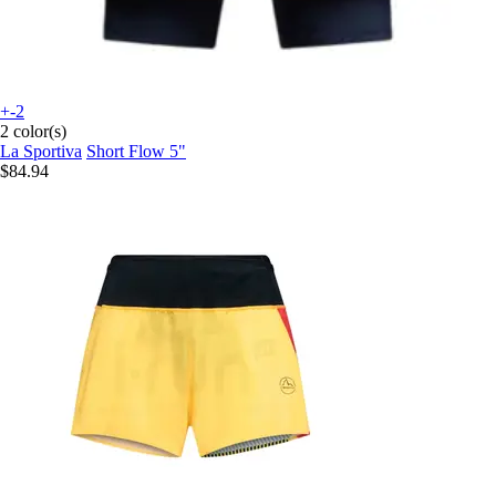
+-2
2 color(s)
La Sportiva
Short Flow 5"
$84.94