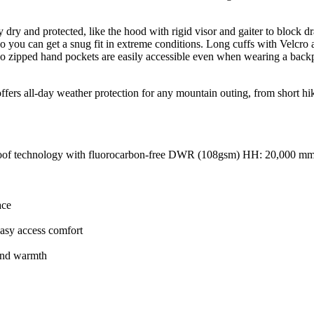
ay dry and protected, like the hood with rigid visor and gaiter to block 
, so you can get a snug fit in extreme conditions. Long cuffs with Velc
 zipped hand pockets are easily accessible even when wearing a backpack
fers all-day weather protection for any mountain outing, from short hike
proof technology with fluorocarbon-free DWR (108gsm) HH: 20,000 
ace
asy access comfort
hand warmth