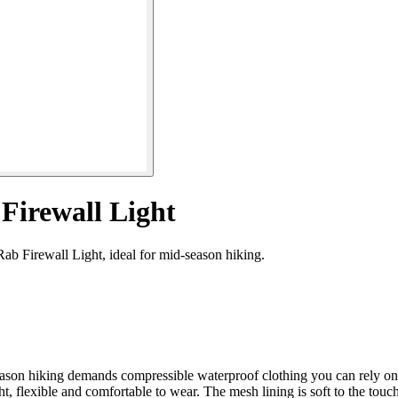
Firewall Light
ab Firewall Light, ideal for mid-season hiking.
eason hiking demands compressible waterproof clothing you can rely on
, flexible and comfortable to wear. The mesh lining is soft to the touch,