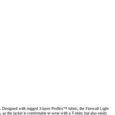
. Designed with rugged 3-layer Proflex™ fabric, the Firewall Light
 so the jacket is comfortable to wear with a T-shirt, but also easily