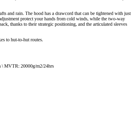
drafts and rain. The hood has a drawcord that can be tightened with just
ro adjustment protect your hands from cold winds, while the two-way
, thanks to their strategic positioning, and the articulated sleeves
s to hut-to-hut routes.
mm \ MVTR: 20000g/m2/24hrs