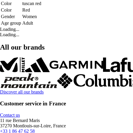
Color
tuscan red
Color
Red
Gender
Women
Age group
Adult
Loading...
Loading...
All our brands
Discover all our brands
Customer service in France
Contact us
11 rue Bernard Maris
37270 Montlouis-sur-Loire, France
+33 1 86 47 62 58