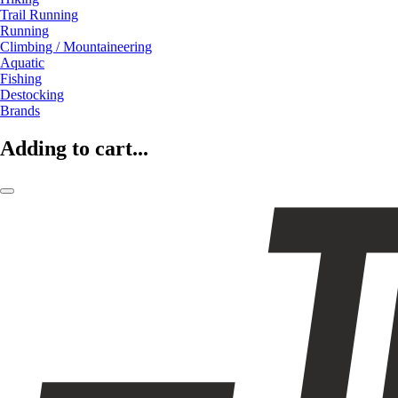
Trail Running
Running
Climbing / Mountaineering
Aquatic
Fishing
Destocking
Brands
Adding to cart...