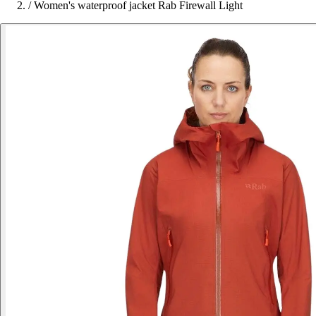
/
Women's waterproof jacket Rab Firewall Light