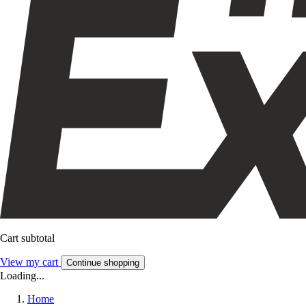
Cart subtotal
View my cart
Continue shopping
Loading...
Home