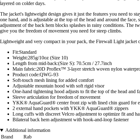
layered on colder days.
The jacket's lightweight design gives it just the features you need to st
one hand, and is adjustable at the top of the head and around the face
adjustment of the back hem blocks splashes in rainy conditions. The two
give you the freedom of movement you need for steep climbs.
Lightweight and very compact in your pack, the Firewall Light jacket of
Fit:Standard
Weight:285g/10oz (Size 10)
Length from mid-back:(Size S): 70.5cm / 27.7inch
Main fabric:20D Proflex™ 3-layer stretch woven nylon water
Product code:QWG-93
Soft-touch mesh lining for added comfort
Adjustable mountain hood with soft rigid visor
One-hand tightening hood adjusts to fit the top of the head and f
Sleeve articulation for freedom of movement
YKK® AquaGuard® center front zip with lined chin guard for e
2 external hand pockets with YKK® AquaGuard® zippers
Long cuffs with discreet Velcro adjustment to optimize fit and 
Bilateral back hem adjustment with hook-and-loop fastener
Additional information
Brand
Rab