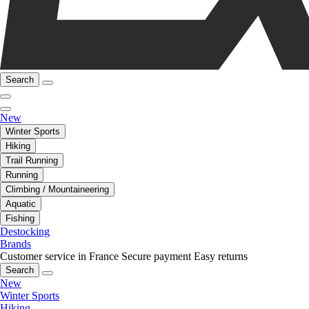
Search
New
Winter Sports
Hiking
Trail Running
Running
Climbing / Mountaineering
Aquatic
Fishing
Destocking
Brands
Customer service in France
Secure payment
Easy returns
Search
New
Winter Sports
Hiking