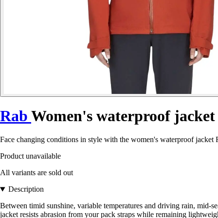
Rab
Women's waterproof jacket 
Face changing conditions in style with the women's waterproof jacket R
Product unavailable
All variants are sold out
Description
Between timid sunshine, variable temperatures and driving rain, mid-s
jacket resists abrasion from your pack straps while remaining lightweight