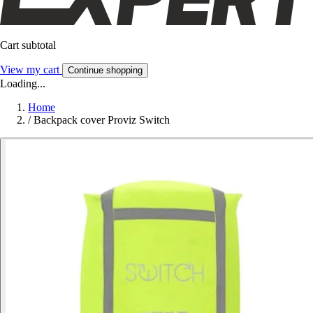
Cart subtotal
View my cart
Continue shopping
Loading...
Home
/
Backpack cover Proviz Switch