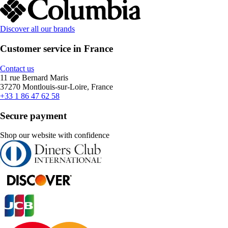
Discover all our brands
Customer service in France
Contact us
11 rue Bernard Maris
37270 Montlouis-sur-Loire, France
+33 1 86 47 62 58
Secure payment
Shop our website with confidence