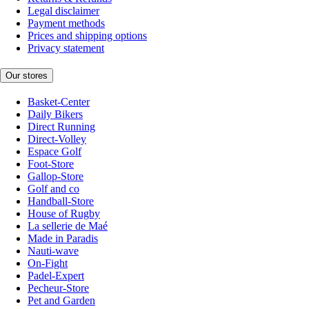
Legal disclaimer
Payment methods
Prices and shipping options
Privacy statement
Our stores
Basket-Center
Daily Bikers
Direct Running
Direct-Volley
Espace Golf
Foot-Store
Gallop-Store
Golf and co
Handball-Store
House of Rugby
La sellerie de Maé
Made in Paradis
Nauti-wave
On-Fight
Padel-Expert
Pecheur-Store
Pet and Garden