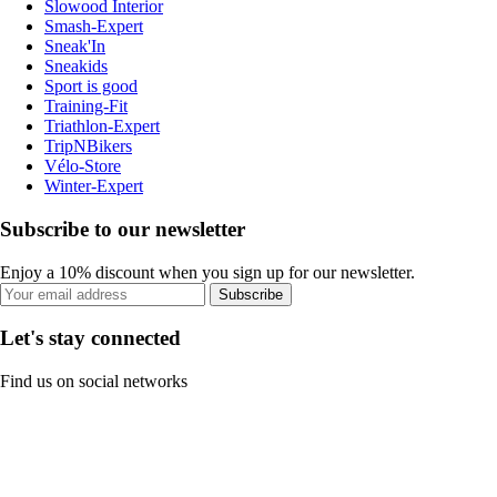
Slowood Interior
Smash-Expert
Sneak'In
Sneakids
Sport is good
Training-Fit
Triathlon-Expert
TripNBikers
Vélo-Store
Winter-Expert
Subscribe to our newsletter
Enjoy a 10% discount when you sign up for our newsletter.
Subscribe
Let's stay connected
Find us on social networks