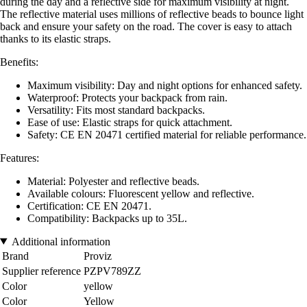
during the day and a reflective side for maximum visibility at night.
The reflective material uses millions of reflective beads to bounce light
back and ensure your safety on the road. The cover is easy to attach
thanks to its elastic straps.
Benefits:
Maximum visibility: Day and night options for enhanced safety.
Waterproof: Protects your backpack from rain.
Versatility: Fits most standard backpacks.
Ease of use: Elastic straps for quick attachment.
Safety: CE EN 20471 certified material for reliable performance.
Features:
Material: Polyester and reflective beads.
Available colours: Fluorescent yellow and reflective.
Certification: CE EN 20471.
Compatibility: Backpacks up to 35L.
Additional information
Brand
Proviz
Supplier reference
PZPV789ZZ
Color
yellow
Color
Yellow