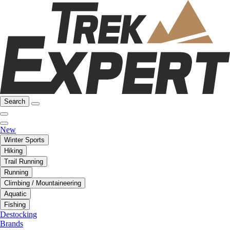
Search
New
Winter Sports
Hiking
Trail Running
Running
Climbing / Mountaineering
Aquatic
Fishing
Destocking
Brands