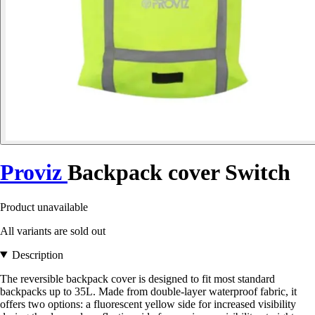
Proviz
Backpack cover Switch
Product unavailable
All variants are sold out
Description
The reversible backpack cover is designed to fit most standard
backpacks up to 35L. Made from double-layer waterproof fabric, it
offers two options: a fluorescent yellow side for increased visibility