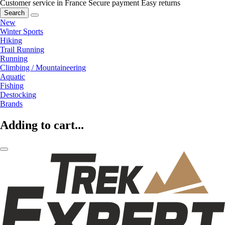
Customer service in France
Secure payment
Easy returns
Search
New
Winter Sports
Hiking
Trail Running
Running
Climbing / Mountaineering
Aquatic
Fishing
Destocking
Brands
Adding to cart...