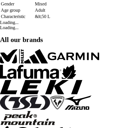
Gender
Mixed
Age group
Adult
Characteristic
&lt;50 L
Loading...
Loading...
All our brands