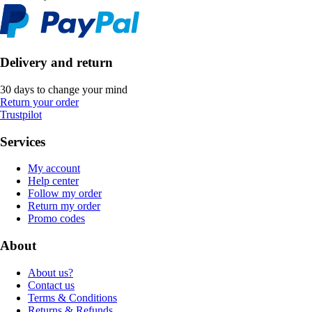
Delivery and return
30 days to change your mind
Return your order
Trustpilot
Services
My account
Help center
Follow my order
Return my order
Promo codes
About
About us?
Contact us
Terms & Conditions
Returns & Refunds