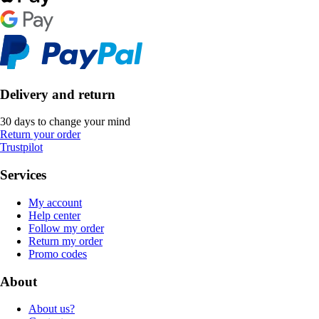
Delivery and return
30 days to change your mind
Return your order
Trustpilot
Services
My account
Help center
Follow my order
Return my order
Promo codes
About
About us?