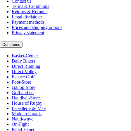
Contact us
Terms & Conditions
Returns & Refunds
Legal disclaimer
Payment methods
Prices and shipping options
Privacy statement
Our stores
Basket-Center
Daily Bikers
Direct Running
Direct-Volley
Espace Golf
Foot-Store
Gallop-Store
Golf and co
Handball-Store
House of Rugby
La sellerie de Maé
Made in Paradis
Nauti-wave
On-Fight
Padel-Expert