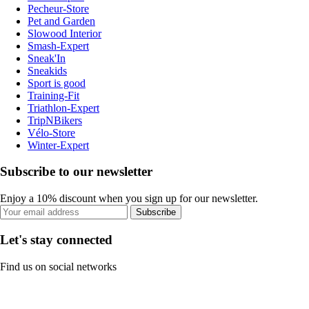
Pecheur-Store
Pet and Garden
Slowood Interior
Smash-Expert
Sneak'In
Sneakids
Sport is good
Training-Fit
Triathlon-Expert
TripNBikers
Vélo-Store
Winter-Expert
Subscribe to our newsletter
Enjoy a 10% discount when you sign up for our newsletter.
Subscribe
Let's stay connected
Find us on social networks