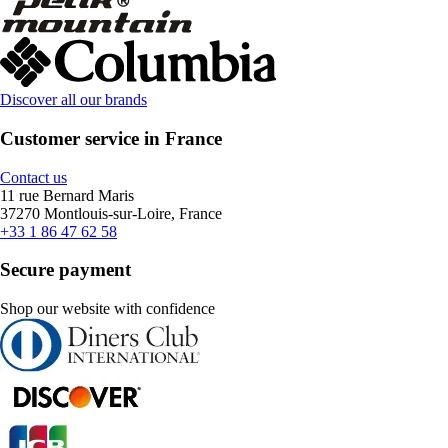
Discover all our brands
Customer service in France
Contact us
11 rue Bernard Maris
37270 Montlouis-sur-Loire, France
+33 1 86 47 62 58
Secure payment
Shop our website with confidence