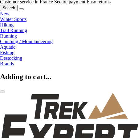
Customer service in France
Secure payment
Easy returns
Search
New
Winter Sports
Hiking
Trail Running
Running
Climbing / Mountaineering
Aquatic
Fishing
Destocking
Brands
Adding to cart...