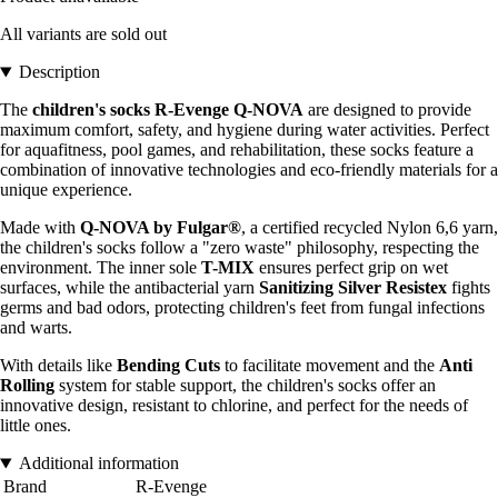
All variants are sold out
Description
The
children's socks R-Evenge Q-NOVA
are designed to provide
maximum comfort, safety, and hygiene during water activities. Perfect
for aquafitness, pool games, and rehabilitation, these socks feature a
combination of innovative technologies and eco-friendly materials for a
unique experience.
Made with
Q-NOVA by Fulgar®
, a certified recycled Nylon 6,6 yarn,
the children's socks follow a "zero waste" philosophy, respecting the
environment. The inner sole
T-MIX
ensures perfect grip on wet
surfaces, while the antibacterial yarn
Sanitizing Silver Resistex
fights
germs and bad odors, protecting children's feet from fungal infections
and warts.
With details like
Bending Cuts
to facilitate movement and the
Anti
Rolling
system for stable support, the children's socks offer an
innovative design, resistant to chlorine, and perfect for the needs of
little ones.
Additional information
Brand
R-Evenge