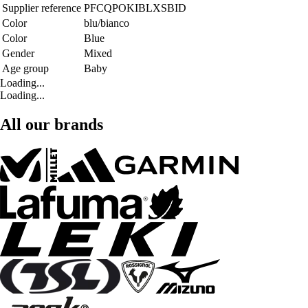
Supplier reference
PFCQPOKIBLXSBID
Color
blu/bianco
Color
Blue
Gender
Mixed
Age group
Baby
Loading...
Loading...
All our brands