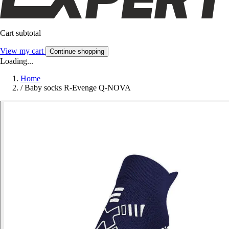
Cart subtotal
View my cart
Continue shopping
Loading...
Home
/
Baby socks R-Evenge Q-NOVA