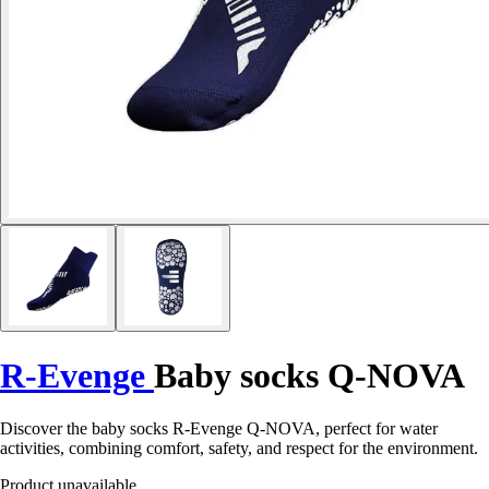
R-Evenge
Baby socks Q-NOVA
Discover the baby socks R-Evenge Q-NOVA, perfect for water
activities, combining comfort, safety, and respect for the environment.
Product unavailable