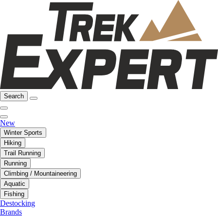
Search
New
Winter Sports
Hiking
Trail Running
Running
Climbing / Mountaineering
Aquatic
Fishing
Destocking
Brands