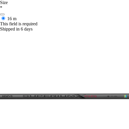
Size
*
16 m
This field is required
Shipped in 6 days