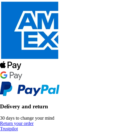
Delivery and return
30 days to change your mind
Return your order
Trustpilot