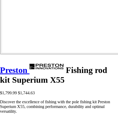
Preston
Fishing rod
kit Superium X55
$1,799.99
$1,744.63
Discover the excellence of fishing with the pole fishing kit Preston
Superium X55, combining performance, durability and optimal
versatility.