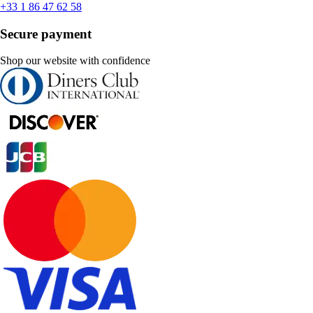
+33 1 86 47 62 58
Secure payment
Shop our website with confidence