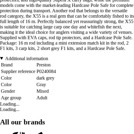
models come with the market-leading Hardcase Pole Safe for complete
protection during transport. Another rod that belongs to the versatile
rod category, the X55 is a real gem that can be comfortably fished to its
full length of 16 m. Perfectly balanced yet reassuringly strong, the X55
is suitable for catching large carp one day and whitefish the next,
making it the ideal choice for anglers visiting a wide variety of venues.
Supplied with EVA caps, rod tip protectors, and a Hardcase Pole Safe.
Package: 16 m rod including a mini extension match kit in the rod, 2
F1 kits, 3 carp kits, 2 short grey F1 kits, and a Hardcase Pole Safe.
Additional information
Brand
Preston
Supplier reference
P0240084
Color
dark grey
Color
Gray
Gender
Mixed
Age group
Adult
Loading...
Loading...
All our brands