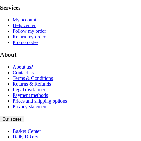
Services
My account
Help center
Follow my order
Return my order
Promo codes
About
About us?
Contact us
Terms & Conditions
Returns & Refunds
Legal disclaimer
Payment methods
Prices and shipping options
Privacy statement
Our stores
Basket-Center
Daily Bikers