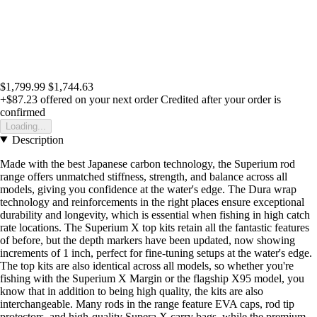
$1,799.99
$1,744.63
+$87.23
offered on your next order
Credited after your order is
confirmed
Loading...
Description
Made with the best Japanese carbon technology, the Superium rod
range offers unmatched stiffness, strength, and balance across all
models, giving you confidence at the water's edge. The Dura wrap
technology and reinforcements in the right places ensure exceptional
durability and longevity, which is essential when fishing in high catch
rate locations. The Superium X top kits retain all the fantastic features
of before, but the depth markers have been updated, now showing
increments of 1 inch, perfect for fine-tuning setups at the water's edge.
The top kits are also identical across all models, so whether you're
fishing with the Superium X Margin or the flagship X95 model, you
know that in addition to being high quality, the kits are also
interchangeable. Many rods in the range feature EVA caps, rod tip
protectors, and high-quality Supera X carry bags, while the premium