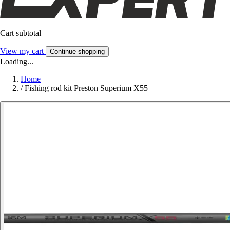
Cart subtotal
View my cart
Continue shopping
Loading...
Home
/
Fishing rod kit Preston Superium X55