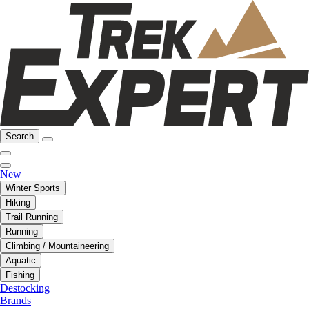
Search
New
Winter Sports
Hiking
Trail Running
Running
Climbing / Mountaineering
Aquatic
Fishing
Destocking
Brands