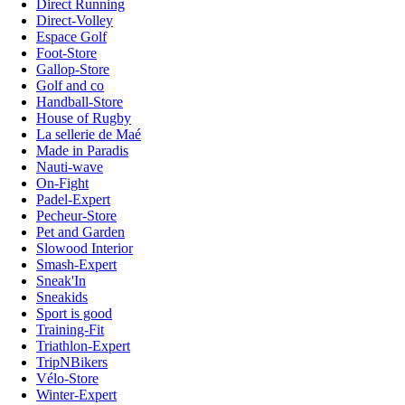
Direct Running
Direct-Volley
Espace Golf
Foot-Store
Gallop-Store
Golf and co
Handball-Store
House of Rugby
La sellerie de Maé
Made in Paradis
Nauti-wave
On-Fight
Padel-Expert
Pecheur-Store
Pet and Garden
Slowood Interior
Smash-Expert
Sneak'In
Sneakids
Sport is good
Training-Fit
Triathlon-Expert
TripNBikers
Vélo-Store
Winter-Expert