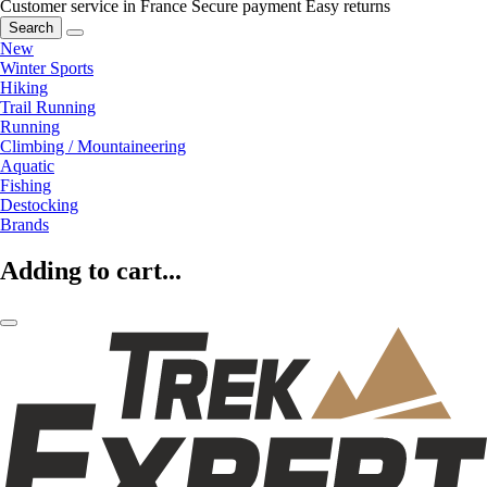
Customer service in France
Secure payment
Easy returns
Search
New
Winter Sports
Hiking
Trail Running
Running
Climbing / Mountaineering
Aquatic
Fishing
Destocking
Brands
Adding to cart...