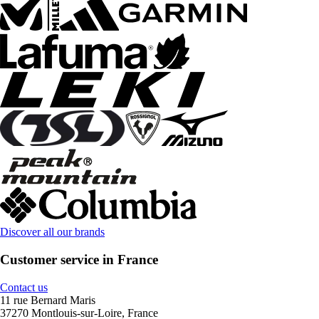
Discover all our brands
Customer service in France
Contact us
11 rue Bernard Maris
37270 Montlouis-sur-Loire, France