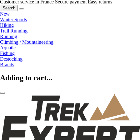
Customer service in France
Secure payment
Easy returns
Search
New
Winter Sports
Hiking
Trail Running
Running
Climbing / Mountaineering
Aquatic
Fishing
Destocking
Brands
Adding to cart...