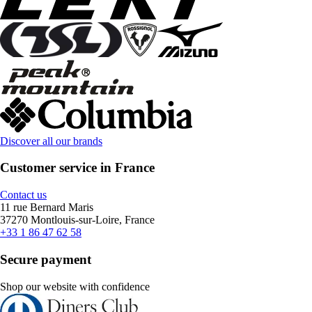
Discover all our brands
Customer service in France
Contact us
11 rue Bernard Maris
37270 Montlouis-sur-Loire, France
+33 1 86 47 62 58
Secure payment
Shop our website with confidence