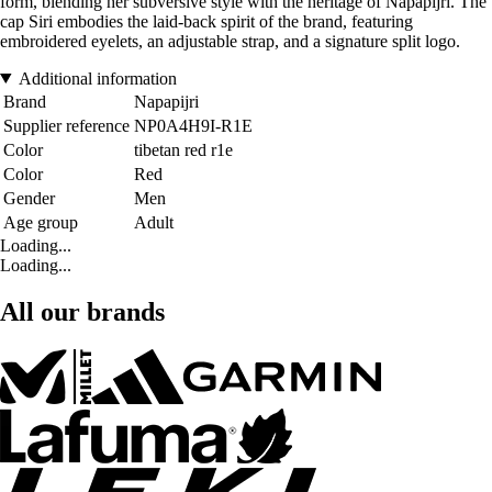
form, blending her subversive style with the heritage of Napapijri. The
cap Siri embodies the laid-back spirit of the brand, featuring
embroidered eyelets, an adjustable strap, and a signature split logo.
Additional information
Brand
Napapijri
Supplier reference
NP0A4H9I-R1E
Color
tibetan red r1e
Color
Red
Gender
Men
Age group
Adult
Loading...
Loading...
All our brands