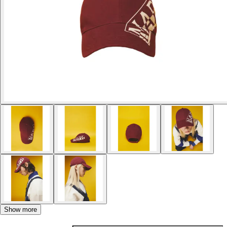
Show more