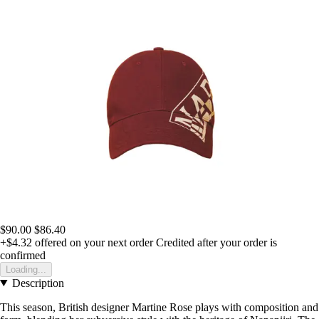
$90.00
$86.40
+$4.32
offered on your next order
Credited after your order is
confirmed
Loading...
Description
This season, British designer Martine Rose plays with composition and