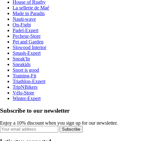
House of Rugby
La sellerie de Maé
Made in Paradis
Nauti-wave
On-Fight
Padel-Expert
Pecheur-Store
Pet and Garden
Slowood Interior
Smash-Expert
Sneak'In
Sneakids
Sport is good
Training-Fit
Triathlon-Expert
TripNBikers
Vélo-Store
Winter-Expert
Subscribe to our newsletter
Enjoy a 10% discount when you sign up for our newsletter.
Subscribe