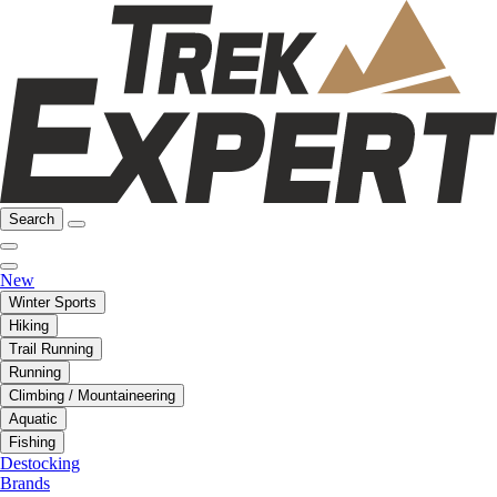
Search
New
Winter Sports
Hiking
Trail Running
Running
Climbing / Mountaineering
Aquatic
Fishing
Destocking
Brands