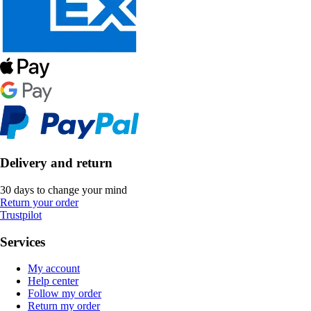
Delivery and return
30 days to change your mind
Return your order
Trustpilot
Services
My account
Help center
Follow my order
Return my order