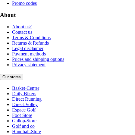
Promo codes
About
About us?
Contact us
Terms & Conditions
Returns & Refunds
Legal disclaimer
Payment methods
Prices and shipping options
Privacy statement
Our stores
Basket-Center
Daily Bikers
Direct Running
Direct-Volley
Espace Golf
Foot-Store
Gallop-Store
Golf and co
Handball-Store