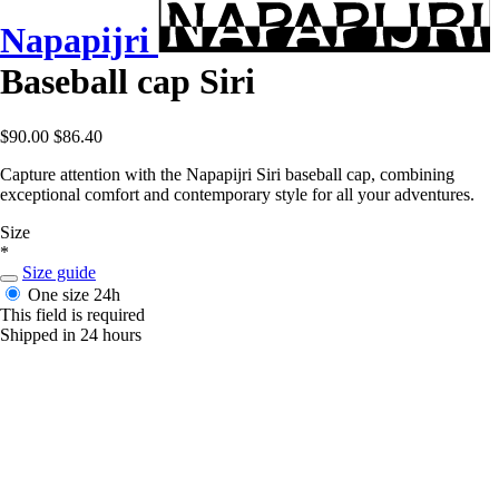
Napapijri
Baseball cap Siri
$90.00
$86.40
Capture attention with the Napapijri Siri baseball cap, combining
exceptional comfort and contemporary style for all your adventures.
Size
*
Size guide
One size
24h
This field is required
Shipped in 24 hours