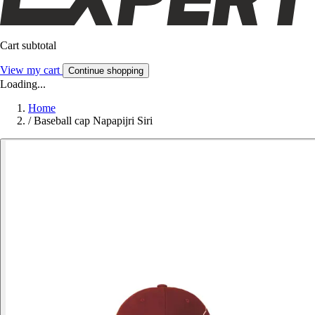
Cart subtotal
View my cart
Continue shopping
Loading...
Home
/
Baseball cap Napapijri Siri