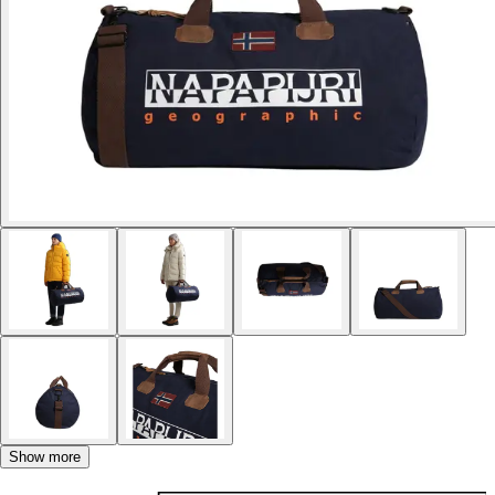
Show more