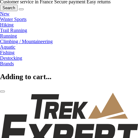
Customer service in France
Secure payment
Easy returns
Search
New
Winter Sports
Hiking
Trail Running
Running
Climbing / Mountaineering
Aquatic
Fishing
Destocking
Brands
Adding to cart...