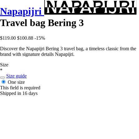
Napapijri
Travel bag Bering 3
$119.00
$100.88
-15%
Discover the Napapijri Bering 3 travel bag, a timeless classic from the
brand with signature details Napapijri.
Size
*
Size guide
One size
This field is required
Shipped in 16 days