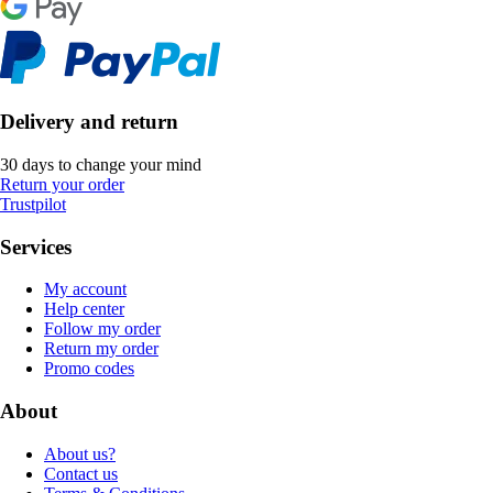
Delivery and return
30 days to change your mind
Return your order
Trustpilot
Services
My account
Help center
Follow my order
Return my order
Promo codes
About
About us?
Contact us