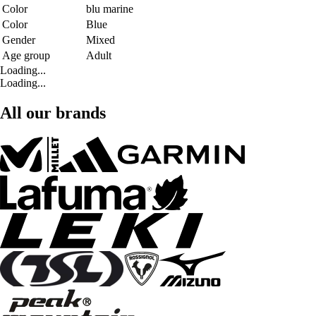
Color
blu marine
Color
Blue
Gender
Mixed
Age group
Adult
Loading...
Loading...
All our brands