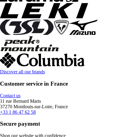
Discover all our brands
Customer service in France
Contact us
11 rue Bernard Maris
37270 Montlouis-sur-Loire, France
+33 1 86 47 62 58
Secure payment
Shop our website with confidence