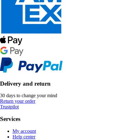
Delivery and return
30 days to change your mind
Return your order
Trustpilot
Services
My account
Help center