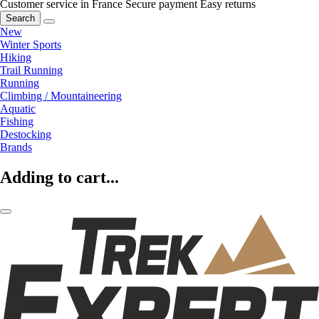
Customer service in France
Secure payment
Easy returns
Search
New
Winter Sports
Hiking
Trail Running
Running
Climbing / Mountaineering
Aquatic
Fishing
Destocking
Brands
Adding to cart...