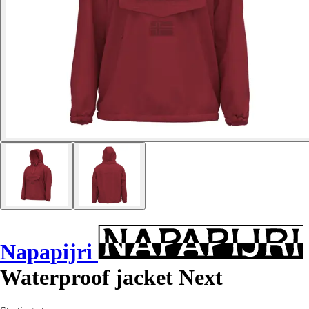
Napapijri
Waterproof jacket Next