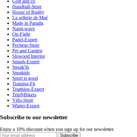
Golf and co
Handball-Store
House of Rugby
La sellerie de Maé
Made in Paradis
Nauti-wave
On-Fight
Padel-Expert
Pecheur-Store
Pet and Garden
Slowood Interior
Smash-Expert
Sneak'In
Sneakids
Sport is good
Training-Fit
Triathlon-Expert
TripNBikers
Vélo-Store
Winter-Expert
Subscribe to our newsletter
Enjoy a 10% discount when you sign up for our newsletter.
Subscribe