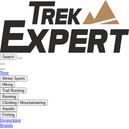
Search
New
Winter Sports
Hiking
Trail Running
Running
Climbing / Mountaineering
Aquatic
Fishing
Destocking
Brands