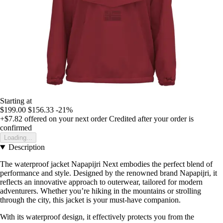
Starting at
$199.00
$156.33
-21%
+$7.82
offered on your next order
Credited after your order is
confirmed
Loading...
Description
The waterproof jacket Napapijri Next embodies the perfect blend of
performance and style. Designed by the renowned brand Napapijri, it
reflects an innovative approach to outerwear, tailored for modern
adventurers. Whether you’re hiking in the mountains or strolling
through the city, this jacket is your must-have companion.
With its waterproof design, it effectively protects you from the