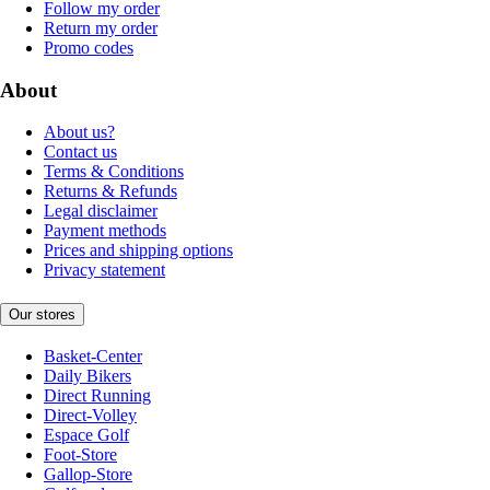
Follow my order
Return my order
Promo codes
About
About us?
Contact us
Terms & Conditions
Returns & Refunds
Legal disclaimer
Payment methods
Prices and shipping options
Privacy statement
Our stores
Basket-Center
Daily Bikers
Direct Running
Direct-Volley
Espace Golf
Foot-Store
Gallop-Store