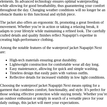
elements. Its advanced technology ensures optimal waterproofing
while allowing for good breathability, thus guaranteeing your comfort
throughout the day. Changing weather conditions will no longer be an
obstacle thanks to this functional and stylish piece.
The jacket also offers an ergonomic fit, promoting a great freedom of
movement. Whether you’re in action or taking a relaxing break, it
adapts to your lifestyle while maintaining a refined look. The carefully
crafted details and quality finishes reflect Napapijri’s expertise in
creating high-performance clothing.
Among the notable features of the waterproof jacket Napapijri Next
are:
High-tech materials ensuring great durability.
Lightweight construction for comfortable wear all day long.
Easy maintenance, allowing for quick and simple washing.
Timeless design that easily pairs with various outfits.
Reflective details for increased visibility in low light conditions.
Choosing the waterproof jacket Napapijri Next means opting for a
garment that combines comfort, functionality, and style. It’s perfect for
those seeking effective protection while staying trendy. Whether you’re
an outdoor enthusiast or simply in search of a versatile piece for your
daily outings, this jacket will meet your expectations.