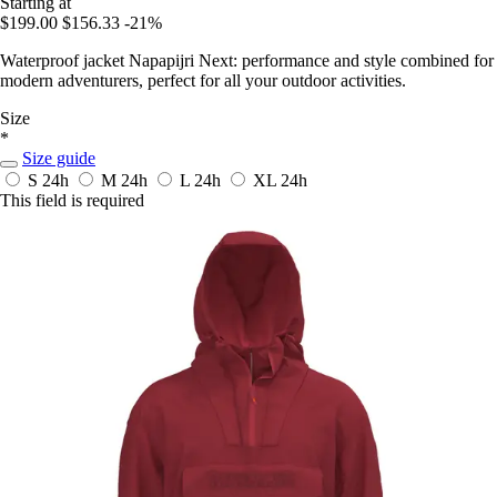
Starting at
$199.00
$156.33
-21%
Waterproof jacket Napapijri Next: performance and style combined for
modern adventurers, perfect for all your outdoor activities.
Size
*
Size guide
S
24h
M
24h
L
24h
XL
24h
This field is required