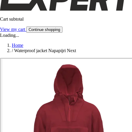
Cart subtotal
View my cart
Continue shopping
Loading...
Home
/
Waterproof jacket Napapijri Next