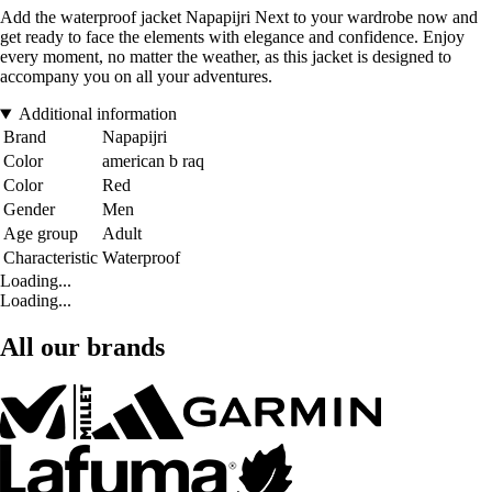
Add the waterproof jacket Napapijri Next to your wardrobe now and
get ready to face the elements with elegance and confidence. Enjoy
every moment, no matter the weather, as this jacket is designed to
accompany you on all your adventures.
Additional information
Brand
Napapijri
Color
american b raq
Color
Red
Gender
Men
Age group
Adult
Characteristic
Waterproof
Loading...
Loading...
All our brands