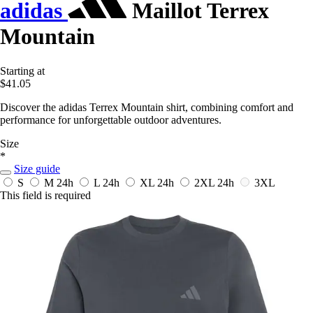
adidas
Maillot Terrex
Mountain
Starting at
$41.05
Discover the adidas Terrex Mountain shirt, combining comfort and
performance for unforgettable outdoor adventures.
Size
*
Size guide
S
M
24h
L
24h
XL
24h
2XL
24h
3XL
This field is required