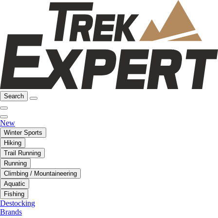
Search
New
Winter Sports
Hiking
Trail Running
Running
Climbing / Mountaineering
Aquatic
Fishing
Destocking
Brands