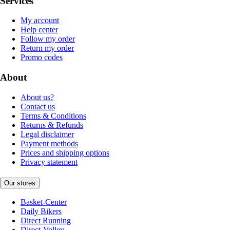
Services
My account
Help center
Follow my order
Return my order
Promo codes
About
About us?
Contact us
Terms & Conditions
Returns & Refunds
Legal disclaimer
Payment methods
Prices and shipping options
Privacy statement
Our stores
Basket-Center
Daily Bikers
Direct Running
Direct-Volley