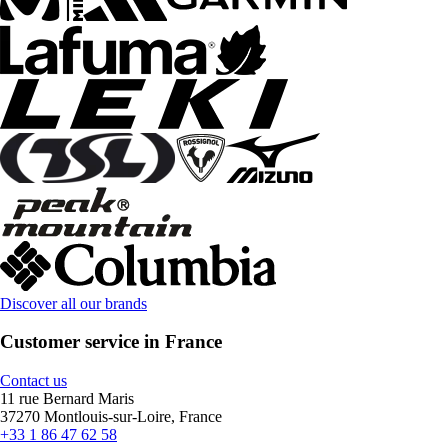
Discover all our brands
Customer service in France
Contact us
11 rue Bernard Maris
37270 Montlouis-sur-Loire, France
+33 1 86 47 62 58