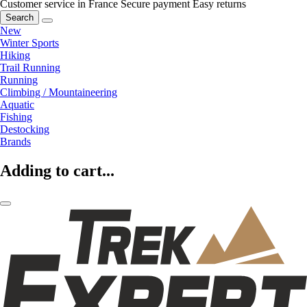
Customer service in France
Secure payment
Easy returns
Search
New
Winter Sports
Hiking
Trail Running
Running
Climbing / Mountaineering
Aquatic
Fishing
Destocking
Brands
Adding to cart...