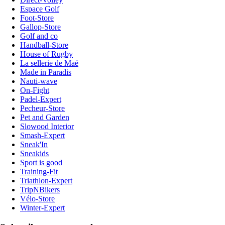
Espace Golf
Foot-Store
Gallop-Store
Golf and co
Handball-Store
House of Rugby
La sellerie de Maé
Made in Paradis
Nauti-wave
On-Fight
Padel-Expert
Pecheur-Store
Pet and Garden
Slowood Interior
Smash-Expert
Sneak'In
Sneakids
Sport is good
Training-Fit
Triathlon-Expert
TripNBikers
Vélo-Store
Winter-Expert