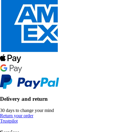
Delivery and return
30 days to change your mind
Return your order
Trustpilot