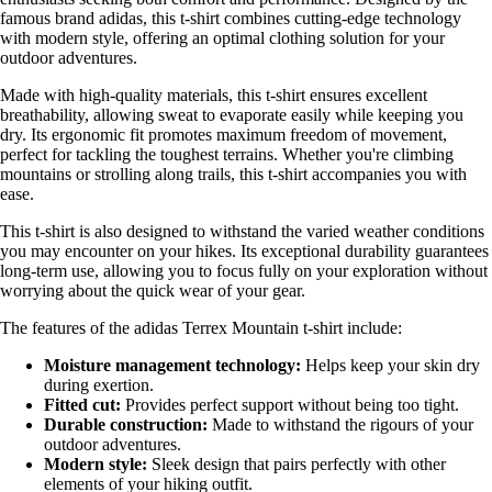
famous brand adidas, this t-shirt combines cutting-edge technology
with modern style, offering an optimal clothing solution for your
outdoor adventures.
Made with high-quality materials, this t-shirt ensures excellent
breathability, allowing sweat to evaporate easily while keeping you
dry. Its ergonomic fit promotes maximum freedom of movement,
perfect for tackling the toughest terrains. Whether you're climbing
mountains or strolling along trails, this t-shirt accompanies you with
ease.
This t-shirt is also designed to withstand the varied weather conditions
you may encounter on your hikes. Its exceptional durability guarantees
long-term use, allowing you to focus fully on your exploration without
worrying about the quick wear of your gear.
The features of the adidas Terrex Mountain t-shirt include:
Moisture management technology:
Helps keep your skin dry
during exertion.
Fitted cut:
Provides perfect support without being too tight.
Durable construction:
Made to withstand the rigours of your
outdoor adventures.
Modern style:
Sleek design that pairs perfectly with other
elements of your hiking outfit.