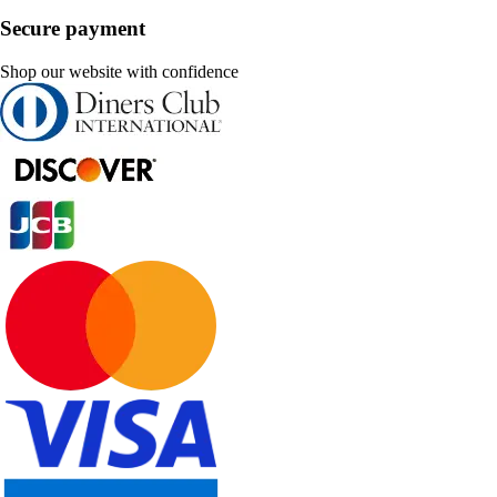
Secure payment
Shop our website with confidence