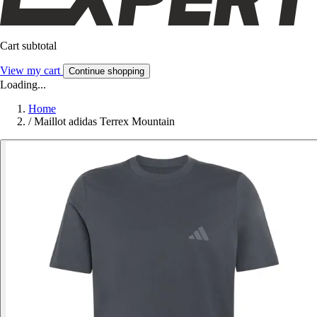
Cart subtotal
View my cart
Continue shopping
Loading...
Home
/
Maillot adidas Terrex Mountain