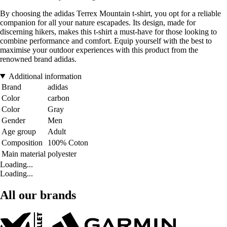
By choosing the adidas Terrex Mountain t-shirt, you opt for a reliable
companion for all your nature escapades. Its design, made for
discerning hikers, makes this t-shirt a must-have for those looking to
combine performance and comfort. Equip yourself with the best to
maximise your outdoor experiences with this product from the
renowned brand adidas.
Additional information
Brand
adidas
Color
carbon
Color
Gray
Gender
Men
Age group
Adult
Composition
100% Coton
Main material
polyester
Loading...
Loading...
All our brands