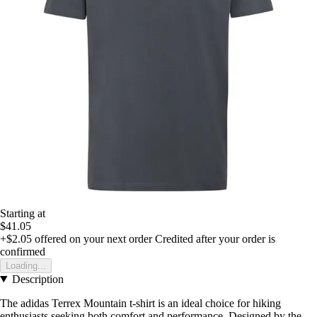
Starting at
$41.05
+$2.05
offered on your next order
Credited after your order is
confirmed
Loading...
Description
The adidas Terrex Mountain t-shirt is an ideal choice for hiking
enthusiasts seeking both comfort and performance. Designed by the