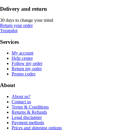
Delivery and return
30 days to change your mind
Return your order
Trustpilot
Services
My account
Help center
Follow my order
Return my order
Promo codes
About
About us?
Contact us
Terms & Conditions
Returns & Refunds
Legal disclaimer
Payment methods
Prices and shipping options