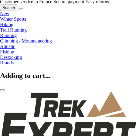
Customer service in France
Secure payment
Easy returns
Search
New
Winter Sports
Hiking
Trail Running
Running
Climbing / Mountaineering
Aquatic
Fishing
Destocking
Brands
Adding to cart...