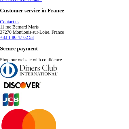
Customer service in France
Contact us
11 rue Bernard Maris
37270 Montlouis-sur-Loire, France
+33 1 86 47 62 58
Secure payment
Shop our website with confidence