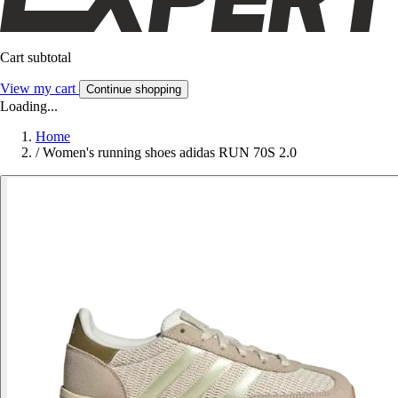
Cart subtotal
View my cart
Continue shopping
Loading...
Home
/
Women's running shoes adidas RUN 70S 2.0