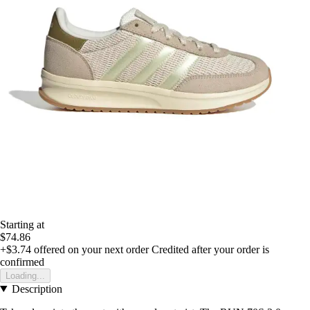
Starting at
$74.86
+$3.74
offered on your next order
Credited after your order is
confirmed
Loading...
Description