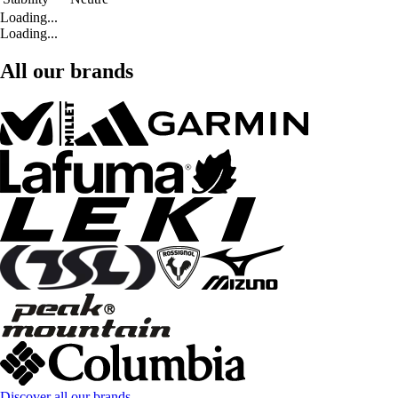
Loading...
Loading...
All our brands
Discover all our brands