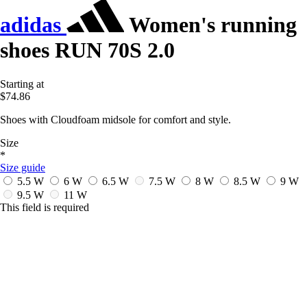
adidas
Women's running
shoes RUN 70S 2.0
Starting at
$74.86
Shoes with Cloudfoam midsole for comfort and style.
Size
*
Size guide
5.5 W
6 W
6.5 W
7.5 W
8 W
8.5 W
9 W
9.5 W
11 W
This field is required