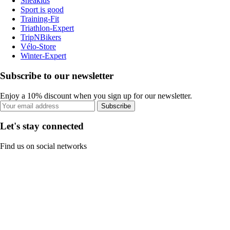
Sneakids
Sport is good
Training-Fit
Triathlon-Expert
TripNBikers
Vélo-Store
Winter-Expert
Subscribe to our newsletter
Enjoy a 10% discount when you sign up for our newsletter.
Subscribe
Let's stay connected
Find us on social networks