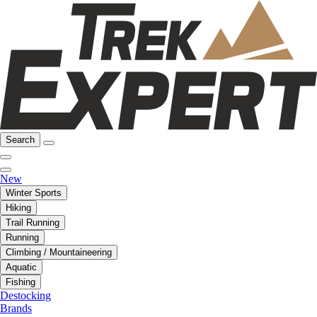
Search
New
Winter Sports
Hiking
Trail Running
Running
Climbing / Mountaineering
Aquatic
Fishing
Destocking
Brands