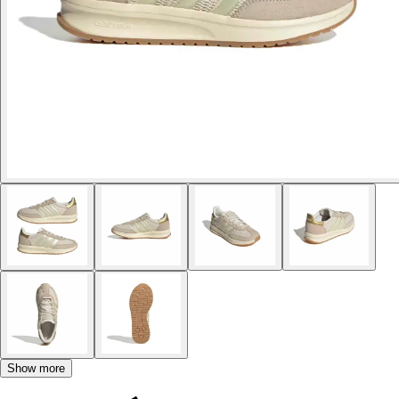
Show more