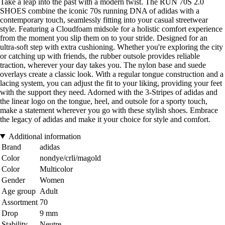
Take a leap into the past with a modern twist. The RUN 70S 2.0
SHOES combine the iconic 70s running DNA of adidas with a
contemporary touch, seamlessly fitting into your casual streetwear
style. Featuring a Cloudfoam midsole for a holistic comfort experience
from the moment you slip them on to your stride. Designed for an
ultra-soft step with extra cushioning. Whether you're exploring the city
or catching up with friends, the rubber outsole provides reliable
traction, wherever your day takes you. The nylon base and suede
overlays create a classic look. With a regular tongue construction and a
lacing system, you can adjust the fit to your liking, providing your feet
with the support they need. Adorned with the 3-Stripes of adidas and
the linear logo on the tongue, heel, and outsole for a sporty touch,
make a statement wherever you go with these stylish shoes. Embrace
the legacy of adidas and make it your choice for style and comfort.
Additional information
Brand
adidas
Color
nondye/crli/magold
Color
Multicolor
Gender
Women
Age group
Adult
Assortment
70
Drop
9 mm
Stability
Neutre