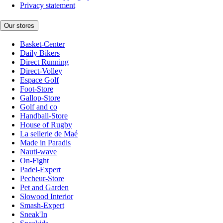
Privacy statement
Our stores
Basket-Center
Daily Bikers
Direct Running
Direct-Volley
Espace Golf
Foot-Store
Gallop-Store
Golf and co
Handball-Store
House of Rugby
La sellerie de Maé
Made in Paradis
Nauti-wave
On-Fight
Padel-Expert
Pecheur-Store
Pet and Garden
Slowood Interior
Smash-Expert
Sneak'In