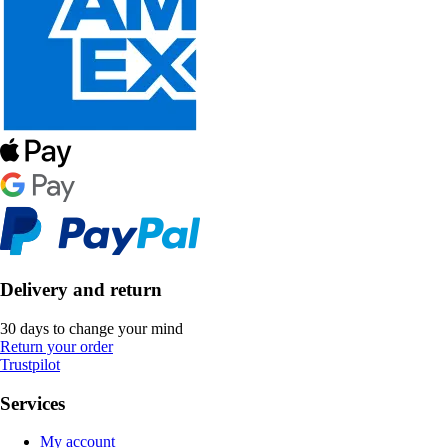
Delivery and return
30 days to change your mind
Return your order
Trustpilot
Services
My account