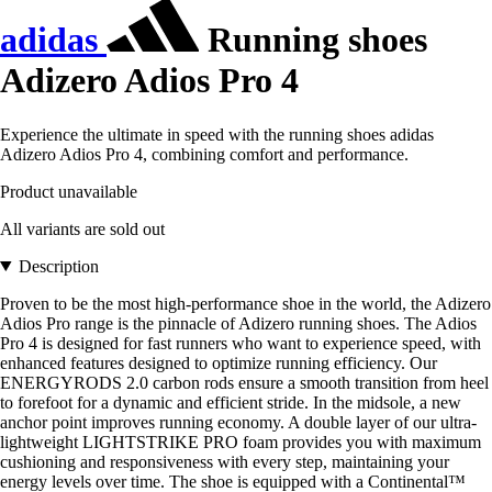
adidas
Running shoes
Adizero Adios Pro 4
Experience the ultimate in speed with the running shoes adidas
Adizero Adios Pro 4, combining comfort and performance.
Product unavailable
All variants are sold out
Description
Proven to be the most high-performance shoe in the world, the Adizero
Adios Pro range is the pinnacle of Adizero running shoes. The Adios
Pro 4 is designed for fast runners who want to experience speed, with
enhanced features designed to optimize running efficiency. Our
ENERGYRODS 2.0 carbon rods ensure a smooth transition from heel
to forefoot for a dynamic and efficient stride. In the midsole, a new
anchor point improves running economy. A double layer of our ultra-
lightweight LIGHTSTRIKE PRO foam provides you with maximum
cushioning and responsiveness with every step, maintaining your
energy levels over time. The shoe is equipped with a Continental™