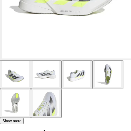
Show more