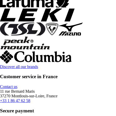
Discover all our brands
Customer service in France
Contact us
11 rue Bernard Maris
37270 Montlouis-sur-Loire, France
+33 1 86 47 62 58
Secure payment