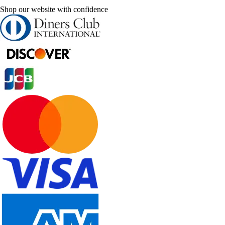
Shop our website with confidence