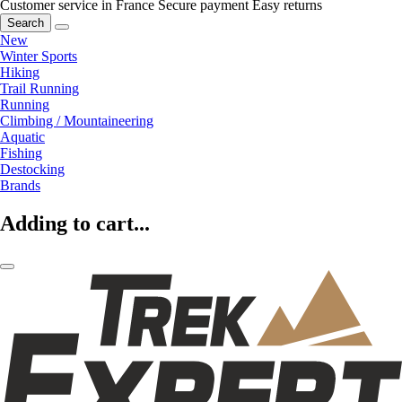
Customer service in France
Secure payment
Easy returns
Search
New
Winter Sports
Hiking
Trail Running
Running
Climbing / Mountaineering
Aquatic
Fishing
Destocking
Brands
Adding to cart...