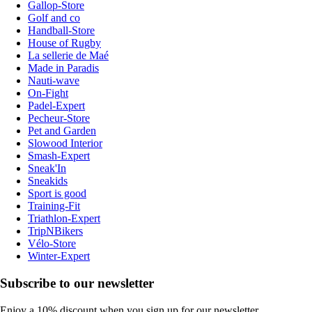
Gallop-Store
Golf and co
Handball-Store
House of Rugby
La sellerie de Maé
Made in Paradis
Nauti-wave
On-Fight
Padel-Expert
Pecheur-Store
Pet and Garden
Slowood Interior
Smash-Expert
Sneak'In
Sneakids
Sport is good
Training-Fit
Triathlon-Expert
TripNBikers
Vélo-Store
Winter-Expert
Subscribe to our newsletter
Enjoy a 10% discount when you sign up for our newsletter.