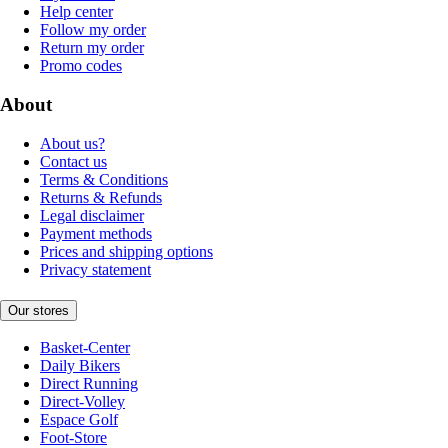
Help center
Follow my order
Return my order
Promo codes
About
About us?
Contact us
Terms & Conditions
Returns & Refunds
Legal disclaimer
Payment methods
Prices and shipping options
Privacy statement
Our stores
Basket-Center
Daily Bikers
Direct Running
Direct-Volley
Espace Golf
Foot-Store