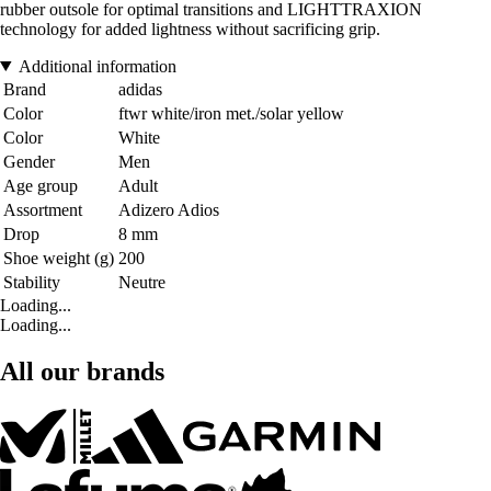
rubber outsole for optimal transitions and LIGHTTRAXION
technology for added lightness without sacrificing grip.
Additional information
Brand
adidas
Color
ftwr white/iron met./solar yellow
Color
White
Gender
Men
Age group
Adult
Assortment
Adizero Adios
Drop
8 mm
Shoe weight (g)
200
Stability
Neutre
Loading...
Loading...
All our brands