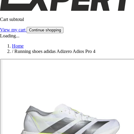
Cart subtotal
View my cart
Continue shopping
Loading...
Home
/
Running shoes adidas Adizero Adios Pro 4