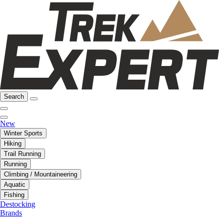
Search
New
Winter Sports
Hiking
Trail Running
Running
Climbing / Mountaineering
Aquatic
Fishing
Destocking
Brands