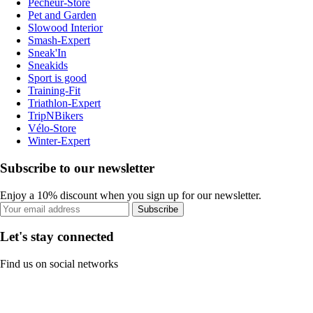
Pecheur-Store
Pet and Garden
Slowood Interior
Smash-Expert
Sneak'In
Sneakids
Sport is good
Training-Fit
Triathlon-Expert
TripNBikers
Vélo-Store
Winter-Expert
Subscribe to our newsletter
Enjoy a 10% discount when you sign up for our newsletter.
Subscribe
Let's stay connected
Find us on social networks