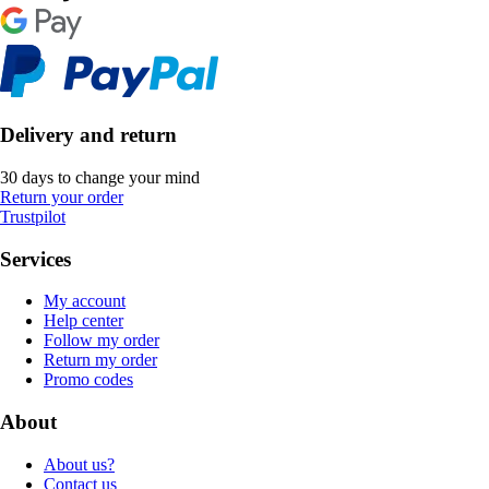
Delivery and return
30 days to change your mind
Return your order
Trustpilot
Services
My account
Help center
Follow my order
Return my order
Promo codes
About
About us?
Contact us