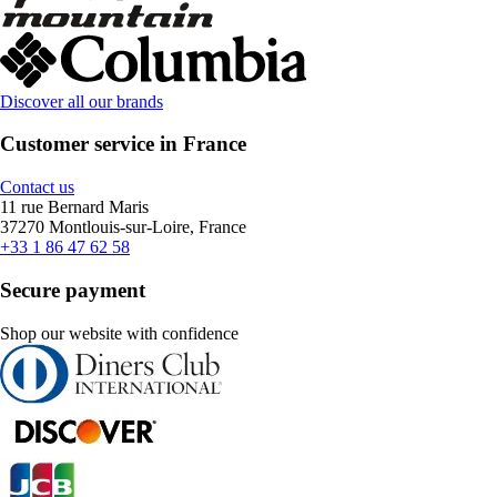
Discover all our brands
Customer service in France
Contact us
11 rue Bernard Maris
37270 Montlouis-sur-Loire, France
+33 1 86 47 62 58
Secure payment
Shop our website with confidence