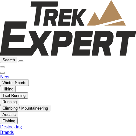
Search
New
Winter Sports
Hiking
Trail Running
Running
Climbing / Mountaineering
Aquatic
Fishing
Destocking
Brands