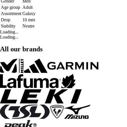
Gender
Men
Age group
Adult
Assortment
Galaxy
Drop
10 mm
Stability
Neutre
Loading...
Loading...
All our brands