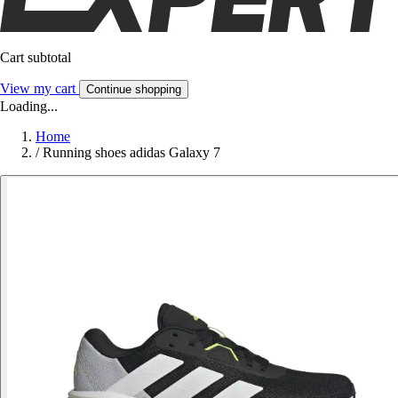
Cart subtotal
View my cart
Continue shopping
Loading...
Home
/
Running shoes adidas Galaxy 7