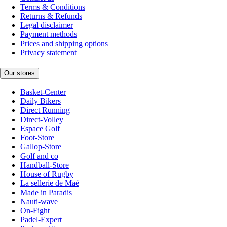
Terms & Conditions
Returns & Refunds
Legal disclaimer
Payment methods
Prices and shipping options
Privacy statement
Our stores
Basket-Center
Daily Bikers
Direct Running
Direct-Volley
Espace Golf
Foot-Store
Gallop-Store
Golf and co
Handball-Store
House of Rugby
La sellerie de Maé
Made in Paradis
Nauti-wave
On-Fight
Padel-Expert