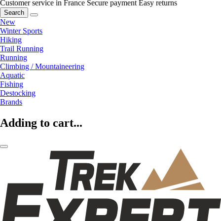
Customer service in France
Secure payment
Easy returns
Search
New
Winter Sports
Hiking
Trail Running
Running
Climbing / Mountaineering
Aquatic
Fishing
Destocking
Brands
Adding to cart...