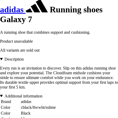
adidas
Running shoes
Galaxy 7
A running shoe that combines support and cushioning.
Product unavailable
All variants are sold out
Description
Every run is an invitation to discover. Slip on this adidas running shoe
and explore your potential. The Cloudfoam midsole cushions your
stride to ensure ultimate comfort while you work on your endurance.
Its durable textile upper provides optimal support from your first laps to
your first 5 km.
Additional information
Brand
adidas
Color
cblack/ftwwht/sslime
Color
Black