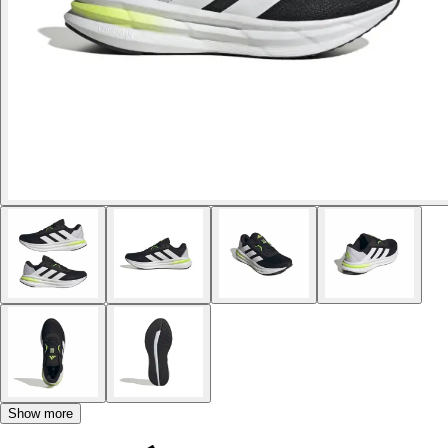
Show more