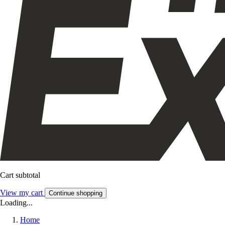
Cart subtotal
View my cart
Continue shopping
Loading...
Home