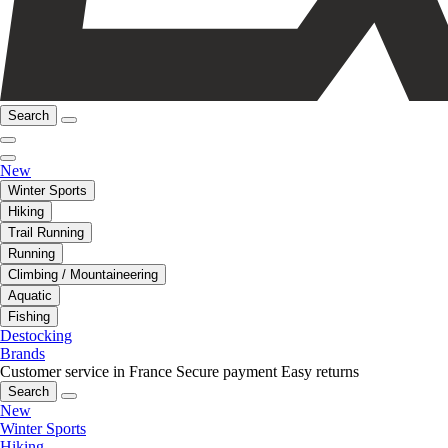
Search
New
Winter Sports
Hiking
Trail Running
Running
Climbing / Mountaineering
Aquatic
Fishing
Destocking
Brands
Customer service in France
Secure payment
Easy returns
Search
New
Winter Sports
Hiking