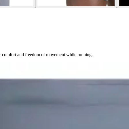
or comfort and freedom of movement while running.