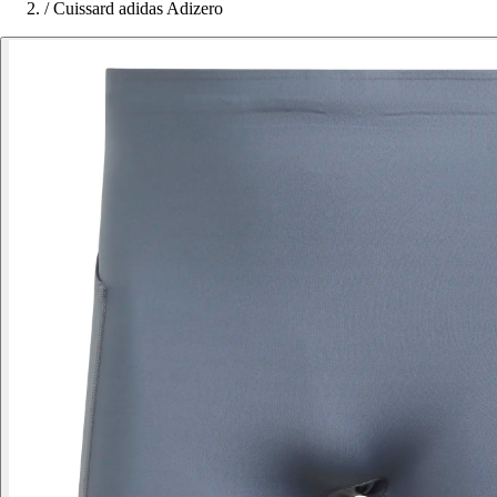
/
Cuissard adidas Adizero