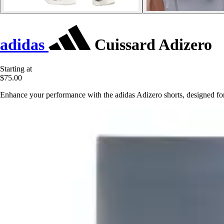
adidas
Cuissard Adizero
Starting at
$75.00
Enhance your performance with the adidas Adizero shorts, designed f