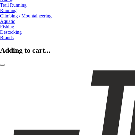
Trail Running
Running
Climbing / Mountaineering
Aquatic
Fishing
Destocking
Brands
Adding to cart...