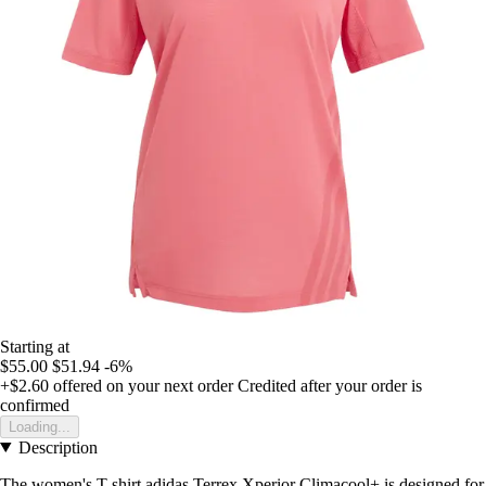
Starting at
$55.00
$51.94
-6%
+$2.60
offered on your next order
Credited after your order is
confirmed
Loading...
Description
The women's T-shirt adidas Terrex Xperior Climacool+ is designed for