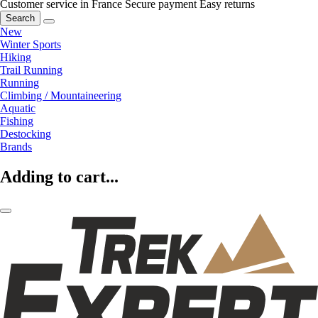
Customer service in France
Secure payment
Easy returns
Search
New
Winter Sports
Hiking
Trail Running
Running
Climbing / Mountaineering
Aquatic
Fishing
Destocking
Brands
Adding to cart...