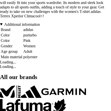
will easily fit into your sports wardrobe. Its modern and sleek look
adapts to all sports outfits, adding a touch of style to your gear. Get
ready to take on new challenges with the women's T-shirt adidas
Terrex Xperior Climacool+!
Additional information
Brand
adidas
Color
purturbo
Color
Pink
Gender
Women
Age group
Adult
Main material
polyester
Loading...
Loading...
All our brands