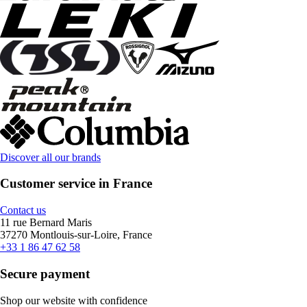
Discover all our brands
Customer service in France
Contact us
11 rue Bernard Maris
37270 Montlouis-sur-Loire, France
+33 1 86 47 62 58
Secure payment
Shop our website with confidence