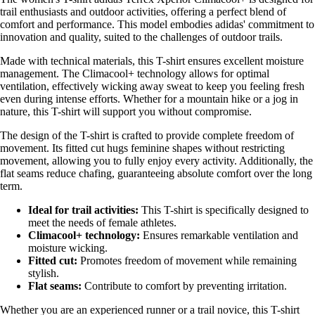
trail enthusiasts and outdoor activities, offering a perfect blend of
comfort and performance. This model embodies adidas' commitment to
innovation and quality, suited to the challenges of outdoor trails.
Made with technical materials, this T-shirt ensures excellent moisture
management. The Climacool+ technology allows for optimal
ventilation, effectively wicking away sweat to keep you feeling fresh
even during intense efforts. Whether for a mountain hike or a jog in
nature, this T-shirt will support you without compromise.
The design of the T-shirt is crafted to provide complete freedom of
movement. Its fitted cut hugs feminine shapes without restricting
movement, allowing you to fully enjoy every activity. Additionally, the
flat seams reduce chafing, guaranteeing absolute comfort over the long
term.
Ideal for trail activities:
This T-shirt is specifically designed to
meet the needs of female athletes.
Climacool+ technology:
Ensures remarkable ventilation and
moisture wicking.
Fitted cut:
Promotes freedom of movement while remaining
stylish.
Flat seams:
Contribute to comfort by preventing irritation.
Whether you are an experienced runner or a trail novice, this T-shirt