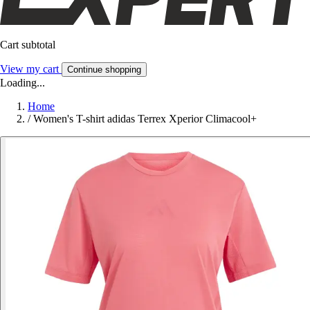
Cart subtotal
View my cart
Continue shopping
Loading...
Home
/
Women's T-shirt adidas Terrex Xperior Climacool+