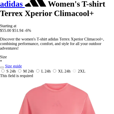
adidas
Women's T-shirt
Terrex Xperior Climacool+
Starting at
$55.00
$51.94
-6%
Discover the women's T-shirt adidas Terrex Xperior Climacool+,
combining performance, comfort, and style for all your outdoor
adventures!
Size
*
Size guide
S
24h
M
24h
L
24h
XL
24h
2XL
This field is required