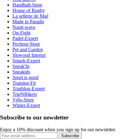
Handball-Store
House of Rugby
La sellerie de Maé
Made in Paradis
Nauti-wave
On-Fight
Padel-Expert
Pecheur-Store
Pet and Garden
Slowood Interior
Smash-Expert
Sneak'In
Sneakids
Sport is good
Training-Fit
Triathlon-Expert
TripNBikers
Vélo-Store
Winter-Expert
Subscribe to our newsletter
Enjoy a 10% discount when you sign up for our newsletter.
Subscribe