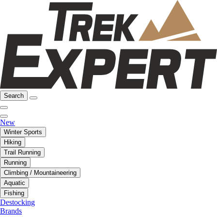
Search
New
Winter Sports
Hiking
Trail Running
Running
Climbing / Mountaineering
Aquatic
Fishing
Destocking
Brands