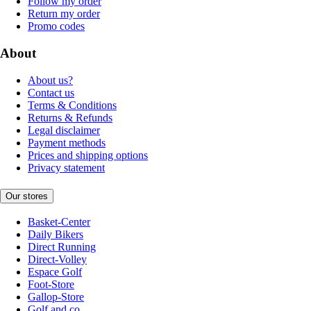
Follow my order
Return my order
Promo codes
About
About us?
Contact us
Terms & Conditions
Returns & Refunds
Legal disclaimer
Payment methods
Prices and shipping options
Privacy statement
Our stores
Basket-Center
Daily Bikers
Direct Running
Direct-Volley
Espace Golf
Foot-Store
Gallop-Store
Golf and co