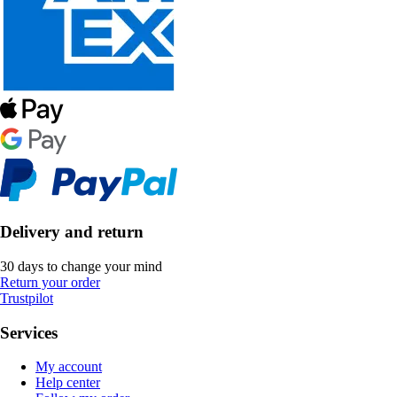
Delivery and return
30 days to change your mind
Return your order
Trustpilot
Services
My account
Help center