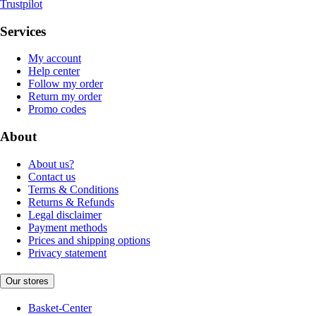
Trustpilot
Services
My account
Help center
Follow my order
Return my order
Promo codes
About
About us?
Contact us
Terms & Conditions
Returns & Refunds
Legal disclaimer
Payment methods
Prices and shipping options
Privacy statement
Our stores
Basket-Center