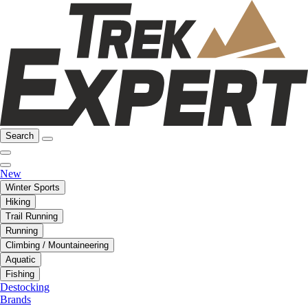
Search
New
Winter Sports
Hiking
Trail Running
Running
Climbing / Mountaineering
Aquatic
Fishing
Destocking
Brands