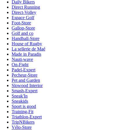
Daily Bikers
Direct Running
Direct-Volley
Espace Golf
Foot-Store
Gallop-Store
Golf and co
Handball-Store
House of Rugby
La sellerie de Maé
Made in Paradis
Nauti-wave
On-Fight
Padel-Expert
Pecheur-Store
Pet and Garden
Slowood Interior
Smash-Expert
Sneak'In
Sneakids
Sport is good
Training-Fit
Triathlon-Expert
TripNBikers
Vélo-Store