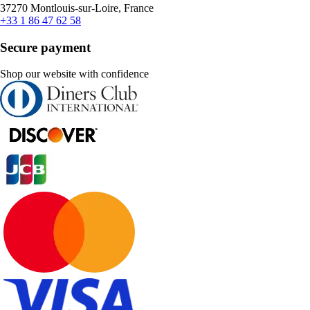
37270 Montlouis-sur-Loire, France
+33 1 86 47 62 58
Secure payment
Shop our website with confidence