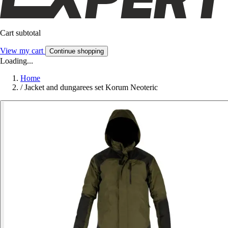
Cart subtotal
View my cart
Continue shopping
Loading...
Home
/
Jacket and dungarees set Korum Neoteric