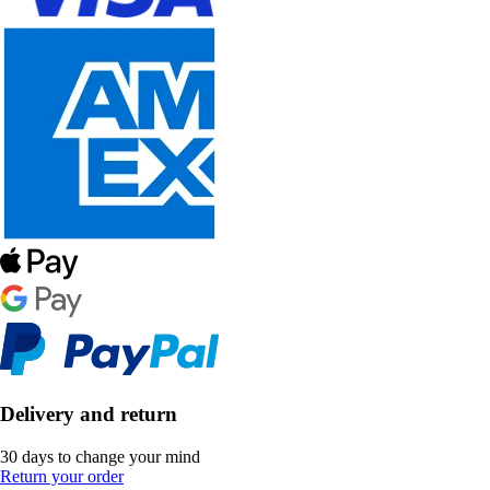
Delivery and return
30 days to change your mind
Return your order