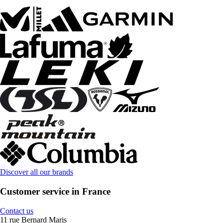
Discover all our brands
Customer service in France
Contact us
11 rue Bernard Maris