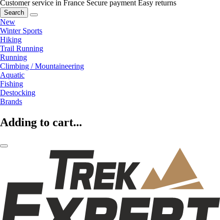
Customer service in France
Secure payment
Easy returns
Search
New
Winter Sports
Hiking
Trail Running
Running
Climbing / Mountaineering
Aquatic
Fishing
Destocking
Brands
Adding to cart...