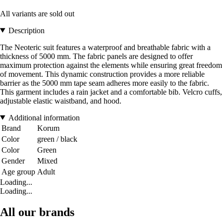
All variants are sold out
Description
The Neoteric suit features a waterproof and breathable fabric with a
thickness of 5000 mm. The fabric panels are designed to offer
maximum protection against the elements while ensuring great freedom
of movement. This dynamic construction provides a more reliable
barrier as the 5000 mm tape seam adheres more easily to the fabric.
This garment includes a rain jacket and a comfortable bib. Velcro cuffs,
adjustable elastic waistband, and hood.
Additional information
Brand
Korum
Color
green / black
Color
Green
Gender
Mixed
Age group
Adult
Loading...
Loading...
All our brands