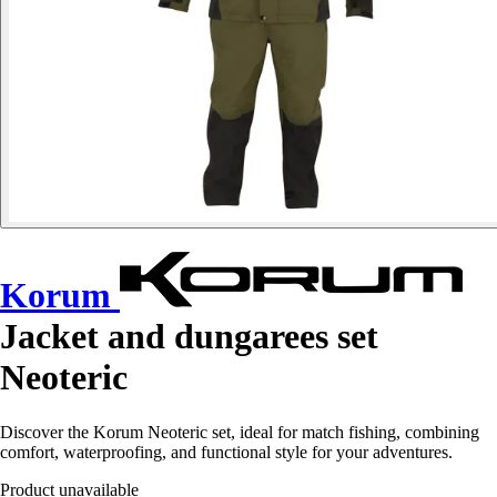
Korum
Jacket and dungarees set
Neoteric
Discover the Korum Neoteric set, ideal for match fishing, combining
comfort, waterproofing, and functional style for your adventures.
Product unavailable