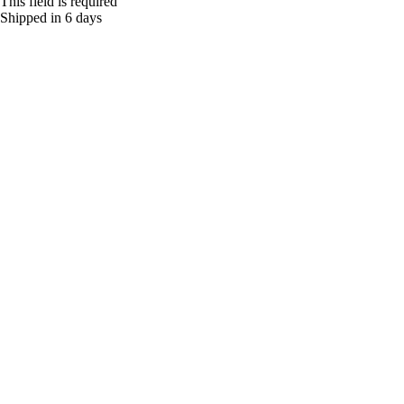
This field is required
Shipped in 6 days