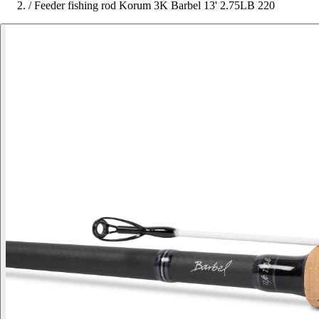
/
Feeder fishing rod Korum 3K Barbel 13' 2.75LB 220