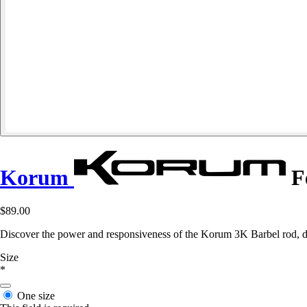
Korum
Fe
$89.00
Discover the power and responsiveness of the Korum 3K Barbel rod, des
Size
*
One size