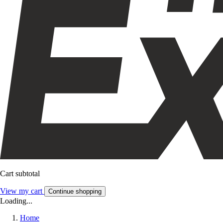
Cart subtotal
View my cart
Continue shopping
Loading...
Home