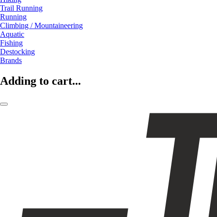
Trail Running
Running
Climbing / Mountaineering
Aquatic
Fishing
Destocking
Brands
Adding to cart...