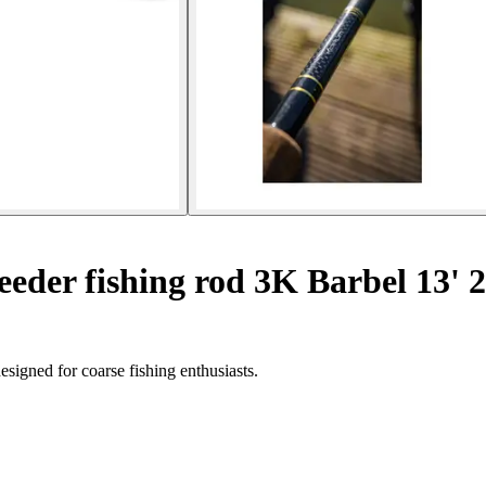
eder fishing rod 3K Barbel 13' 
igned for coarse fishing enthusiasts.