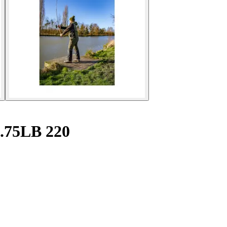
2.75LB 220