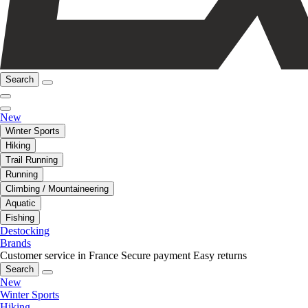
Search
New
Winter Sports
Hiking
Trail Running
Running
Climbing / Mountaineering
Aquatic
Fishing
Destocking
Brands
Customer service in France
Secure payment
Easy returns
Search
New
Winter Sports
Hiking