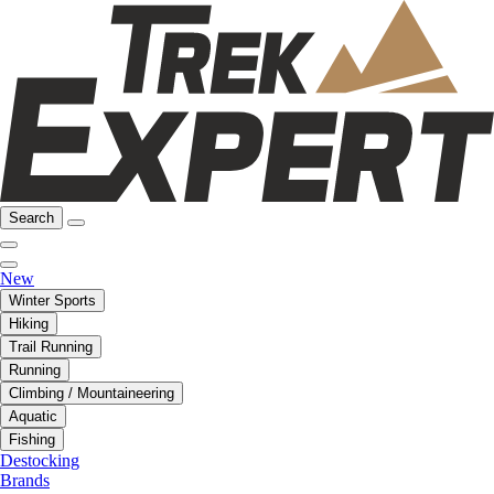
Search
New
Winter Sports
Hiking
Trail Running
Running
Climbing / Mountaineering
Aquatic
Fishing
Destocking
Brands