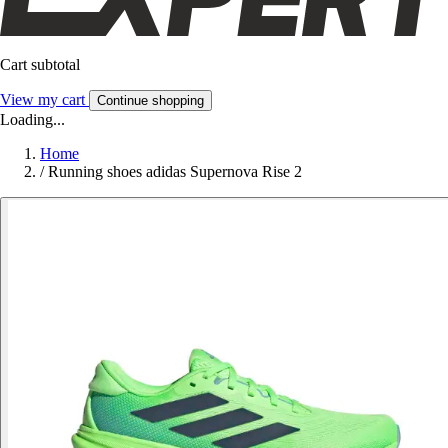
Cart subtotal
View my cart
Continue shopping
Loading...
Home
/
Running shoes adidas Supernova Rise 2