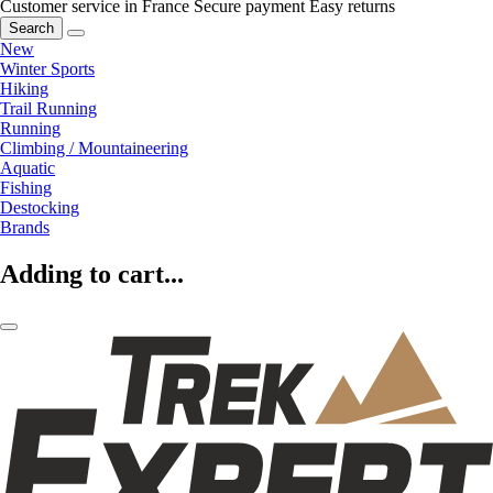
Customer service in France
Secure payment
Easy returns
Search
New
Winter Sports
Hiking
Trail Running
Running
Climbing / Mountaineering
Aquatic
Fishing
Destocking
Brands
Adding to cart...