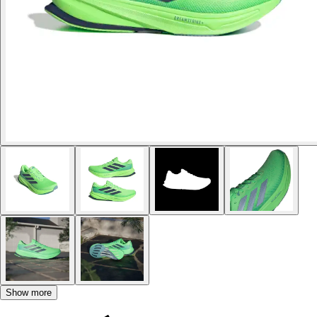
Show more