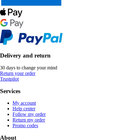
Delivery and return
30 days to change your mind
Return your order
Trustpilot
Services
My account
Help center
Follow my order
Return my order
Promo codes
About