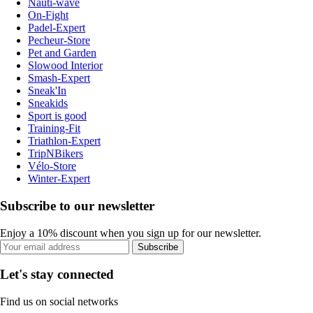
Nauti-wave
On-Fight
Padel-Expert
Pecheur-Store
Pet and Garden
Slowood Interior
Smash-Expert
Sneak'In
Sneakids
Sport is good
Training-Fit
Triathlon-Expert
TripNBikers
Vélo-Store
Winter-Expert
Subscribe to our newsletter
Enjoy a 10% discount when you sign up for our newsletter.
Subscribe
Let's stay connected
Find us on social networks