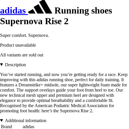
adidas
Running shoes
Supernova Rise 2
Super comfort. Supernova.
Product unavailable
All variants are sold out
Description
You’ve started running, and now you’re getting ready for a race. Keep
improving with this adidas running shoe, perfect for daily training. It
features a Dreamstrike+ midsole, our super lightweight foam made for
comfort. The support overlays guide your foot from heel to toe. Our
new technical mesh upper and premium heel are designed with
elegance to provide optimal breathability and a comfortable fit.
Recognised by the American Podiatric Medical Association for
promoting foot health: here’s the Supernova Rise 2.
Additional information
Brand
adidas