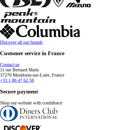
Discover all our brands
Customer service in France
Contact us
11 rue Bernard Maris
37270 Montlouis-sur-Loire, France
+33 1 86 47 62 58
Secure payment
Shop our website with confidence