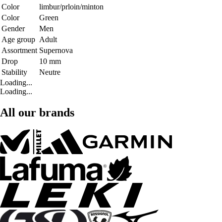
Color
limbur/prloin/minton
Color
Green
Gender
Men
Age group
Adult
Assortment
Supernova
Drop
10 mm
Stability
Neutre
Loading...
Loading...
All our brands