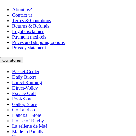
About us?
Contact us
Terms & Conditions
Returns & Refunds
Legal disclaimer
Payment methods
Prices and shipping options
Privacy statement
Our stores
Basket-Center
Daily Bikers
Direct Running
Direct-Volley
Espace Golf
Foot-Store
Gallop-Store
Golf and co
Handball-Store
House of Rugby
La sellerie de Maé
Made in Paradis