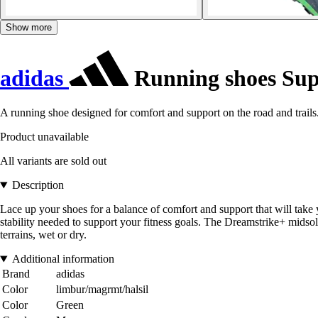
Show more
adidas
Running shoes Sup
A running shoe designed for comfort and support on the road and trails
Product unavailable
All variants are sold out
Description
Lace up your shoes for a balance of comfort and support that will take
stability needed to support your fitness goals. The Dreamstrike+ midsole
terrains, wet or dry.
Additional information
Brand
adidas
Color
limbur/magrmt/halsil
Color
Green