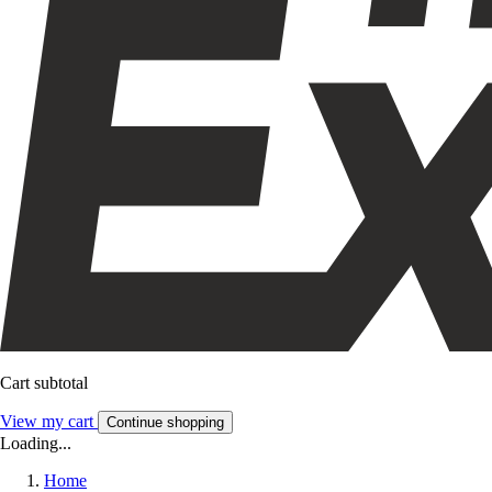
Cart subtotal
View my cart
Continue shopping
Loading...
Home