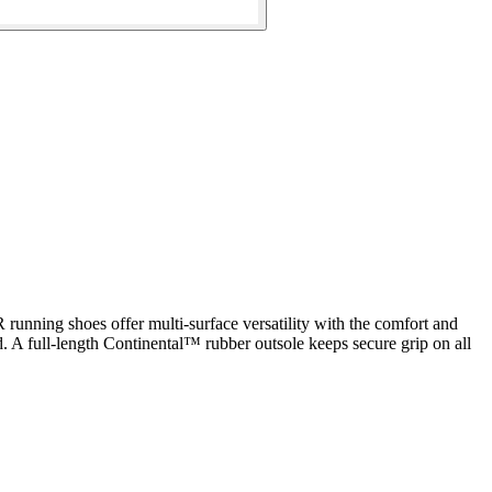
 running shoes offer multi-surface versatility with the comfort and
d. A full-length Continental™ rubber outsole keeps secure grip on all