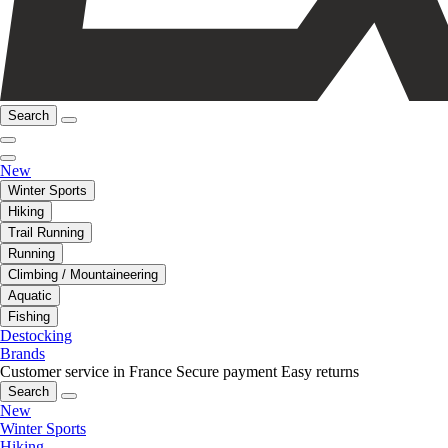
Search
New
Winter Sports
Hiking
Trail Running
Running
Climbing / Mountaineering
Aquatic
Fishing
Destocking
Brands
Customer service in France
Secure payment
Easy returns
Search
New
Winter Sports
Hiking