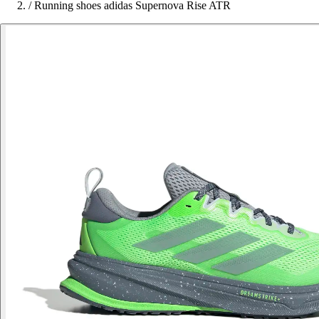
/
Running shoes adidas Supernova Rise ATR