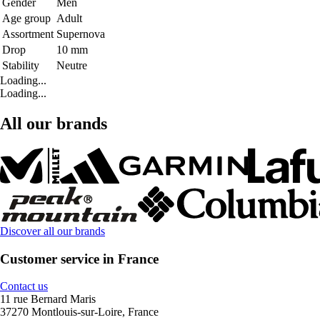
Gender
Men
Age group
Adult
Assortment
Supernova
Drop
10 mm
Stability
Neutre
Loading...
Loading...
All our brands
Discover all our brands
Customer service in France
Contact us
11 rue Bernard Maris
37270 Montlouis-sur-Loire, France