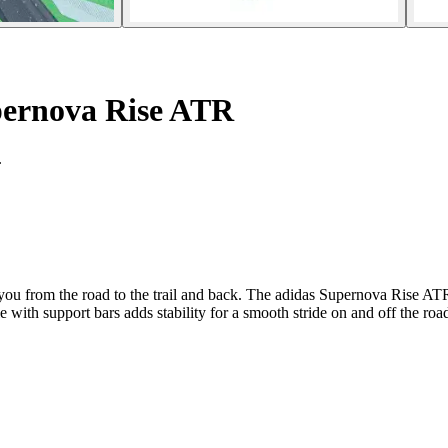
ernova Rise ATR
.
 you from the road to the trail and back. The adidas Supernova Rise ATR
 with support bars adds stability for a smooth stride on and off the roa