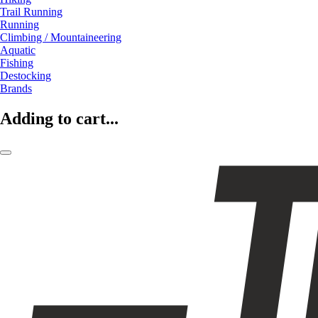
Trail Running
Running
Climbing / Mountaineering
Aquatic
Fishing
Destocking
Brands
Adding to cart...