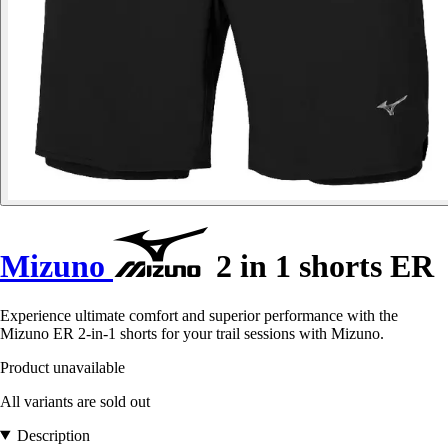
Mizuno
2 in 1 shorts ER
Experience ultimate comfort and superior performance with the
Mizuno ER 2-in-1 shorts for your trail sessions with Mizuno.
Product unavailable
All variants are sold out
Description