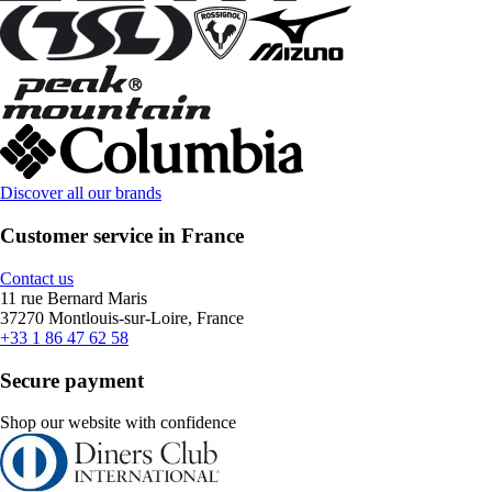
Discover all our brands
Customer service in France
Contact us
11 rue Bernard Maris
37270 Montlouis-sur-Loire, France
+33 1 86 47 62 58
Secure payment
Shop our website with confidence