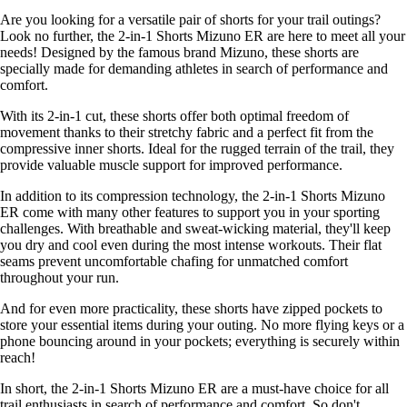
Are you looking for a versatile pair of shorts for your trail outings?
Look no further, the 2-in-1 Shorts Mizuno ER are here to meet all your
needs! Designed by the famous brand Mizuno, these shorts are
specially made for demanding athletes in search of performance and
comfort.
With its 2-in-1 cut, these shorts offer both optimal freedom of
movement thanks to their stretchy fabric and a perfect fit from the
compressive inner shorts. Ideal for the rugged terrain of the trail, they
provide valuable muscle support for improved performance.
In addition to its compression technology, the 2-in-1 Shorts Mizuno
ER come with many other features to support you in your sporting
challenges. With breathable and sweat-wicking material, they'll keep
you dry and cool even during the most intense workouts. Their flat
seams prevent uncomfortable chafing for unmatched comfort
throughout your run.
And for even more practicality, these shorts have zipped pockets to
store your essential items during your outing. No more flying keys or a
phone bouncing around in your pockets; everything is securely within
reach!
In short, the 2-in-1 Shorts Mizuno ER are a must-have choice for all
trail enthusiasts in search of performance and comfort. So don't