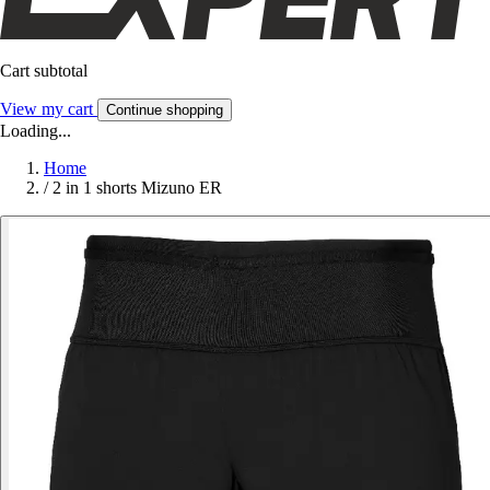
Cart subtotal
View my cart
Continue shopping
Loading...
Home
/
2 in 1 shorts Mizuno ER