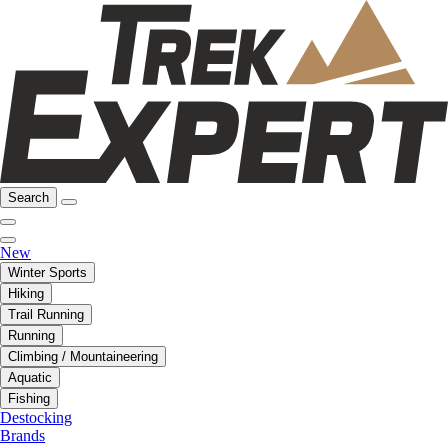
Search
New
Winter Sports
Hiking
Trail Running
Running
Climbing / Mountaineering
Aquatic
Fishing
Destocking
Brands