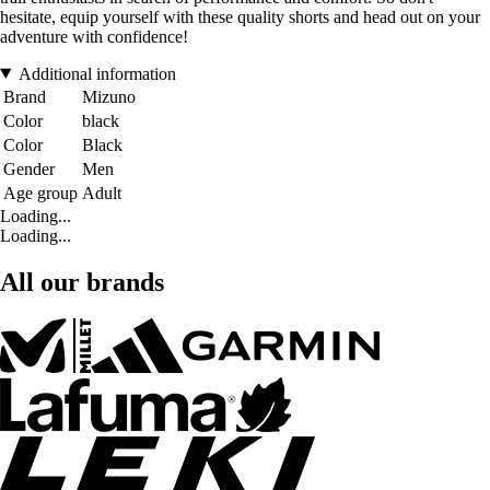
hesitate, equip yourself with these quality shorts and head out on your
adventure with confidence!
Additional information
Brand
Mizuno
Color
black
Color
Black
Gender
Men
Age group
Adult
Loading...
Loading...
All our brands