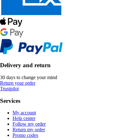
Delivery and return
30 days to change your mind
Return your order
Trustpilot
Services
My account
Help center
Follow my order
Return my order
Promo codes