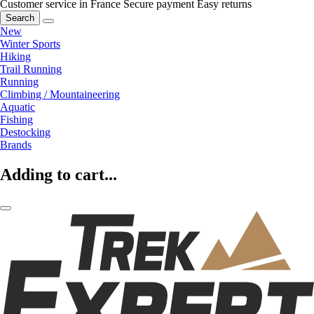
Customer service in France
Secure payment
Easy returns
Search
New
Winter Sports
Hiking
Trail Running
Running
Climbing / Mountaineering
Aquatic
Fishing
Destocking
Brands
Adding to cart...