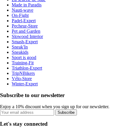
Made in Paradis
Nauti-wave
On-Fight
Padel-Expert
Pecheur-Store
Pet and Garden
Slowood Interior
Smash-Expert
Sneak'In
Sneakids
Sport is good
Training-Fit
Triathlon-Expert
TripNBikers
Vélo-Store
Winter-Expert
Subscribe to our newsletter
Enjoy a 10% discount when you sign up for our newsletter.
Subscribe
Let's stay connected