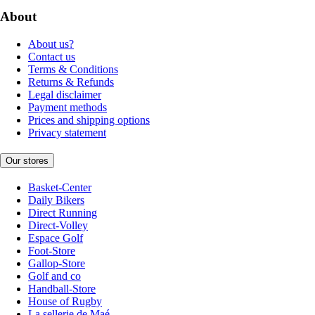
About
About us?
Contact us
Terms & Conditions
Returns & Refunds
Legal disclaimer
Payment methods
Prices and shipping options
Privacy statement
Our stores
Basket-Center
Daily Bikers
Direct Running
Direct-Volley
Espace Golf
Foot-Store
Gallop-Store
Golf and co
Handball-Store
House of Rugby
La sellerie de Maé