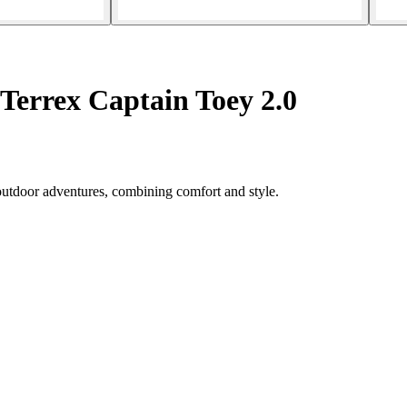
 Terrex Captain Toey 2.0
 outdoor adventures, combining comfort and style.