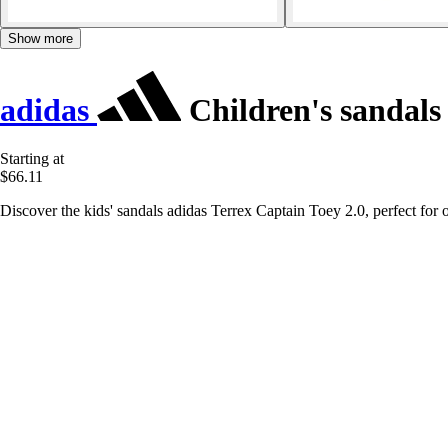
Show more
adidas
Children's sandals
Starting at
$66.11
Discover the kids' sandals adidas Terrex Captain Toey 2.0, perfect for