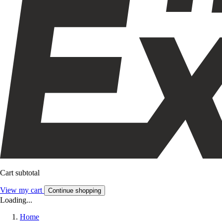
Cart subtotal
View my cart
Continue shopping
Loading...
Home