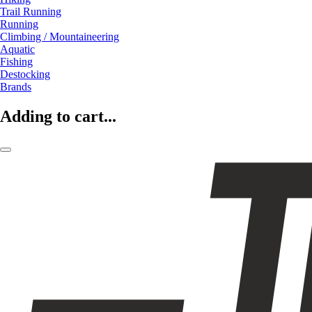
Trail Running
Running
Climbing / Mountaineering
Aquatic
Fishing
Destocking
Brands
Adding to cart...