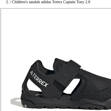
/
Children's sandals adidas Terrex Captain Toey 2.0