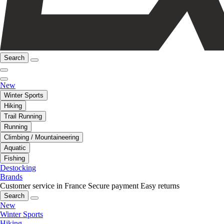
Search
New
Winter Sports
Hiking
Trail Running
Running
Climbing / Mountaineering
Aquatic
Fishing
Destocking
Brands
Customer service in France
Secure payment
Easy returns
Search
New
Winter Sports
Hiking