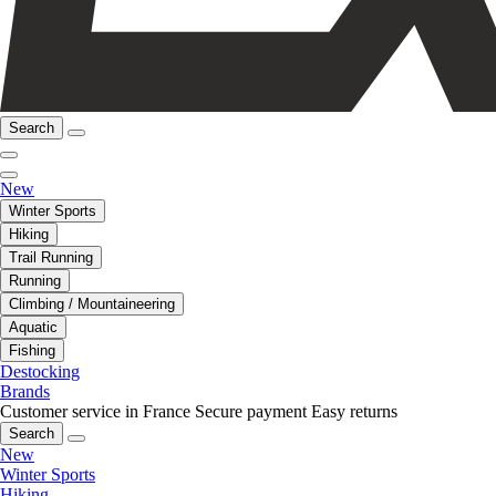
Search
New
Winter Sports
Hiking
Trail Running
Running
Climbing / Mountaineering
Aquatic
Fishing
Destocking
Brands
Customer service in France
Secure payment
Easy returns
Search
New
Winter Sports
Hiking