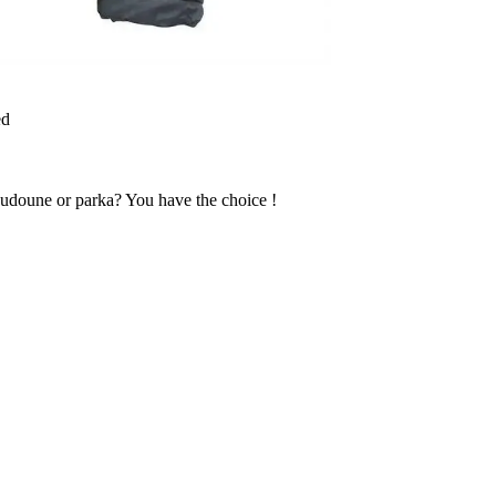
ed
udoune or parka? You have the choice !