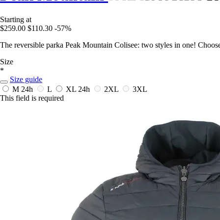
Starting at
$259.00
$110.30
-57%
The reversible parka Peak Mountain Colisee: two styles in one! Choos
Size
*
Size guide
M
24h
L
XL
24h
2XL
3XL
This field is required