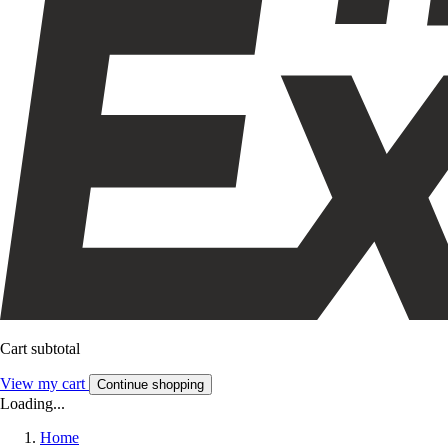
Cart subtotal
View my cart
Continue shopping
Loading...
Home