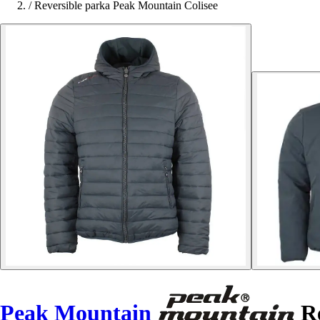
/
Reversible parka Peak Mountain Colisee
Peak Mountain
Re