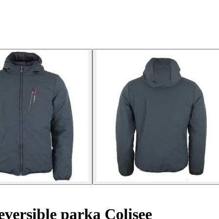
versible parka Colisee