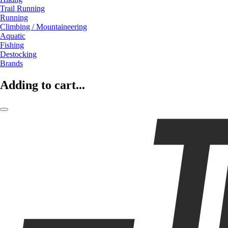
Trail Running
Running
Climbing / Mountaineering
Aquatic
Fishing
Destocking
Brands
Adding to cart...