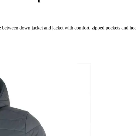
e between down jacket and jacket with comfort, zipped pockets and ho