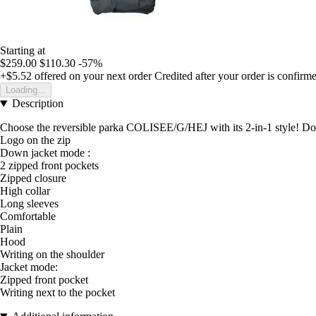
Starting at
$259.00
$110.30
-57%
+$5.52
offered on your next order
Credited after your order is confirm
Loading...
Description
Choose the reversible parka COLISEE/G/HEJ with its 2-in-1 style! Do
Logo on the zip
Down jacket mode :
2 zipped front pockets
Zipped closure
High collar
Long sleeves
Comfortable
Plain
Hood
Writing on the shoulder
Jacket mode:
Zipped front pocket
Writing next to the pocket