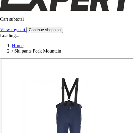
Cart subtotal
View my cart
Continue shopping
Loading...
Home
/
Ski pants Peak Mountain