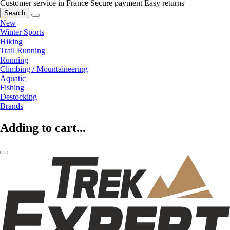
Customer service in France
Secure payment
Easy returns
Search
New
Winter Sports
Hiking
Trail Running
Running
Climbing / Mountaineering
Aquatic
Fishing
Destocking
Brands
Adding to cart...