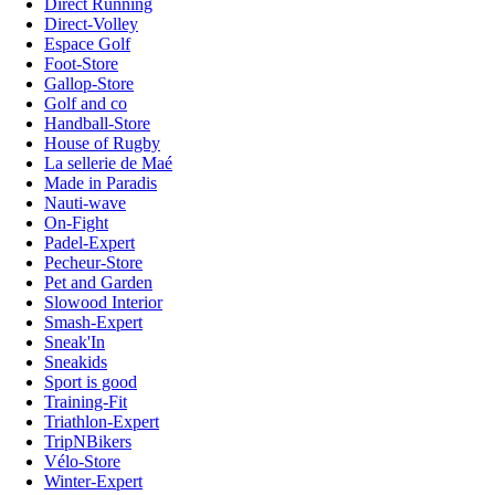
Direct Running
Direct-Volley
Espace Golf
Foot-Store
Gallop-Store
Golf and co
Handball-Store
House of Rugby
La sellerie de Maé
Made in Paradis
Nauti-wave
On-Fight
Padel-Expert
Pecheur-Store
Pet and Garden
Slowood Interior
Smash-Expert
Sneak'In
Sneakids
Sport is good
Training-Fit
Triathlon-Expert
TripNBikers
Vélo-Store
Winter-Expert