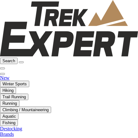
Search
New
Winter Sports
Hiking
Trail Running
Running
Climbing / Mountaineering
Aquatic
Fishing
Destocking
Brands