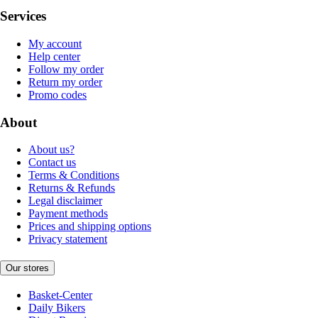
Services
My account
Help center
Follow my order
Return my order
Promo codes
About
About us?
Contact us
Terms & Conditions
Returns & Refunds
Legal disclaimer
Payment methods
Prices and shipping options
Privacy statement
Our stores
Basket-Center
Daily Bikers