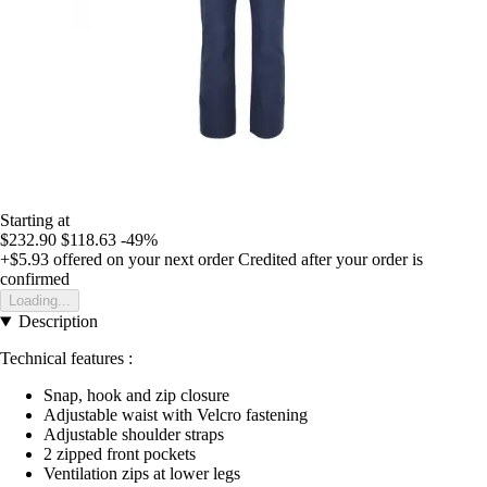
Starting at
$232.90
$118.63
-49%
+$5.93
offered on your next order
Credited after your order is
confirmed
Loading...
Description
Technical features :
Snap, hook and zip closure
Adjustable waist with Velcro fastening
Adjustable shoulder straps
2 zipped front pockets
Ventilation zips at lower legs