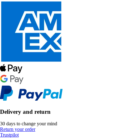
Delivery and return
30 days to change your mind
Return your order
Trustpilot