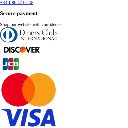
+33 1 86 47 62 58
Secure payment
Shop our website with confidence