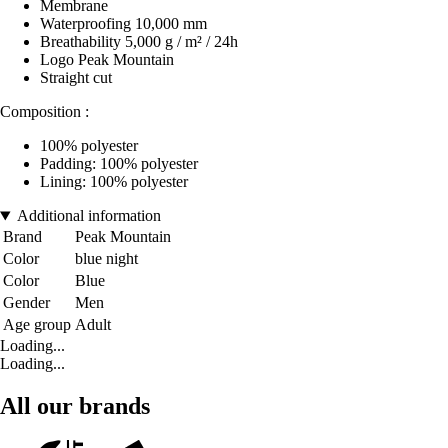
Membrane
Waterproofing 10,000 mm
Breathability 5,000 g / m² / 24h
Logo Peak Mountain
Straight cut
Composition :
100% polyester
Padding: 100% polyester
Lining: 100% polyester
Additional information
Brand
Peak Mountain
Color
blue night
Color
Blue
Gender
Men
Age group
Adult
Loading...
Loading...
All our brands