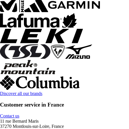
Discover all our brands
Customer service in France
Contact us
11 rue Bernard Maris
37270 Montlouis-sur-Loire, France