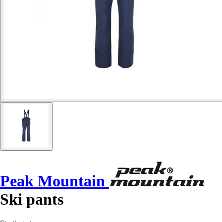
Peak Mountain
Ski pants