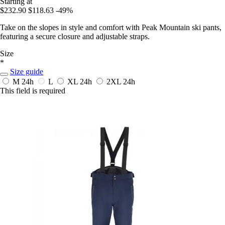
Starting at
$232.90
$118.63
-49%
Take on the slopes in style and comfort with Peak Mountain ski pants,
featuring a secure closure and adjustable straps.
Size
*
Size guide
M
24h
L
XL
24h
2XL
24h
This field is required