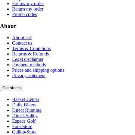
Follow my order
Return my order
Promo codes
About
About us?
Contact us
Terms & Conditions
Returns & Refunds
Legal disclaimer
Payment methods
Prices and shipping options
Privacy statement
Our stores
Basket-Center
Daily Bikers
Direct Running
Direct-Volley
Espace Golf
Foot-Store
Gallop-Store