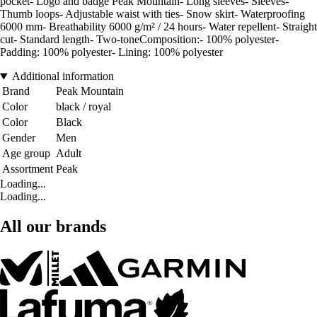
pocket- Logo and badge Peak Mountain- Long sleeves- Sleeves-
Thumb loops- Adjustable waist with ties- Snow skirt- Waterproofing
6000 mm- Breathability 6000 g/m² / 24 hours- Water repellent- Straight
cut- Standard length- Two-toneComposition:- 100% polyester-
Padding: 100% polyester- Lining: 100% polyester
Additional information
Brand
Peak Mountain
Color
black / royal
Color
Black
Gender
Men
Age group
Adult
Assortment
Peak
Loading...
Loading...
All our brands