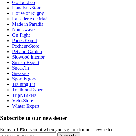
Golf and co
Handball-Store
House of Rugby
La sellerie de Maé
Made in Paradis
Nauti-wave
On-Fight
Padel-Expert
Pecheur-Store
Pet and Garden
Slowood Interior
Smash-Expert
Sneak'In
Sneakids
Sport is good
Training-Fit
Triathlon-Expert
TripNBikers
Vélo-Store
Winter-Expert
Subscribe to our newsletter
Enjoy a 10% discount when you sign up for our newsletter.
Subscribe