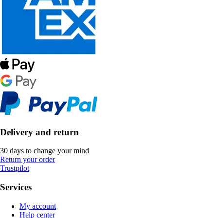
Delivery and return
30 days to change your mind
Return your order
Trustpilot
Services
My account
Help center