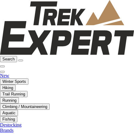
Search
New
Winter Sports
Hiking
Trail Running
Running
Climbing / Mountaineering
Aquatic
Fishing
Destocking
Brands