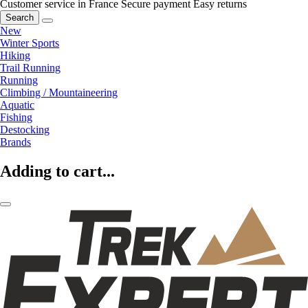
Customer service in France
Secure payment
Easy returns
Search
New
Winter Sports
Hiking
Trail Running
Running
Climbing / Mountaineering
Aquatic
Fishing
Destocking
Brands
Adding to cart...