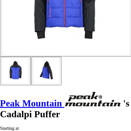
Peak Mountain
's
Cadalpi Puffer
Starting at