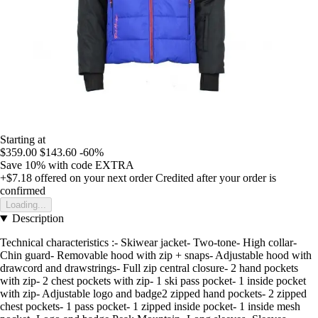
Starting at
$359.00
$143.60
-60%
Save 10%
with code
EXTRA
+$7.18
offered on your next order
Credited after your order is
confirmed
Loading...
Description
Technical characteristics :- Skiwear jacket- Two-tone- High collar-
Chin guard- Removable hood with zip + snaps- Adjustable hood with
drawcord and drawstrings- Full zip central closure- 2 hand pockets
with zip- 2 chest pockets with zip- 1 ski pass pocket- 1 inside pocket
with zip- Adjustable logo and badge2 zipped hand pockets- 2 zipped
chest pockets- 1 pass pocket- 1 zipped inside pocket- 1 inside mesh