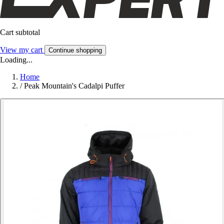
Cart subtotal
View my cart
Continue shopping
Loading...
Home
/
Peak Mountain's Cadalpi Puffer