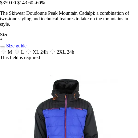
$359.00
$143.60
-60%
The Skiwear Doudoune Peak Mountain Cadalpi: a combination of
two-tone styling and technical features to take on the mountains in
style.
Size
*
Size guide
M
L
XL
24h
2XL
24h
This field is required