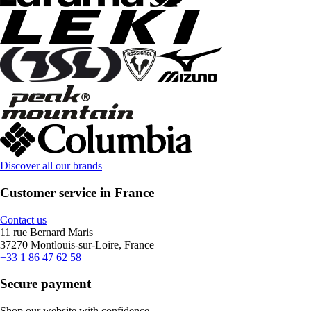
Discover all our brands
Customer service in France
Contact us
11 rue Bernard Maris
37270 Montlouis-sur-Loire, France
+33 1 86 47 62 58
Secure payment
Shop our website with confidence