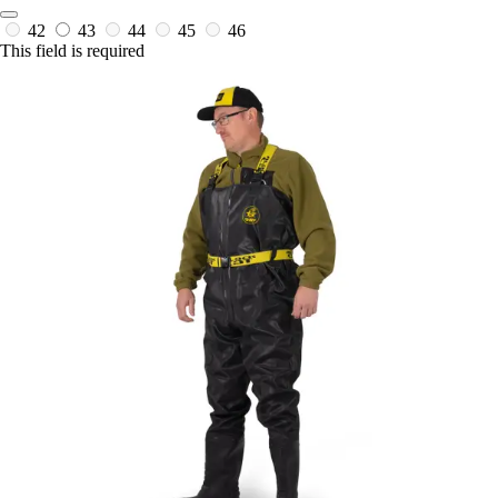
42
43
44
45
46
This field is required