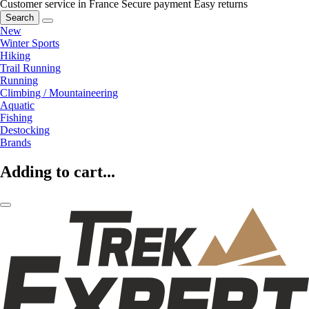
Customer service in France
Secure payment
Easy returns
Search
New
Winter Sports
Hiking
Trail Running
Running
Climbing / Mountaineering
Aquatic
Fishing
Destocking
Brands
Adding to cart...