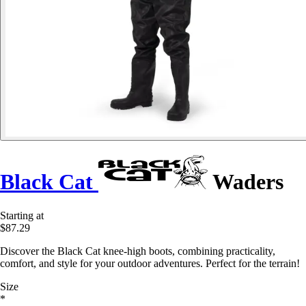
Black Cat
Waders
Starting at
$87.29
Discover the Black Cat knee-high boots, combining practicality,
comfort, and style for your outdoor adventures. Perfect for the terrain!
Size
*