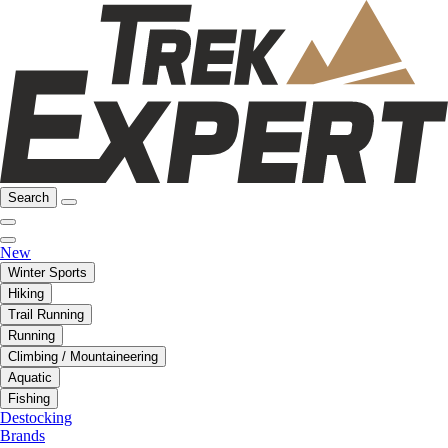
Search
New
Winter Sports
Hiking
Trail Running
Running
Climbing / Mountaineering
Aquatic
Fishing
Destocking
Brands