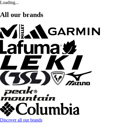
Loading...
All our brands
Discover all our brands