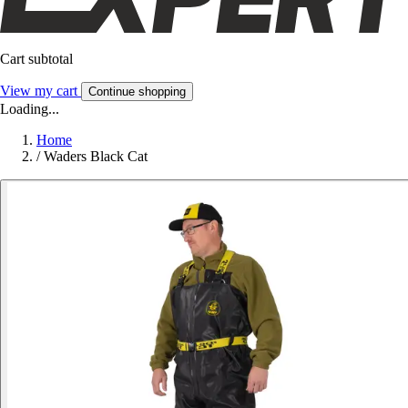
Cart subtotal
View my cart
Continue shopping
Loading...
Home
/
Waders Black Cat