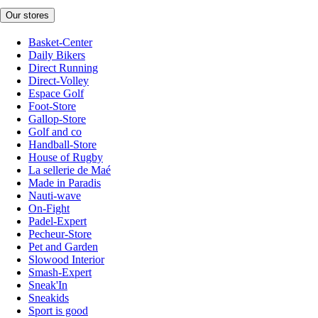
Our stores
Basket-Center
Daily Bikers
Direct Running
Direct-Volley
Espace Golf
Foot-Store
Gallop-Store
Golf and co
Handball-Store
House of Rugby
La sellerie de Maé
Made in Paradis
Nauti-wave
On-Fight
Padel-Expert
Pecheur-Store
Pet and Garden
Slowood Interior
Smash-Expert
Sneak'In
Sneakids
Sport is good