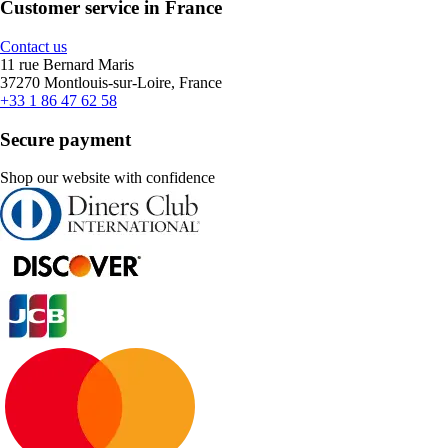
Customer service in France
Contact us
11 rue Bernard Maris
37270 Montlouis-sur-Loire, France
+33 1 86 47 62 58
Secure payment
Shop our website with confidence