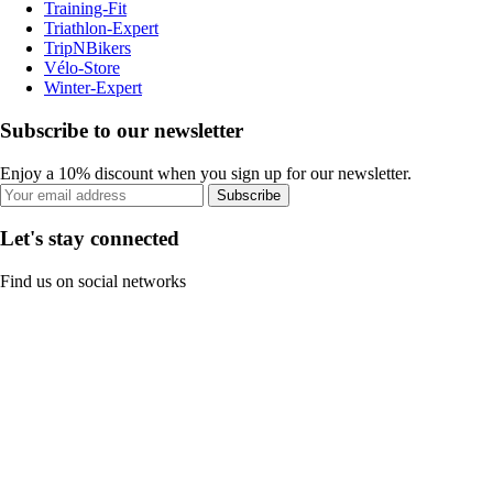
Training-Fit
Triathlon-Expert
TripNBikers
Vélo-Store
Winter-Expert
Subscribe to our newsletter
Enjoy a 10% discount when you sign up for our newsletter.
Subscribe
Let's stay connected
Find us on social networks