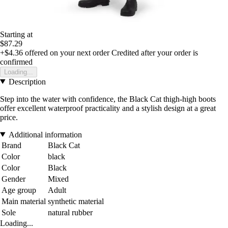
Starting at
$87.29
+$4.36
offered on your next order
Credited after your order is
confirmed
Loading...
Description
Step into the water with confidence, the Black Cat thigh-high boots
offer excellent waterproof practicality and a stylish design at a great
price.
Additional information
Brand
Black Cat
Color
black
Color
Black
Gender
Mixed
Age group
Adult
Main material
synthetic material
Sole
natural rubber
Loading...