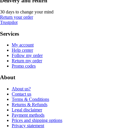
Delivery and return
30 days to change your mind
Return your order
Trustpilot
Services
My account
Help center
Follow my order
Return my order
Promo codes
About
About us?
Contact us
Terms & Conditions
Returns & Refunds
Legal disclaimer
Payment methods
Prices and shipping options
Privacy statement