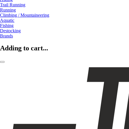
Trail Running
Running
Climbing / Mountaineering
Aquatic
Fishing
Destocking
Brands
Adding to cart...