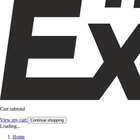
Cart subtotal
View my cart
Continue shopping
Loading...
Home