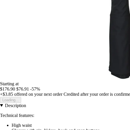
Starting at
$176.90
$76.91
-57%
+$3.85
offered on your next order
Credited after your order is confirm
Loading...
Description
Technical features:
High waist