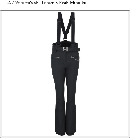
/
Women's ski Trousers Peak Mountain