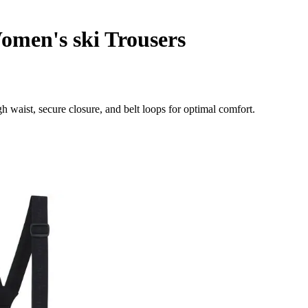
men's ski Trousers
 waist, secure closure, and belt loops for optimal comfort.