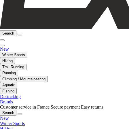
Search
New
Winter Sports
Hiking
Trail Running
Running
Climbing / Mountaineering
Aquatic
Fishing
Destocking
Brands
Customer service in France
Secure payment
Easy returns
Search
New
Winter Sports
Hiking