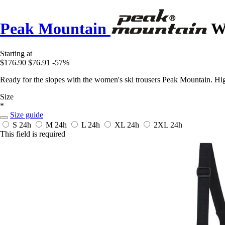
Peak Mountain
Wo
Starting at
$176.90
$76.91
-57%
Ready for the slopes with the women's ski trousers Peak Mountain. High
Size
*
Size guide
S
24h
M
24h
L
24h
XL
24h
2XL
24h
This field is required