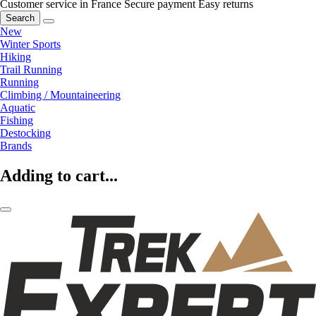
Customer service in France
Secure payment
Easy returns
Search
New
Winter Sports
Hiking
Trail Running
Running
Climbing / Mountaineering
Aquatic
Fishing
Destocking
Brands
Adding to cart...