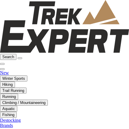
Search
New
Winter Sports
Hiking
Trail Running
Running
Climbing / Mountaineering
Aquatic
Fishing
Destocking
Brands