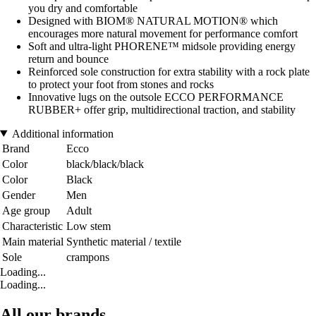
you dry and comfortable
Designed with BIOM® NATURAL MOTION® which
encourages more natural movement for performance comfort
Soft and ultra-light PHORENE™ midsole providing energy
return and bounce
Reinforced sole construction for extra stability with a rock plate
to protect your foot from stones and rocks
Innovative lugs on the outsole ECCO PERFORMANCE
RUBBER+ offer grip, multidirectional traction, and stability
Additional information
Brand
Ecco
Color
black/black/black
Color
Black
Gender
Men
Age group
Adult
Characteristic
Low stem
Main material
Synthetic material / textile
Sole
crampons
Loading...
Loading...
All our brands