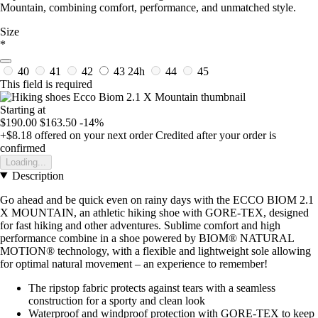
Mountain, combining comfort, performance, and unmatched style.
Size
*
40
41
42
43
24h
44
45
This field is required
Starting at
$190.00
$163.50
-14%
+$8.18
offered on your next order
Credited after your order is
confirmed
Loading...
Description
Go ahead and be quick even on rainy days with the ECCO BIOM 2.1
X MOUNTAIN, an athletic hiking shoe with GORE-TEX, designed
for fast hiking and other adventures. Sublime comfort and high
performance combine in a shoe powered by BIOM® NATURAL
MOTION® technology, with a flexible and lightweight sole allowing
for optimal natural movement – an experience to remember!
The ripstop fabric protects against tears with a seamless
construction for a sporty and clean look
Waterproof and windproof protection with GORE-TEX to keep