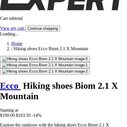
Cart subtotal
View my cart
Continue shopping
Loading...
Home
/
Hiking shoes Ecco Biom 2.1 X Mountain
Ecco
Hiking shoes Biom 2.1 X
Mountain
Starting at
$190.00
$163.50
-14%
Explore the outdoors with the hiking shoes Ecco Biom 2.1 X