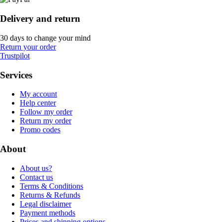
Delivery and return
30 days to change your mind
Return your order
Trustpilot
Services
My account
Help center
Follow my order
Return my order
Promo codes
About
About us?
Contact us
Terms & Conditions
Returns & Refunds
Legal disclaimer
Payment methods
Prices and shipping options