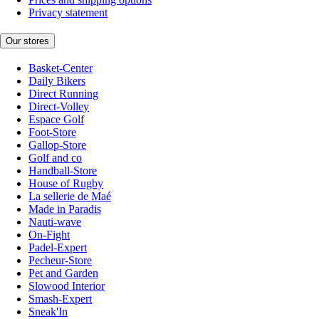
Privacy statement
Our stores
Basket-Center
Daily Bikers
Direct Running
Direct-Volley
Espace Golf
Foot-Store
Gallop-Store
Golf and co
Handball-Store
House of Rugby
La sellerie de Maé
Made in Paradis
Nauti-wave
On-Fight
Padel-Expert
Pecheur-Store
Pet and Garden
Slowood Interior
Smash-Expert
Sneak'In