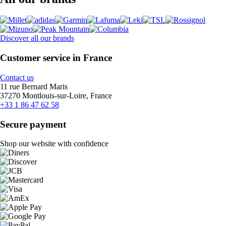
Discover all our brands
Customer service in France
Contact us
11 rue Bernard Maris
37270 Montlouis-sur-Loire, France
+33 1 86 47 62 58
Secure payment
Shop our website with confidence