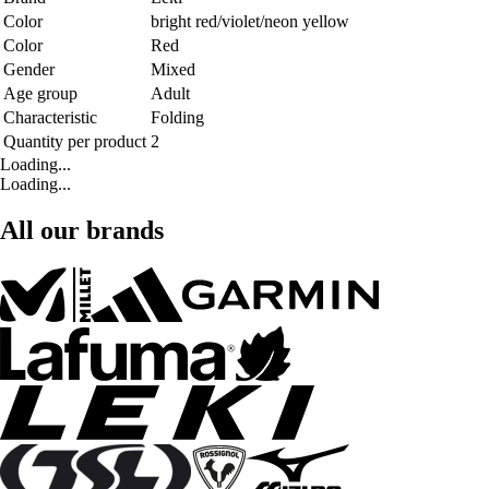
Color
bright red/violet/neon yellow
Color
Red
Gender
Mixed
Age group
Adult
Characteristic
Folding
Quantity per product
2
Loading...
Loading...
All our brands