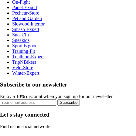
On-Fight
Padel-Expert
Pecheur-Store
Pet and Garden
Slowood Interior
Smash-Expert
Sneak'In
Sneakids
Sport is good
Training-Fit
Triathlon-Expert
TripNBikers
Vélo-Store
Winter-Expert
Subscribe to our newsletter
Enjoy a 10% discount when you sign up for our newsletter.
Subscribe
Let's stay connected
Find us on social networks