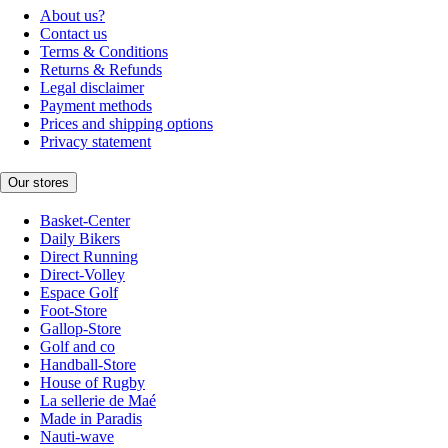
About us?
Contact us
Terms & Conditions
Returns & Refunds
Legal disclaimer
Payment methods
Prices and shipping options
Privacy statement
Our stores
Basket-Center
Daily Bikers
Direct Running
Direct-Volley
Espace Golf
Foot-Store
Gallop-Store
Golf and co
Handball-Store
House of Rugby
La sellerie de Maé
Made in Paradis
Nauti-wave