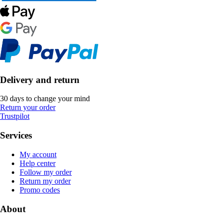
Delivery and return
30 days to change your mind
Return your order
Trustpilot
Services
My account
Help center
Follow my order
Return my order
Promo codes
About