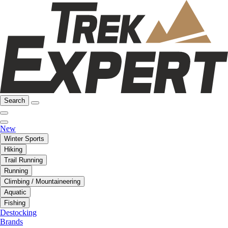
Search
New
Winter Sports
Hiking
Trail Running
Running
Climbing / Mountaineering
Aquatic
Fishing
Destocking
Brands