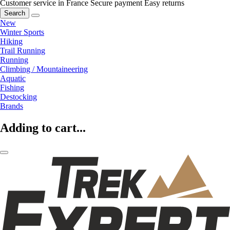
Customer service in France
Secure payment
Easy returns
Search
New
Winter Sports
Hiking
Trail Running
Running
Climbing / Mountaineering
Aquatic
Fishing
Destocking
Brands
Adding to cart...