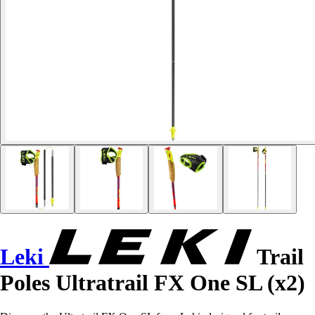
Leki
Trail
Poles Ultratrail FX One SL (x2)