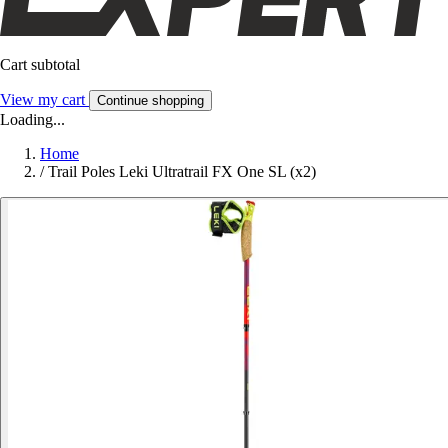
Cart subtotal
View my cart
Continue shopping
Loading...
Home
/
Trail Poles Leki Ultratrail FX One SL (x2)