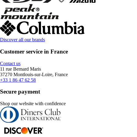
Discover all our brands
Customer service in France
Contact us
11 rue Bernard Maris
37270 Montlouis-sur-Loire, France
+33 1 86 47 62 58
Secure payment
Shop our website with confidence