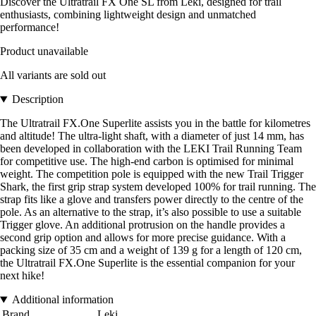
Discover the Ultratrail FX One SL from Leki, designed for trail
enthusiasts, combining lightweight design and unmatched
performance!
Product unavailable
All variants are sold out
Description
The Ultratrail FX.One Superlite assists you in the battle for kilometres
and altitude! The ultra-light shaft, with a diameter of just 14 mm, has
been developed in collaboration with the LEKI Trail Running Team
for competitive use. The high-end carbon is optimised for minimal
weight. The competition pole is equipped with the new Trail Trigger
Shark, the first grip strap system developed 100% for trail running. The
strap fits like a glove and transfers power directly to the centre of the
pole. As an alternative to the strap, it’s also possible to use a suitable
Trigger glove. An additional protrusion on the handle provides a
second grip option and allows for more precise guidance. With a
packing size of 35 cm and a weight of 139 g for a length of 120 cm,
the Ultratrail FX.One Superlite is the essential companion for your
next hike!
Additional information
Brand
Leki