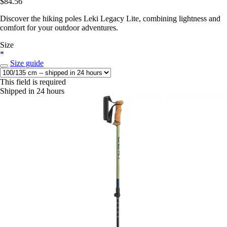
$84.56
Discover the hiking poles Leki Legacy Lite, combining lightness and
comfort for your outdoor adventures.
Size
*
Size guide
This field is required
Shipped in 24 hours