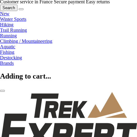
Customer service in France
Secure payment
Easy returns
Search
New
Winter Sports
Hiking
Trail Running
Running
Climbing / Mountaineering
Aquatic
Fishing
Destocking
Brands
Adding to cart...