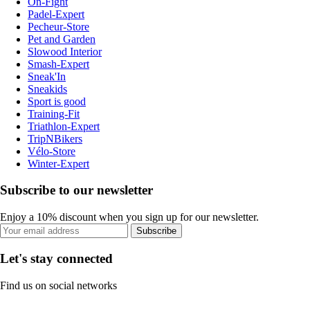
On-Fight
Padel-Expert
Pecheur-Store
Pet and Garden
Slowood Interior
Smash-Expert
Sneak'In
Sneakids
Sport is good
Training-Fit
Triathlon-Expert
TripNBikers
Vélo-Store
Winter-Expert
Subscribe to our newsletter
Enjoy a 10% discount when you sign up for our newsletter.
Subscribe
Let's stay connected
Find us on social networks