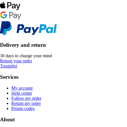
Delivery and return
30 days to change your mind
Return your order
Trustpilot
Services
My account
Help center
Follow my order
Return my order
Promo codes
About