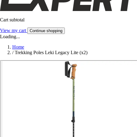
Cart subtotal
View my cart
Continue shopping
Loading...
Home
/
Trekking Poles Leki Legacy Lite (x2)