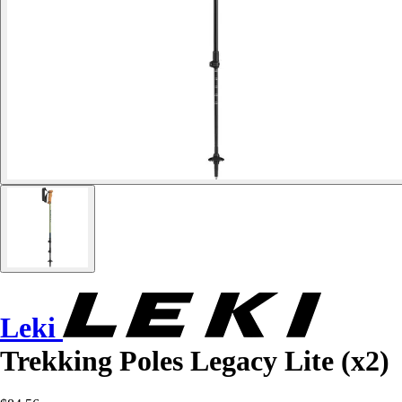
Leki
Trekking Poles Legacy Lite (x2)