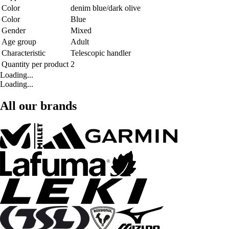
Color
denim blue/dark olive
Color
Blue
Gender
Mixed
Age group
Adult
Characteristic
Telescopic handler
Quantity per product
2
Loading...
Loading...
All our brands