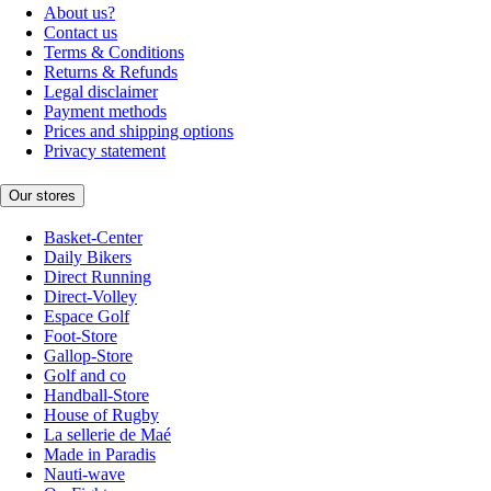
About us?
Contact us
Terms & Conditions
Returns & Refunds
Legal disclaimer
Payment methods
Prices and shipping options
Privacy statement
Our stores
Basket-Center
Daily Bikers
Direct Running
Direct-Volley
Espace Golf
Foot-Store
Gallop-Store
Golf and co
Handball-Store
House of Rugby
La sellerie de Maé
Made in Paradis
Nauti-wave