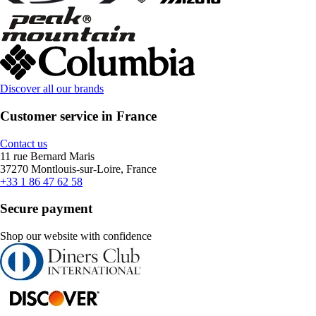
Discover all our brands
Customer service in France
Contact us
11 rue Bernard Maris
37270 Montlouis-sur-Loire, France
+33 1 86 47 62 58
Secure payment
Shop our website with confidence