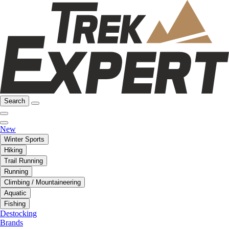
Search
New
Winter Sports
Hiking
Trail Running
Running
Climbing / Mountaineering
Aquatic
Fishing
Destocking
Brands