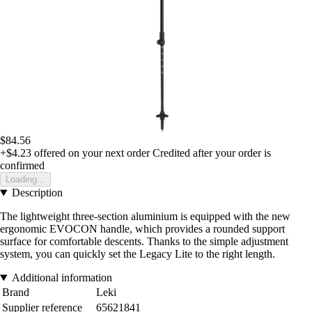
$84.56
+$4.23
offered on your next order
Credited after your order is
confirmed
Loading...
Description
The lightweight three-section aluminium is equipped with the new
ergonomic EVOCON handle, which provides a rounded support
surface for comfortable descents. Thanks to the simple adjustment
system, you can quickly set the Legacy Lite to the right length.
Additional information
Brand
Leki
Supplier reference
65621841