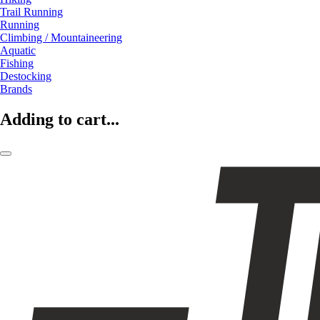
Trail Running
Running
Climbing / Mountaineering
Aquatic
Fishing
Destocking
Brands
Adding to cart...