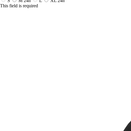
S
M
24h
L
XL
24h
This field is required