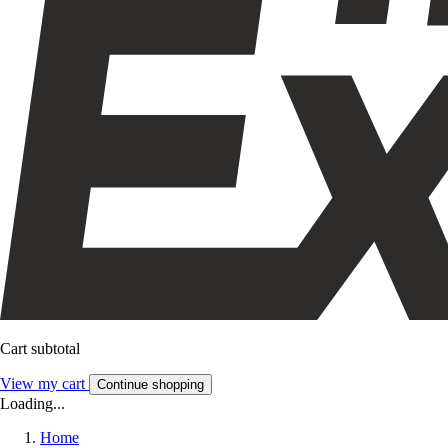
Cart subtotal
View my cart
Continue shopping
Loading...
Home