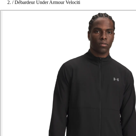
/
Débardeur Under Armour Velociti