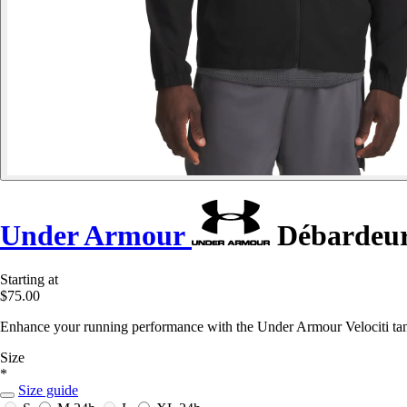
Under Armour
Débardeur 
Starting at
$75.00
Enhance your running performance with the Under Armour Velociti tank
Size
*
Size guide