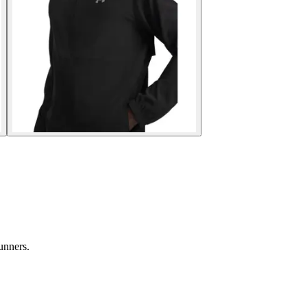
unners.