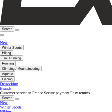
Search
New
Winter Sports
Hiking
Trail Running
Running
Climbing / Mountaineering
Aquatic
Fishing
Destocking
Brands
Customer service in France
Secure payment
Easy returns
Search
New
Winter Sports
Hiking