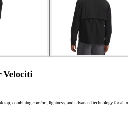
Velociti
 top, combining comfort, lightness, and advanced technology for all r