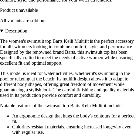
Product unavailable
All variants are sold out
Description
The women's swimsuit top Barts Kelli Multifit is the perfect accessory
for all swimmers looking to combine comfort, style, and performance.
Designed by the renowned brand Barts, this swimsuit top has been
specifically crafted to meet the needs of active women while ensuring
excellent fit and optimal support.
This model is ideal for water activities, whether it's swimming in the
pool or relaxing at the beach. Its multifit design allows it to adapt to
different body shapes, offering great freedom of movement while
guaranteeing a stylish look. The careful finishing and quality materials
used in its production provide comfort and durability.
Notable features of the swimsuit top Barts Kelli Multifit include:
An ergonomic design that hugs the body's contours for a perfect
fit.
Chlorine-resistant materials, ensuring increased longevity even
with regular use.