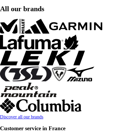
All our brands
Discover all our brands
Customer service in France