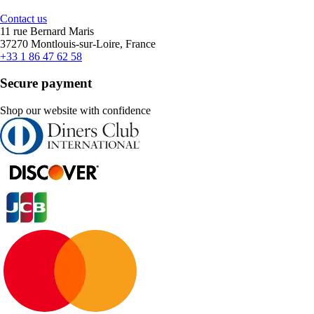
Contact us
11 rue Bernard Maris
37270 Montlouis-sur-Loire, France
+33 1 86 47 62 58
Secure payment
Shop our website with confidence