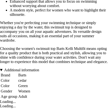
Enhanced support that allows you to focus on swimming
without worrying about comfort.
A modern style, perfect for women who want to highlight their
silhouette.
Whether you're perfecting your swimming technique or simply
enjoying a day by the water, this swimsuit top is designed to
accompany you on all your aquatic adventures. Its versatile design
suits all occasions, making it an essential part of your summer
wardrobe.
Choosing the women's swimsuit top Barts Kelli Multifit means opting
for a quality product that is both practical and stylish, allowing you to
shine with confidence during your water activities. Don't wait any
longer to experience this model that combines technique and elegance.
Additional information
Brand
Barts
Color
cedar
Color
Green
Gender
Women
Age group
Adult
Loading...
Loading...