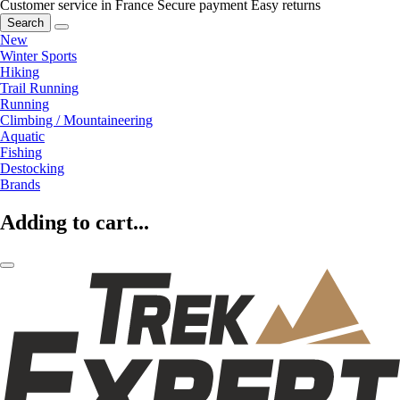
Customer service in France
Secure payment
Easy returns
Search
New
Winter Sports
Hiking
Trail Running
Running
Climbing / Mountaineering
Aquatic
Fishing
Destocking
Brands
Adding to cart...