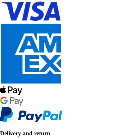
Delivery and return