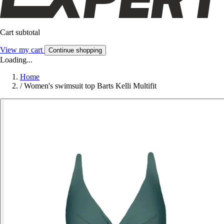
Cart subtotal
View my cart
Continue shopping
Loading...
Home
/
Women's swimsuit top Barts Kelli Multifit