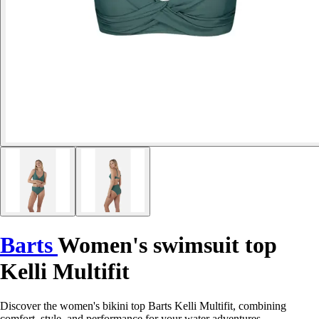
Barts
Women's swimsuit top
Kelli Multifit
Discover the women's bikini top Barts Kelli Multifit, combining
comfort, style, and performance for your water adventures.