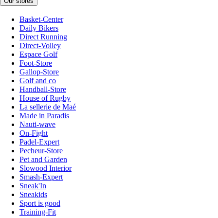
Our stores
Basket-Center
Daily Bikers
Direct Running
Direct-Volley
Espace Golf
Foot-Store
Gallop-Store
Golf and co
Handball-Store
House of Rugby
La sellerie de Maé
Made in Paradis
Nauti-wave
On-Fight
Padel-Expert
Pecheur-Store
Pet and Garden
Slowood Interior
Smash-Expert
Sneak'In
Sneakids
Sport is good
Training-Fit