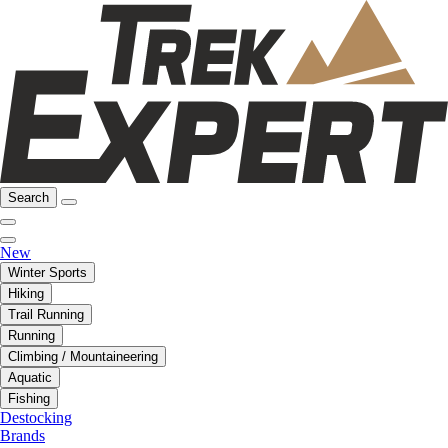
Search
New
Winter Sports
Hiking
Trail Running
Running
Climbing / Mountaineering
Aquatic
Fishing
Destocking
Brands