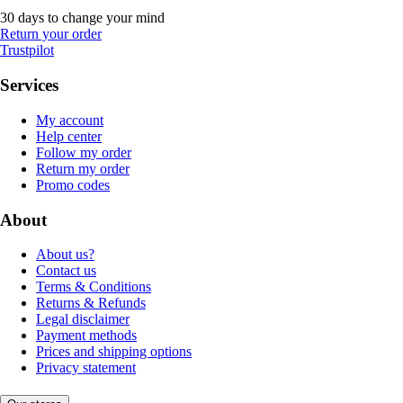
30 days to change your mind
Return your order
Trustpilot
Services
My account
Help center
Follow my order
Return my order
Promo codes
About
About us?
Contact us
Terms & Conditions
Returns & Refunds
Legal disclaimer
Payment methods
Prices and shipping options
Privacy statement