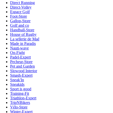
Direct Running
Direct-Volley
Espace Golf
Foot-Store
Gallop-Store
Golf and co
Handball-Store
House of Rugby
La sellerie de Maé
Made in Paradis
Nauti-wave
On-Fight
Padel-Expert
Pecheur-Store
Pet and Garden
Slowood Interior
Smash-Expert
Sneak'In
Sneakids
Sport is good
Training-Fit
Triathlon-Expert
TripNBikers
Vélo-Store
Winter-Expert