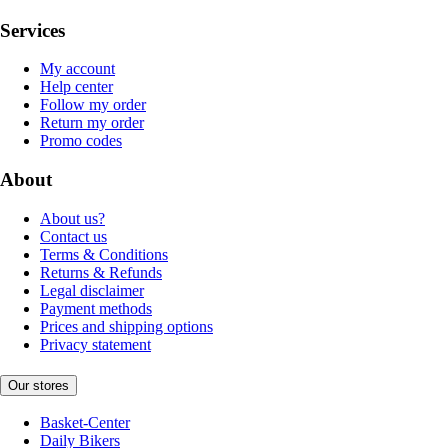
Services
My account
Help center
Follow my order
Return my order
Promo codes
About
About us?
Contact us
Terms & Conditions
Returns & Refunds
Legal disclaimer
Payment methods
Prices and shipping options
Privacy statement
Our stores
Basket-Center
Daily Bikers