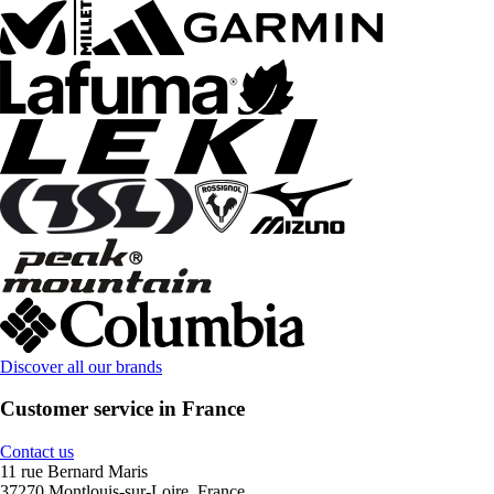
Discover all our brands
Customer service in France
Contact us
11 rue Bernard Maris
37270 Montlouis-sur-Loire, France