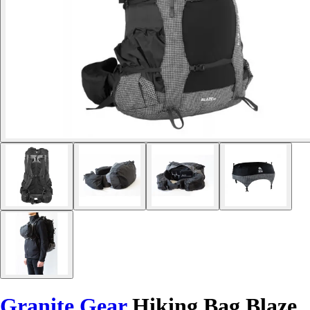
Granite Gear
Hiking Bag Blaze