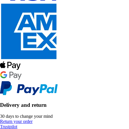
Delivery and return
30 days to change your mind
Return your order
Trustpilot