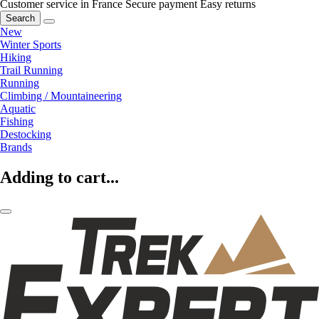
Customer service in France
Secure payment
Easy returns
Search
New
Winter Sports
Hiking
Trail Running
Running
Climbing / Mountaineering
Aquatic
Fishing
Destocking
Brands
Adding to cart...