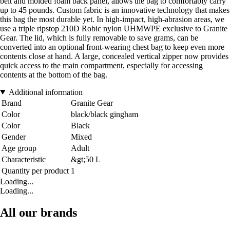
belt and molded foam back panel, allows the bag to comfortably carry
up to 45 pounds. Custom fabric is an innovative technology that makes
this bag the most durable yet. In high-impact, high-abrasion areas, we
use a triple ripstop 210D Robic nylon UHMWPE exclusive to Granite
Gear. The lid, which is fully removable to save grams, can be
converted into an optional front-wearing chest bag to keep even more
contents close at hand. A large, concealed vertical zipper now provides
quick access to the main compartment, especially for accessing
contents at the bottom of the bag.
Additional information
Brand
Granite Gear
Color
black/black gingham
Color
Black
Gender
Mixed
Age group
Adult
Characteristic
&gt;50 L
Quantity per product
1
Loading...
Loading...
All our brands