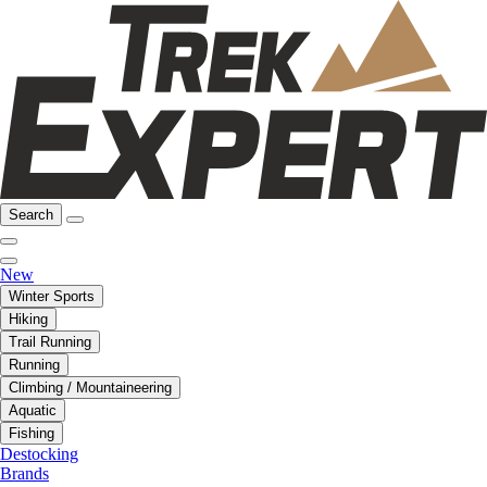
Search
New
Winter Sports
Hiking
Trail Running
Running
Climbing / Mountaineering
Aquatic
Fishing
Destocking
Brands