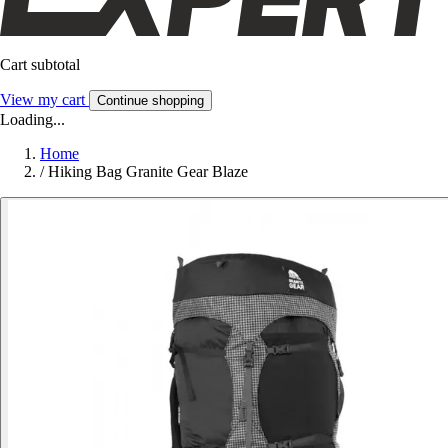
Cart subtotal
View my cart
Continue shopping
Loading...
Home
/
Hiking Bag Granite Gear Blaze