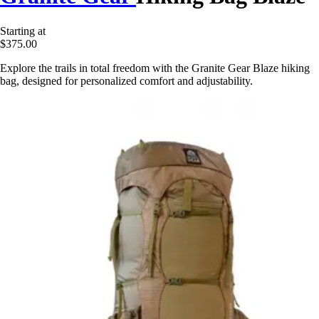
Starting at
$375.00
Explore the trails in total freedom with the Granite Gear Blaze hiking
bag, designed for personalized comfort and adjustability.