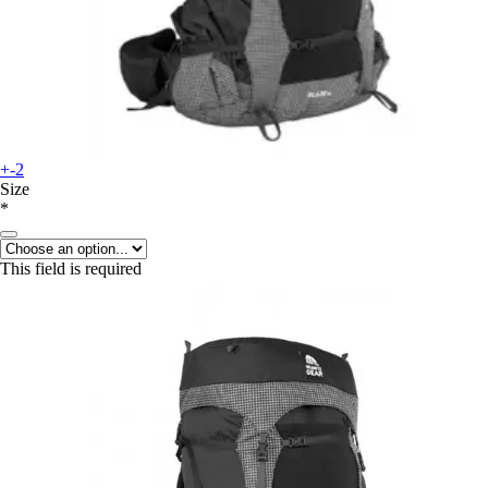
+-2
Size
*
This field is required