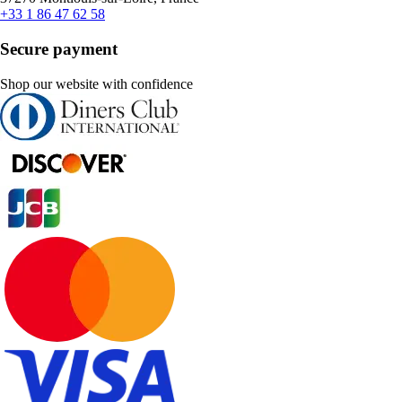
+33 1 86 47 62 58
Secure payment
Shop our website with confidence