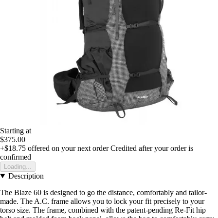
Starting at
$375.00
+$18.75
offered on your next order
Credited after your order is
confirmed
Loading...
Description
The Blaze 60 is designed to go the distance, comfortably and tailor-
made. The A.C. frame allows you to lock your fit precisely to your
torso size. The frame, combined with the patent-pending Re-Fit hip