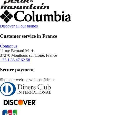
Discover all our brands
Customer service in France
Contact us
11 rue Bernard Maris
37270 Montlouis-sur-Loire, France
+33 1 86 47 62 58
Secure payment
Shop our website with confidence