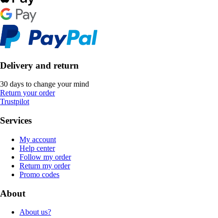
Delivery and return
30 days to change your mind
Return your order
Trustpilot
Services
My account
Help center
Follow my order
Return my order
Promo codes
About
About us?