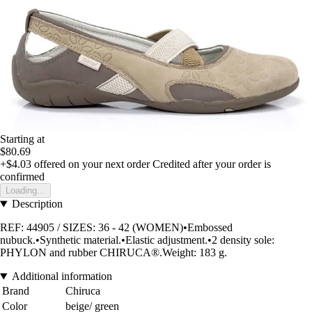
Starting at
$80.69
+$4.03
offered on your next order
Credited after your order is
confirmed
Loading...
Description
REF: 44905 / SIZES: 36 - 42 (WOMEN)•Embossed
nubuck.•Synthetic material.•Elastic adjustment.•2 density sole:
PHYLON and rubber CHIRUCA®.Weight: 183 g.
Additional information
Brand
Chiruca
Color
beige/ green