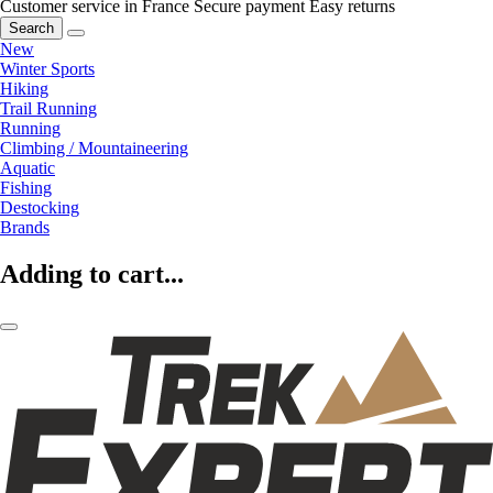
Customer service in France
Secure payment
Easy returns
Search
New
Winter Sports
Hiking
Trail Running
Running
Climbing / Mountaineering
Aquatic
Fishing
Destocking
Brands
Adding to cart...