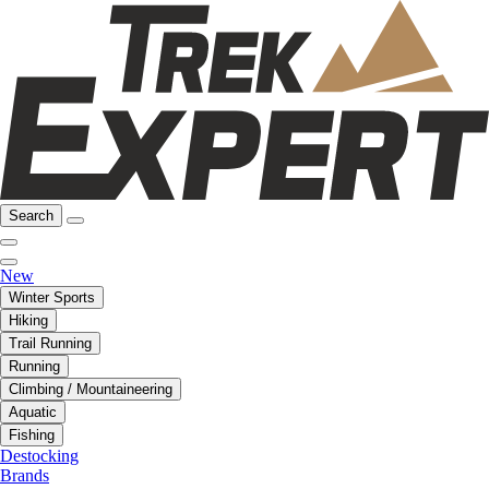
Search
New
Winter Sports
Hiking
Trail Running
Running
Climbing / Mountaineering
Aquatic
Fishing
Destocking
Brands