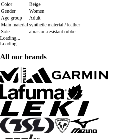
Color
Beige
Gender
Women
Age group
Adult
Main material
synthetic material / leather
Sole
abrasion-resistant rubber
Loading...
Loading...
All our brands