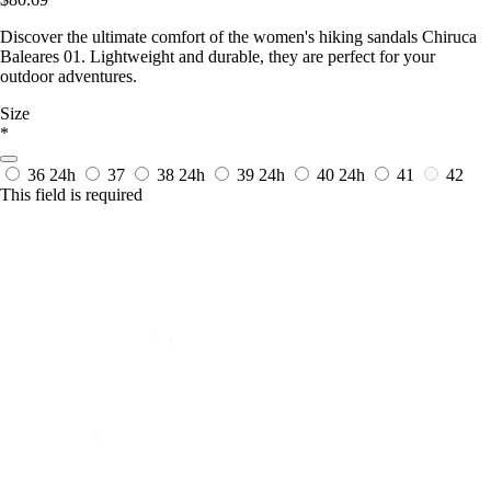
Discover the ultimate comfort of the women's hiking sandals Chiruca
Baleares 01. Lightweight and durable, they are perfect for your
outdoor adventures.
Size
*
36
24h
37
38
24h
39
24h
40
24h
41
42
This field is required