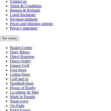
Contact us
Terms & Conditions
Returns & Refunds
Legal disclaimer
Payment methods
Prices and shipping options
Privacy statement
Our stores
Basket-Center
Daily Bikers
Direct Running
Direct-Volley
Espace Golf
Foot-Store
Gallop-Store
Golf and co
Handball-Store
House of Rugby
La sellerie de Maé
Made in Paradis
Nauti-wave
On-Fight
Padel-Expert