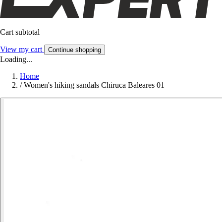
Cart subtotal
View my cart
Continue shopping
Loading...
Home
/
Women's hiking sandals Chiruca Baleares 01