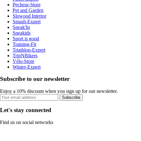
Pecheur-Store
Pet and Garden
Slowood Interior
Smash-Expert
Sneak'In
Sneakids
Sport is good
Training-Fit
Triathlon-Expert
TripNBikers
Vélo-Store
Winter-Expert
Subscribe to our newsletter
Enjoy a 10% discount when you sign up for our newsletter.
Subscribe
Let's stay connected
Find us on social networks