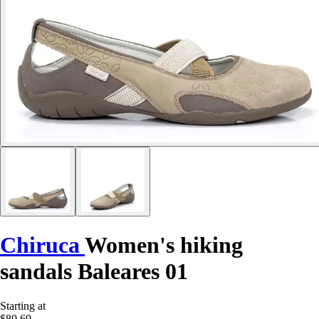
Chiruca
Women's hiking
sandals Baleares 01
Starting at
$80.69