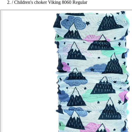
/
Children's choker Viking 8060 Regular