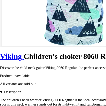
Viking
Children's choker 8060 R
Discover the child neck gaiter Viking 8060 Regular, the perfect access
Product unavailable
All variants are sold out
Description
The children's neck warmer Viking 8060 Regular is the ideal accessory 
sports, this neck warmer stands out for its lightweight and functionality.