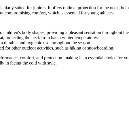
cularly suited for juniors. It offers optimal protection for the neck, hel
out compromising comfort, which is essential for young athletes.
 to children's body shapes, providing a pleasant sensation throughout the 
at, protecting the neck from harsh winter temperatures.
a durable and hygienic use throughout the season.
ed for other outdoor activities, such as hiking or snowboarding.
ormance, comfort, and protection, making it an essential choice for you
ly in facing the cold with style.