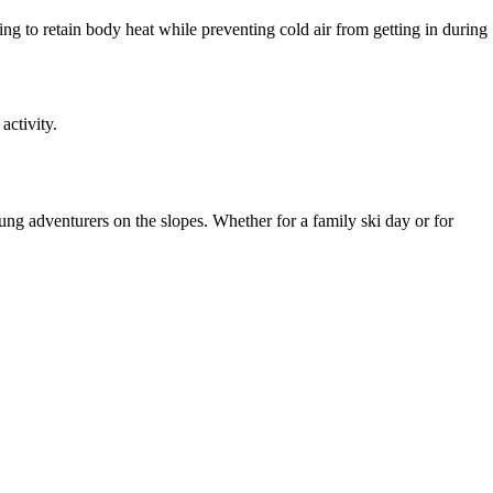
ping to retain body heat while preventing cold air from getting in during
activity.
ng adventurers on the slopes. Whether for a family ski day or for