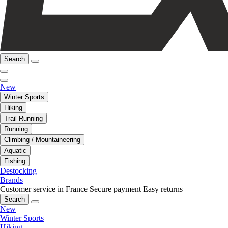
Search
New
Winter Sports
Hiking
Trail Running
Running
Climbing / Mountaineering
Aquatic
Fishing
Destocking
Brands
Customer service in France
Secure payment
Easy returns
Search
New
Winter Sports
Hiking