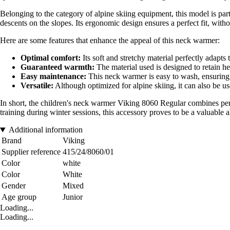
Belonging to the category of alpine skiing equipment, this model is parti
descents on the slopes. Its ergonomic design ensures a perfect fit, with
Here are some features that enhance the appeal of this neck warmer:
Optimal comfort:
Its soft and stretchy material perfectly adapts
Guaranteed warmth:
The material used is designed to retain he
Easy maintenance:
This neck warmer is easy to wash, ensuring 
Versatile:
Although optimized for alpine skiing, it can also be us
In short, the children's neck warmer Viking 8060 Regular combines perf
training during winter sessions, this accessory proves to be a valuable al
Additional information
Brand
Viking
Supplier reference
415/24/8060/01
Color
white
Color
White
Gender
Mixed
Age group
Junior
Loading...
Loading...