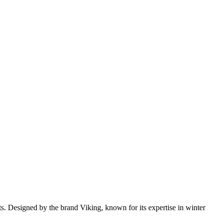
s. Designed by the brand Viking, known for its expertise in winter