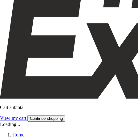
Cart subtotal
View my cart
Continue shopping
Loading...
Home