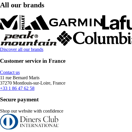
All our brands
Discover all our brands
Customer service in France
Contact us
11 rue Bernard Maris
37270 Montlouis-sur-Loire, France
+33 1 86 47 62 58
Secure payment
Shop our website with confidence