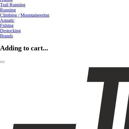
Trail Running
Running
Climbing / Mountaineering
Aquatic
Fishing
Destocking
Brands
Adding to cart...