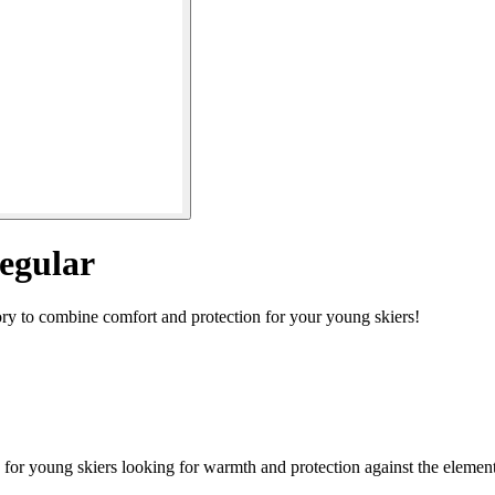
egular
ory to combine comfort and protection for your young skiers!
for young skiers looking for warmth and protection against the element