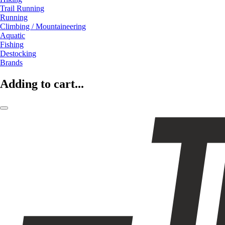
Trail Running
Running
Climbing / Mountaineering
Aquatic
Fishing
Destocking
Brands
Adding to cart...