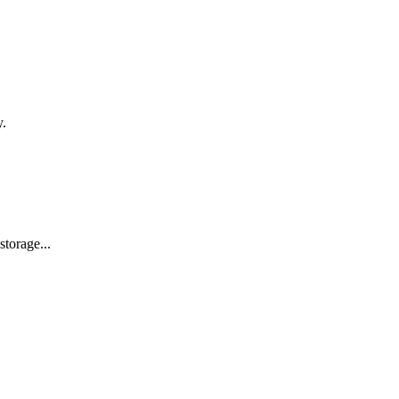
y.
storage...