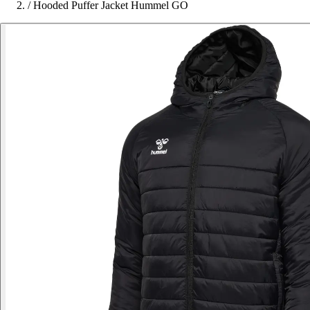
/
Hooded Puffer Jacket Hummel GO