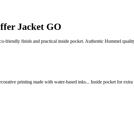
fer Jacket GO
-friendly finish and practical inside pocket. Authentic Hummel qualit
decorative printing made with water-based inks... Inside pocket for extra 