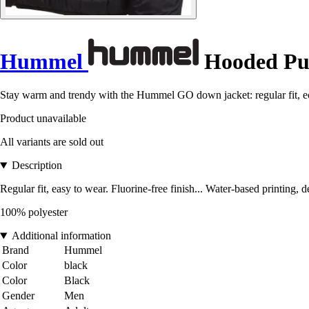
Hummel
Hooded Puf
Stay warm and trendy with the Hummel GO down jacket: regular fit, eco
Product unavailable
All variants are sold out
Description
Regular fit, easy to wear. Fluorine-free finish... Water-based printing, 
100% polyester
Additional information
Brand
Hummel
Color
black
Color
Black
Gender
Men