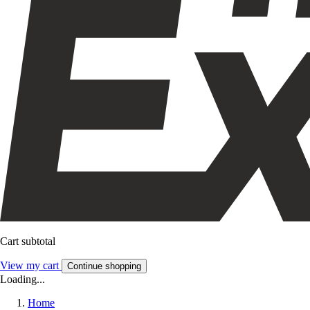
Cart subtotal
View my cart
Continue shopping
Loading...
Home