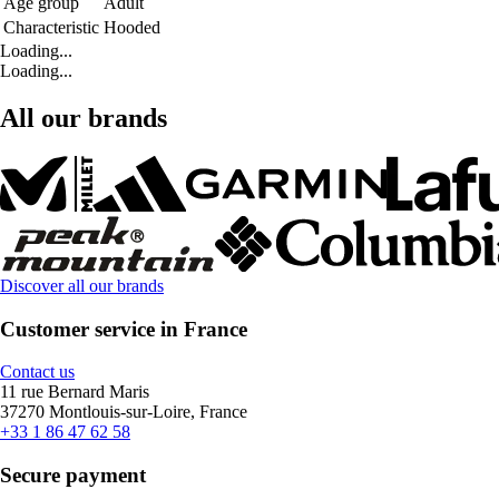
Age group
Adult
Characteristic
Hooded
Loading...
Loading...
All our brands
Discover all our brands
Customer service in France
Contact us
11 rue Bernard Maris
37270 Montlouis-sur-Loire, France
+33 1 86 47 62 58
Secure payment