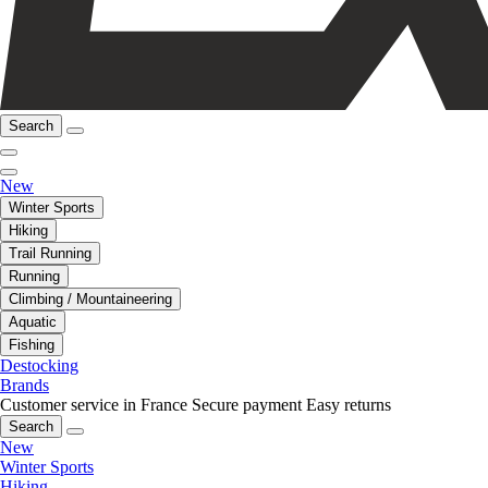
Search
New
Winter Sports
Hiking
Trail Running
Running
Climbing / Mountaineering
Aquatic
Fishing
Destocking
Brands
Customer service in France
Secure payment
Easy returns
Search
New
Winter Sports
Hiking