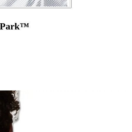
t Park™