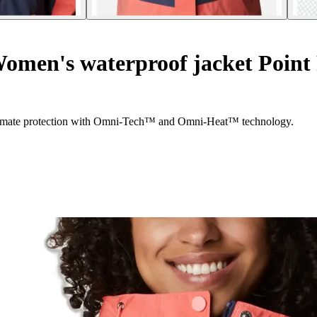
omen's waterproof jacket Poin
ltimate protection with Omni-Tech™ and Omni-Heat™ technology.