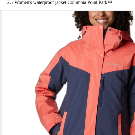
/
Women's waterproof jacket Columbia Point Park™