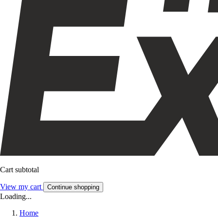
Cart subtotal
View my cart
Continue shopping
Loading...
Home