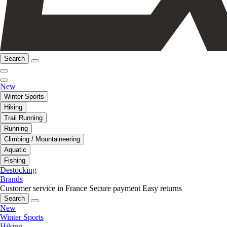
Search
New
Winter Sports
Hiking
Trail Running
Running
Climbing / Mountaineering
Aquatic
Fishing
Destocking
Brands
Customer service in France
Secure payment
Easy returns
Search
New
Winter Sports
Hiking