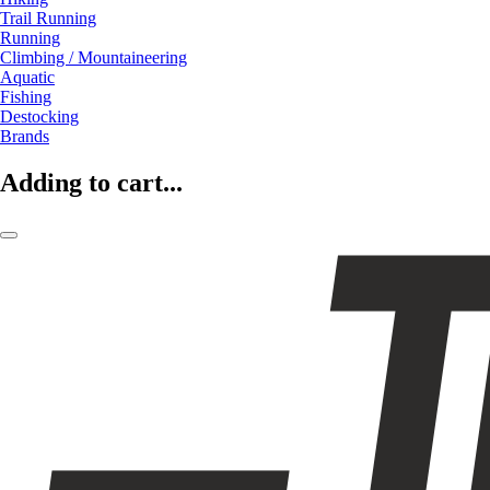
Trail Running
Running
Climbing / Mountaineering
Aquatic
Fishing
Destocking
Brands
Adding to cart...