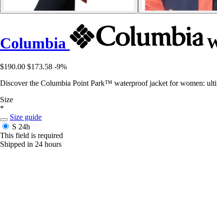
Columbia
W
$190.00
$173.58
-9%
Discover the Columbia Point Park™ waterproof jacket for women: u
Size
*
Size guide
S
24h
This field is required
Shipped in 24 hours