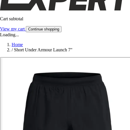
Cart subtotal
View my cart
Continue shopping
Loading...
Home
/
Short Under Armour Launch 7"