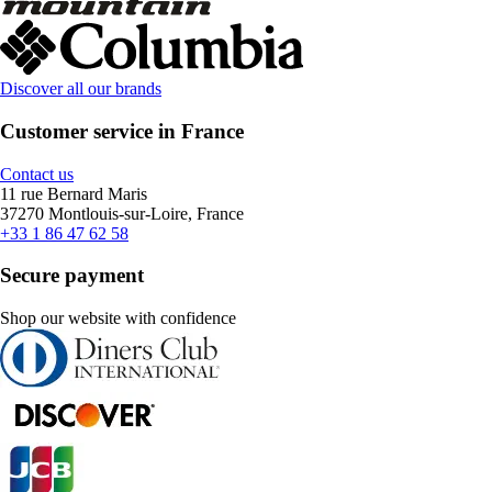
Discover all our brands
Customer service in France
Contact us
11 rue Bernard Maris
37270 Montlouis-sur-Loire, France
+33 1 86 47 62 58
Secure payment
Shop our website with confidence