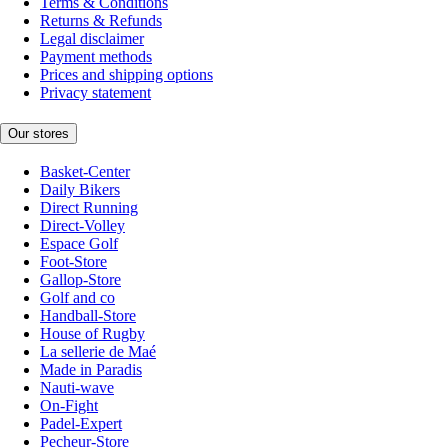
Terms & Conditions
Returns & Refunds
Legal disclaimer
Payment methods
Prices and shipping options
Privacy statement
Our stores
Basket-Center
Daily Bikers
Direct Running
Direct-Volley
Espace Golf
Foot-Store
Gallop-Store
Golf and co
Handball-Store
House of Rugby
La sellerie de Maé
Made in Paradis
Nauti-wave
On-Fight
Padel-Expert
Pecheur-Store