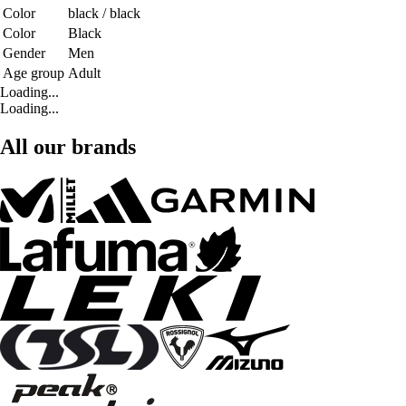
Color
black / black
Color
Black
Gender
Men
Age group
Adult
Loading...
Loading...
All our brands