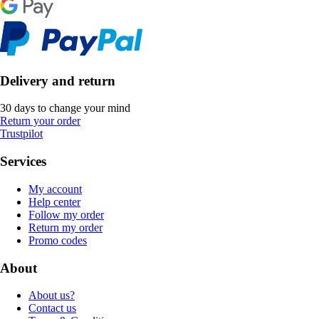
Delivery and return
30 days to change your mind
Return your order
Trustpilot
Services
My account
Help center
Follow my order
Return my order
Promo codes
About
About us?
Contact us