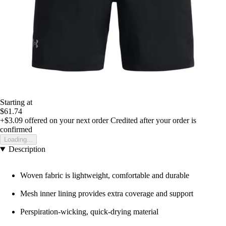
Starting at
$61.74
+$3.09
offered on your next order
Credited after your order is
confirmed
Loading...
Description
Woven fabric is lightweight, comfortable and durable
Mesh inner lining provides extra coverage and support
Perspiration-wicking, quick-drying material