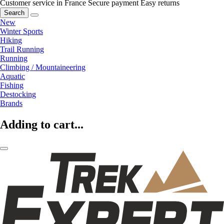
Customer service in France
Secure payment
Easy returns
Search
New
Winter Sports
Hiking
Trail Running
Running
Climbing / Mountaineering
Aquatic
Fishing
Destocking
Brands
Adding to cart...