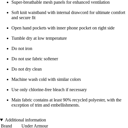
Super-breathable mesh panels for enhanced ventilation
Soft knit waistband with internal drawcord for ultimate comfort
and secure fit
Open hand pockets with inner phone pocket on right side
Tumble dry at low temperature
Do not iron
Do not use fabric softener
Do not dry clean
Machine wash cold with similar colors
Use only chlorine-free bleach if necessary
Main fabric contains at least 90% recycled polyester, with the
exception of trim and embellishments.
Additional information
Brand
Under Armour