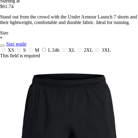
Starting at
$61.74
Stand out from the crowd with the Under Armour Launch 7 shorts and
their lightweight, comfortable and durable fabric. Ideal for running.
Size
*
Size guide
XS
S
M
L
24h
XL
2XL
3XL
This field is required