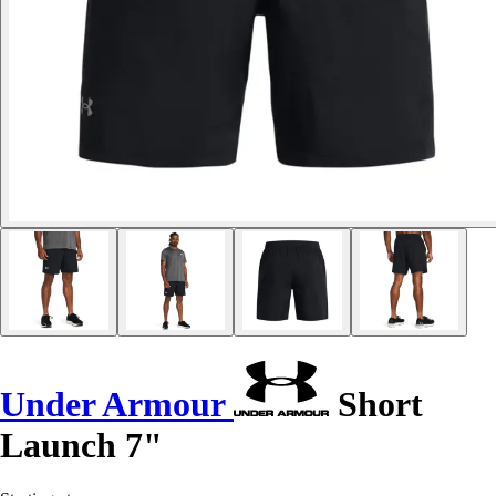
Under Armour
Short
Launch 7"