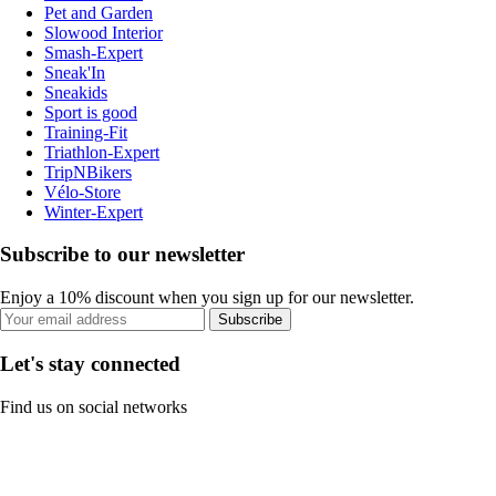
Pet and Garden
Slowood Interior
Smash-Expert
Sneak'In
Sneakids
Sport is good
Training-Fit
Triathlon-Expert
TripNBikers
Vélo-Store
Winter-Expert
Subscribe to our newsletter
Enjoy a 10% discount when you sign up for our newsletter.
Subscribe
Let's stay connected
Find us on social networks