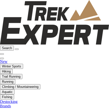
Search
New
Winter Sports
Hiking
Trail Running
Running
Climbing / Mountaineering
Aquatic
Fishing
Destocking
Brands