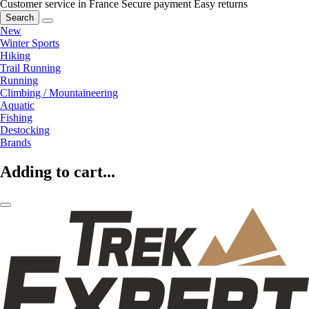
Customer service in France
Secure payment
Easy returns
Search
New
Winter Sports
Hiking
Trail Running
Running
Climbing / Mountaineering
Aquatic
Fishing
Destocking
Brands
Adding to cart...