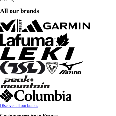
All our brands
Discover all our brands
Customer service in France