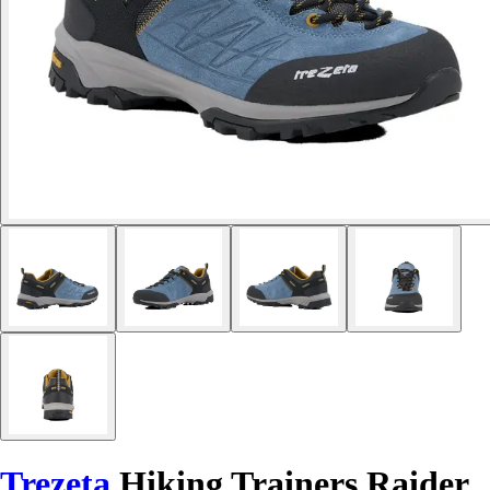
Trezeta
Hiking Trainers Raider