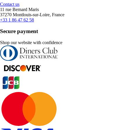
Contact us
11 rue Bernard Maris
37270 Montlouis-sur-Loire, France
+33 1 86 47 62 58
Secure payment
Shop our website with confidence