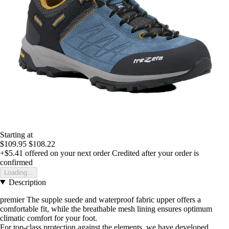
Starting at
$109.95
$108.22
+$5.41
offered on your next order
Credited after your order is
confirmed
Loading...
Description
premier The supple suede and waterproof fabric upper offers a
comfortable fit, while the breathable mesh lining ensures optimum
climatic comfort for your foot.
For top-class protection against the elements, we have developed