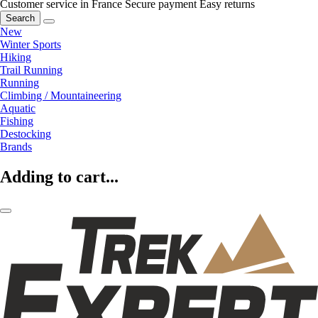
Customer service in France
Secure payment
Easy returns
Search
New
Winter Sports
Hiking
Trail Running
Running
Climbing / Mountaineering
Aquatic
Fishing
Destocking
Brands
Adding to cart...