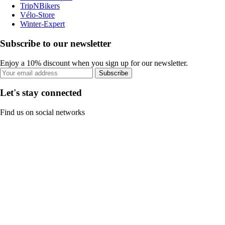
TripNBikers
Vélo-Store
Winter-Expert
Subscribe to our newsletter
Enjoy a 10% discount when you sign up for our newsletter.
Subscribe
Let's stay connected
Find us on social networks