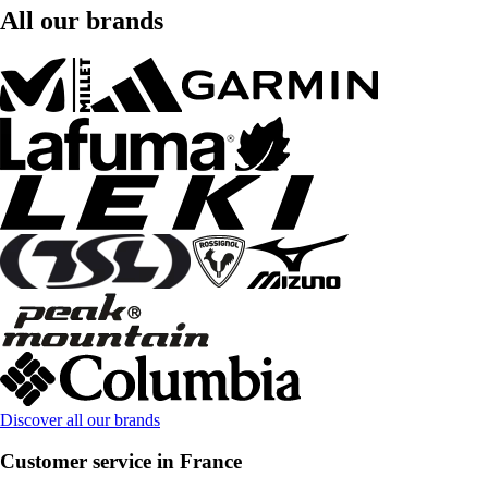
All our brands
Discover all our brands
Customer service in France