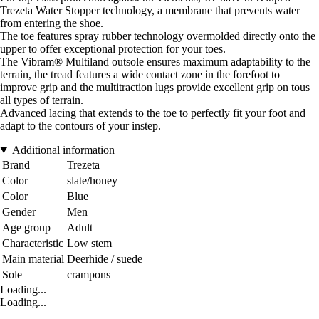
Trezeta Water Stopper technology, a membrane that prevents water
from entering the shoe.
The toe features spray rubber technology overmolded directly onto the
upper to offer exceptional protection for your toes.
The Vibram® Multiland outsole ensures maximum adaptability to the
terrain, the tread features a wide contact zone in the forefoot to
improve grip and the multitraction lugs provide excellent grip on tous
all types of terrain.
Advanced lacing that extends to the toe to perfectly fit your foot and
adapt to the contours of your instep.
Additional information
Brand
Trezeta
Color
slate/honey
Color
Blue
Gender
Men
Age group
Adult
Characteristic
Low stem
Main material
Deerhide / suede
Sole
crampons
Loading...
Loading...