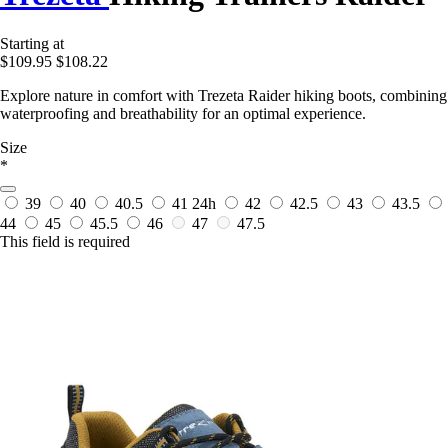
Starting at
$109.95
$108.22
Explore nature in comfort with Trezeta Raider hiking boots, combining
waterproofing and breathability for an optimal experience.
Size
*
39
40
40.5
41
24h
42
42.5
43
43.5
44
45
45.5
46
47
47.5
This field is required