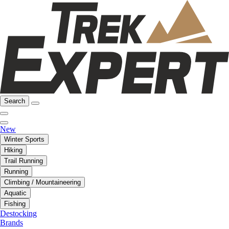
Search
New
Winter Sports
Hiking
Trail Running
Running
Climbing / Mountaineering
Aquatic
Fishing
Destocking
Brands