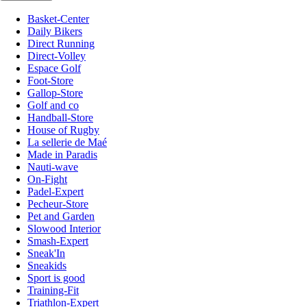
Basket-Center
Daily Bikers
Direct Running
Direct-Volley
Espace Golf
Foot-Store
Gallop-Store
Golf and co
Handball-Store
House of Rugby
La sellerie de Maé
Made in Paradis
Nauti-wave
On-Fight
Padel-Expert
Pecheur-Store
Pet and Garden
Slowood Interior
Smash-Expert
Sneak'In
Sneakids
Sport is good
Training-Fit
Triathlon-Expert