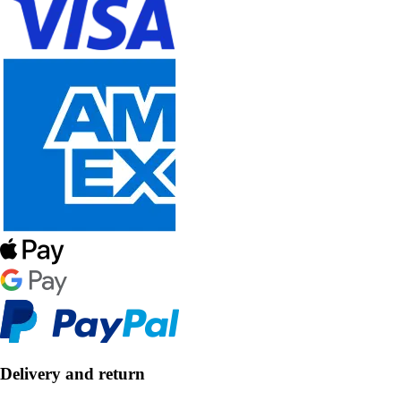
Delivery and return