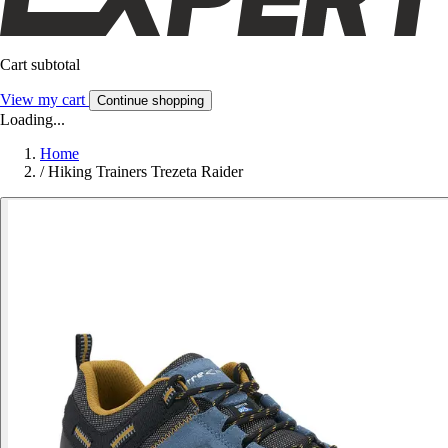
Cart subtotal
View my cart
Continue shopping
Loading...
Home
/
Hiking Trainers Trezeta Raider