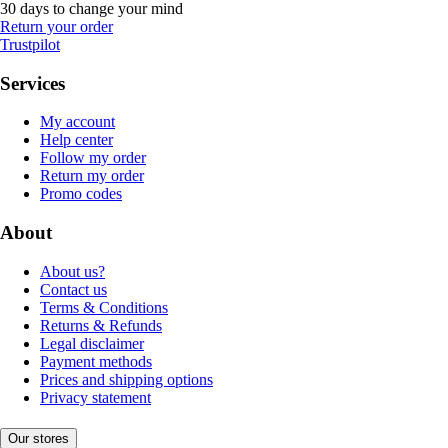
30 days to change your mind
Return your order
Trustpilot
Services
My account
Help center
Follow my order
Return my order
Promo codes
About
About us?
Contact us
Terms & Conditions
Returns & Refunds
Legal disclaimer
Payment methods
Prices and shipping options
Privacy statement
Our stores