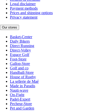
Legal disclaimer
Payment methods
Prices and shipping options
Privacy statement
Our stores
Basket-Center
Daily Bikers
Direct Running
Direct-Volley
Espace Golf
Foot-Store
Gallop-Store
Golf and co
Handball-Store
House of Rugby
La sellerie de Maé
Made in Paradis
Nauti-wave
On-Fight
Padel-Expert
Pecheur-Store
Pet and Garden