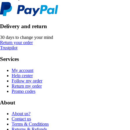
Delivery and return
30 days to change your mind
Return your order
Trustpilot
Services
My account
Help center
Follow my order
Return my order
Promo codes
About
About us?
Contact us
Terms & Conditions
Returns & Refunds