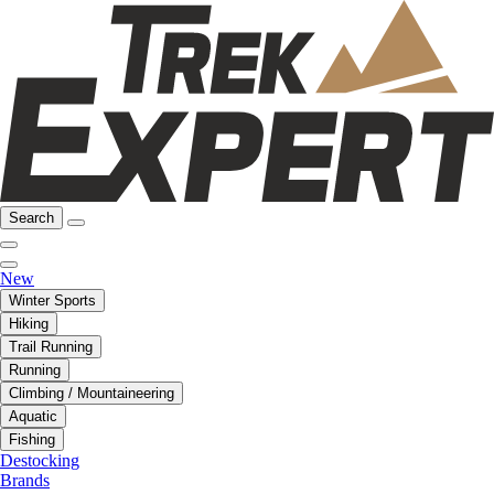
Search
New
Winter Sports
Hiking
Trail Running
Running
Climbing / Mountaineering
Aquatic
Fishing
Destocking
Brands