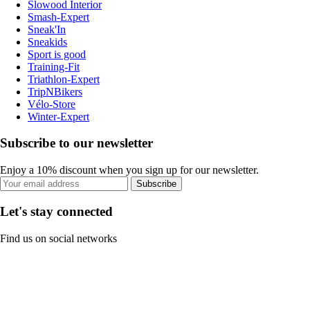
Slowood Interior
Smash-Expert
Sneak'In
Sneakids
Sport is good
Training-Fit
Triathlon-Expert
TripNBikers
Vélo-Store
Winter-Expert
Subscribe to our newsletter
Enjoy a 10% discount when you sign up for our newsletter.
Subscribe
Let's stay connected
Find us on social networks