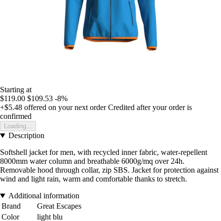
Starting at
$119.00
$109.53
-8%
+$5.48
offered on your next order
Credited after your order is
confirmed
Loading...
Description
Softshell jacket for men, with recycled inner fabric, water-repellent
8000mm water column and breathable 6000g/mq over 24h.
Removable hood through collar, zip SBS. Jacket for protection against
wind and light rain, warm and comfortable thanks to stretch.
Additional information
Brand
Great Escapes
Color
light blu