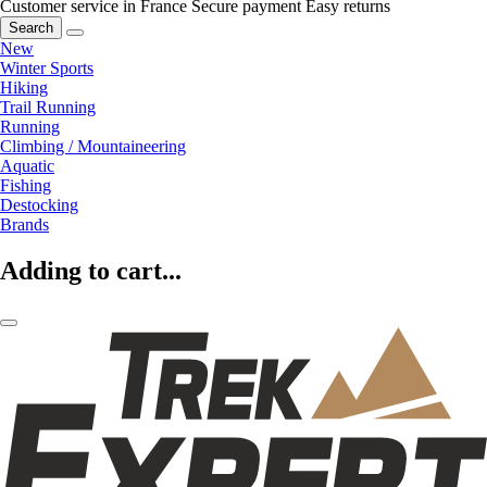
Customer service in France
Secure payment
Easy returns
Search
New
Winter Sports
Hiking
Trail Running
Running
Climbing / Mountaineering
Aquatic
Fishing
Destocking
Brands
Adding to cart...