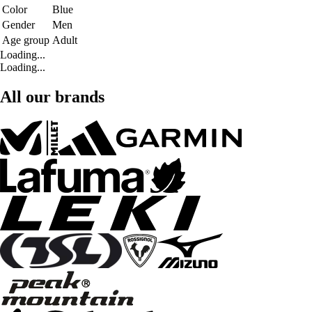
Color
Blue
Gender
Men
Age group
Adult
Loading...
Loading...
All our brands