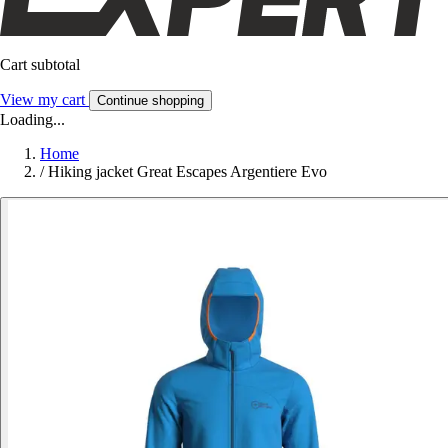
Cart subtotal
View my cart
Continue shopping
Loading...
Home
/
Hiking jacket Great Escapes Argentiere Evo