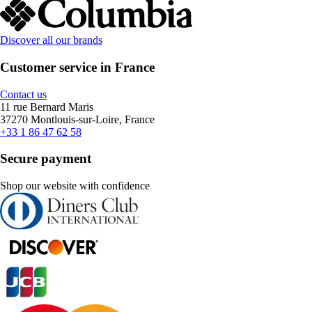
Discover all our brands
Customer service in France
Contact us
11 rue Bernard Maris
37270 Montlouis-sur-Loire, France
+33 1 86 47 62 58
Secure payment
Shop our website with confidence