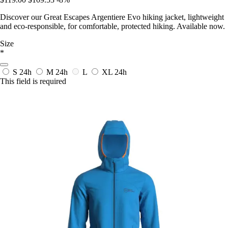
Discover our Great Escapes Argentiere Evo hiking jacket, lightweight
and eco-responsible, for comfortable, protected hiking. Available now.
Size
*
S
24h
M
24h
L
XL
24h
This field is required