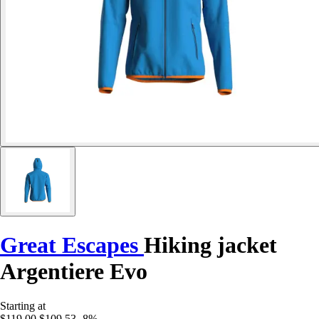
Great Escapes
Hiking jacket
Argentiere Evo
Starting at
$119.00
$109.53
-8%