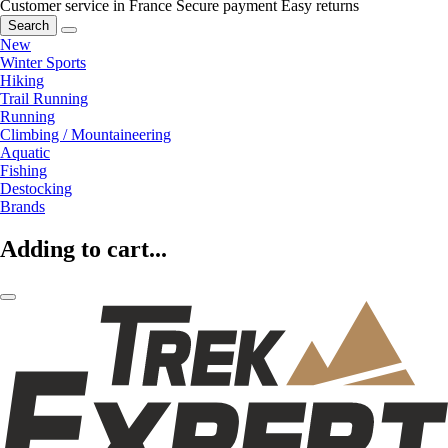
Customer service in France
Secure payment
Easy returns
Search
New
Winter Sports
Hiking
Trail Running
Running
Climbing / Mountaineering
Aquatic
Fishing
Destocking
Brands
Adding to cart...