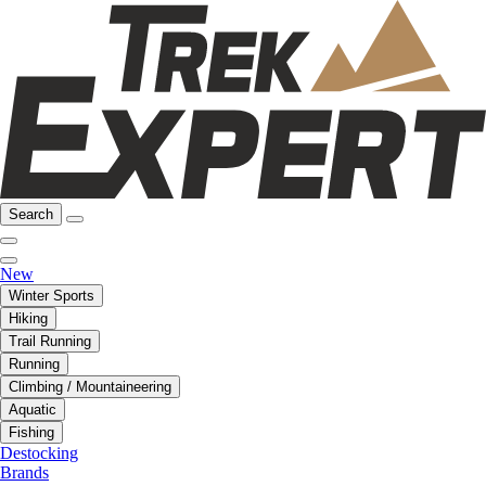
Search
New
Winter Sports
Hiking
Trail Running
Running
Climbing / Mountaineering
Aquatic
Fishing
Destocking
Brands