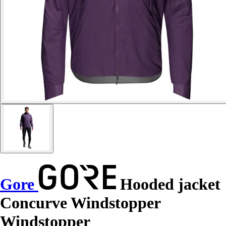
Gore
Hooded jacket
Concurve Windstopper
Windstopper