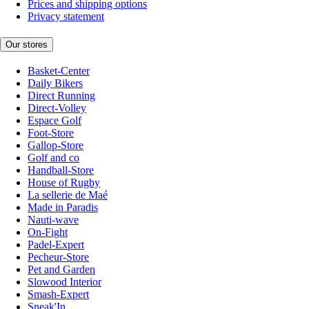
Prices and shipping options
Privacy statement
Our stores
Basket-Center
Daily Bikers
Direct Running
Direct-Volley
Espace Golf
Foot-Store
Gallop-Store
Golf and co
Handball-Store
House of Rugby
La sellerie de Maé
Made in Paradis
Nauti-wave
On-Fight
Padel-Expert
Pecheur-Store
Pet and Garden
Slowood Interior
Smash-Expert
Sneak'In