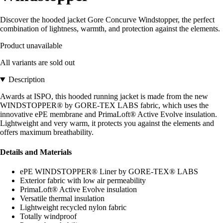
Discover the hooded jacket Gore Concurve Windstopper, the perfect
combination of lightness, warmth, and protection against the elements.
Product unavailable
All variants are sold out
Description
Awards at ISPO, this hooded running jacket is made from the new
WINDSTOPPER® by GORE-TEX LABS fabric, which uses the
innovative ePE membrane and PrimaLoft® Active Evolve insulation.
Lightweight and very warm, it protects you against the elements and
offers maximum breathability.
Details and Materials
ePE WINDSTOPPER® Liner by GORE-TEX® LABS
Exterior fabric with low air permeability
PrimaLoft® Active Evolve insulation
Versatile thermal insulation
Lightweight recycled nylon fabric
Totally windproof