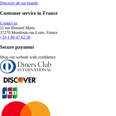
Discover all our brands
Customer service in France
Contact us
11 rue Bernard Maris
37270 Montlouis-sur-Loire, France
+33 1 86 47 62 58
Secure payment
Shop our website with confidence