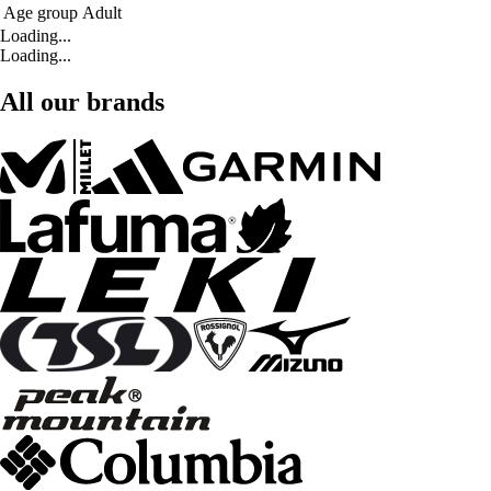
Age group
Adult
Loading...
Loading...
All our brands