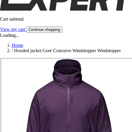
Cart subtotal
View my cart
Continue shopping
Loading...
Home
/
Hooded jacket Gore Concurve Windstopper Windstopper