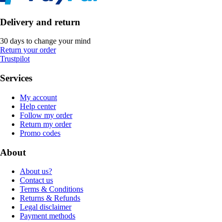
Delivery and return
30 days to change your mind
Return your order
Trustpilot
Services
My account
Help center
Follow my order
Return my order
Promo codes
About
About us?
Contact us
Terms & Conditions
Returns & Refunds
Legal disclaimer
Payment methods