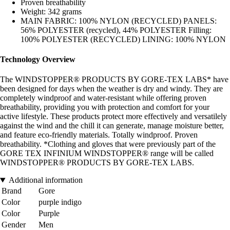
Proven breathability
Weight: 342 grams
MAIN FABRIC: 100% NYLON (RECYCLED) PANELS:
56% POLYESTER (recycled), 44% POLYESTER Filling:
100% POLYESTER (RECYCLED) LINING: 100% NYLON
Technology Overview
The WINDSTOPPER® PRODUCTS BY GORE-TEX LABS* have
been designed for days when the weather is dry and windy. They are
completely windproof and water-resistant while offering proven
breathability, providing you with protection and comfort for your
active lifestyle. These products protect more effectively and versatilely
against the wind and the chill it can generate, manage moisture better,
and feature eco-friendly materials. Totally windproof. Proven
breathability. *Clothing and gloves that were previously part of the
GORE TEX INFINIUM WINDSTOPPER® range will be called
WINDSTOPPER® PRODUCTS BY GORE-TEX LABS.
Additional information
Brand
Gore
Color
purple indigo
Color
Purple
Gender
Men