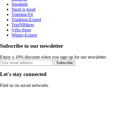
Sneakids
Sport is good
Training-Fit
Triathlon-Expert
TripNBikers
Vélo-Store
Winter-Expert
Subscribe to our newsletter
Enjoy a 10% discount when you sign up for our newsletter.
Subscribe
Let's stay connected
Find us on social networks