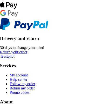
Delivery and return
30 days to change your mind
Return your order
Trustpilot
Services
My account
Help center
Follow my order
Return my order
Promo codes
About