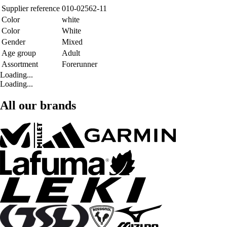
Supplier reference
010-02562-11
Color
white
Color
White
Gender
Mixed
Age group
Adult
Assortment
Forerunner
Loading...
Loading...
All our brands