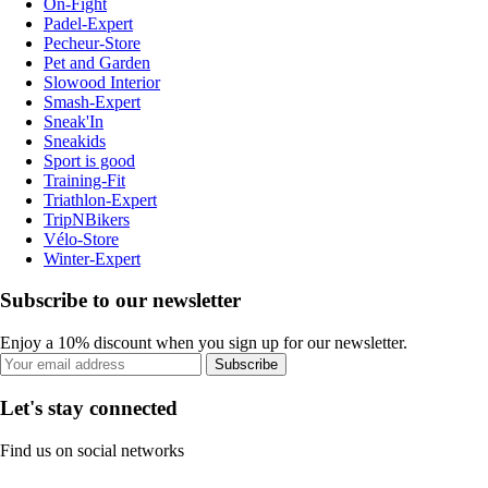
On-Fight
Padel-Expert
Pecheur-Store
Pet and Garden
Slowood Interior
Smash-Expert
Sneak'In
Sneakids
Sport is good
Training-Fit
Triathlon-Expert
TripNBikers
Vélo-Store
Winter-Expert
Subscribe to our newsletter
Enjoy a 10% discount when you sign up for our newsletter.
Subscribe
Let's stay connected
Find us on social networks