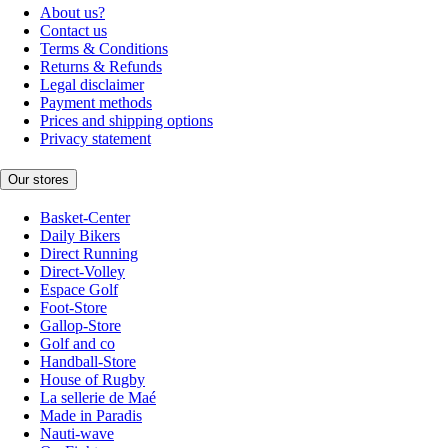
About us?
Contact us
Terms & Conditions
Returns & Refunds
Legal disclaimer
Payment methods
Prices and shipping options
Privacy statement
Our stores
Basket-Center
Daily Bikers
Direct Running
Direct-Volley
Espace Golf
Foot-Store
Gallop-Store
Golf and co
Handball-Store
House of Rugby
La sellerie de Maé
Made in Paradis
Nauti-wave