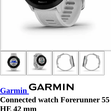
Garmin
Connected watch Forerunner 55
HE 42 mm