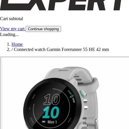
Cart subtotal
View my cart
Continue shopping
Loading...
Home
/
Connected watch Garmin Forerunner 55 HE 42 mm