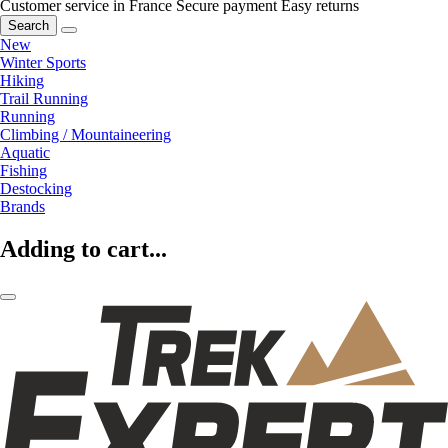
Customer service in France
Secure payment
Easy returns
Search
New
Winter Sports
Hiking
Trail Running
Running
Climbing / Mountaineering
Aquatic
Fishing
Destocking
Brands
Adding to cart...