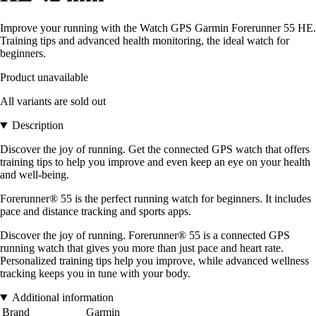
Improve your running with the Watch GPS Garmin Forerunner 55 HE.
Training tips and advanced health monitoring, the ideal watch for
beginners.
Product unavailable
All variants are sold out
Description
Discover the joy of running. Get the connected GPS watch that offers
training tips to help you improve and even keep an eye on your health
and well-being.
Forerunner® 55 is the perfect running watch for beginners. It includes
pace and distance tracking and sports apps.
Discover the joy of running. Forerunner® 55 is a connected GPS
running watch that gives you more than just pace and heart rate.
Personalized training tips help you improve, while advanced wellness
tracking keeps you in tune with your body.
Additional information
Brand
Garmin