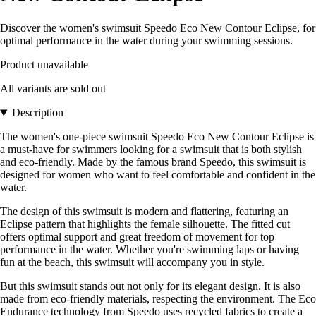
Discover the women's swimsuit Speedo Eco New Contour Eclipse, for
optimal performance in the water during your swimming sessions.
Product unavailable
All variants are sold out
Description
The women's one-piece swimsuit Speedo Eco New Contour Eclipse is
a must-have for swimmers looking for a swimsuit that is both stylish
and eco-friendly. Made by the famous brand Speedo, this swimsuit is
designed for women who want to feel comfortable and confident in the
water.
The design of this swimsuit is modern and flattering, featuring an
Eclipse pattern that highlights the female silhouette. The fitted cut
offers optimal support and great freedom of movement for top
performance in the water. Whether you're swimming laps or having
fun at the beach, this swimsuit will accompany you in style.
But this swimsuit stands out not only for its elegant design. It is also
made from eco-friendly materials, respecting the environment. The Eco
Endurance technology from Speedo uses recycled fabrics to create a