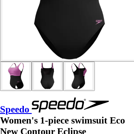
Speedo
Women's 1-piece swimsuit Eco
New Contour Eclipse