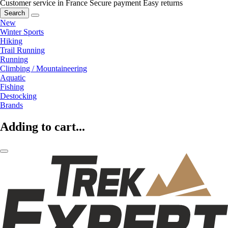
Customer service in France
Secure payment
Easy returns
Search
New
Winter Sports
Hiking
Trail Running
Running
Climbing / Mountaineering
Aquatic
Fishing
Destocking
Brands
Adding to cart...