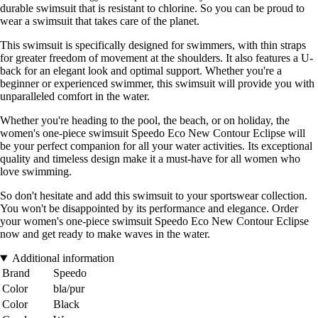
durable swimsuit that is resistant to chlorine. So you can be proud to
wear a swimsuit that takes care of the planet.
This swimsuit is specifically designed for swimmers, with thin straps
for greater freedom of movement at the shoulders. It also features a U-
back for an elegant look and optimal support. Whether you're a
beginner or experienced swimmer, this swimsuit will provide you with
unparalleled comfort in the water.
Whether you're heading to the pool, the beach, or on holiday, the
women's one-piece swimsuit Speedo Eco New Contour Eclipse will
be your perfect companion for all your water activities. Its exceptional
quality and timeless design make it a must-have for all women who
love swimming.
So don't hesitate and add this swimsuit to your sportswear collection.
You won't be disappointed by its performance and elegance. Order
your women's one-piece swimsuit Speedo Eco New Contour Eclipse
now and get ready to make waves in the water.
Additional information
Brand
Speedo
Color
bla/pur
Color
Black