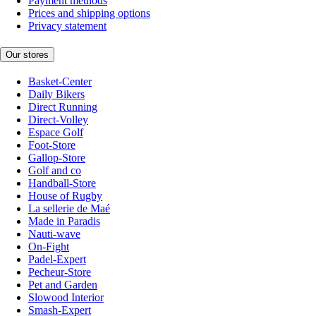
Payment methods
Prices and shipping options
Privacy statement
Our stores
Basket-Center
Daily Bikers
Direct Running
Direct-Volley
Espace Golf
Foot-Store
Gallop-Store
Golf and co
Handball-Store
House of Rugby
La sellerie de Maé
Made in Paradis
Nauti-wave
On-Fight
Padel-Expert
Pecheur-Store
Pet and Garden
Slowood Interior
Smash-Expert