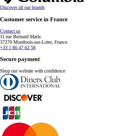
Discover all our brands
Customer service in France
Contact us
11 rue Bernard Maris
37270 Montlouis-sur-Loire, France
+33 1 86 47 62 58
Secure payment
Shop our website with confidence