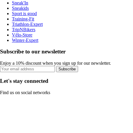
Sneak'In
Sneakids
Sport is good
Training-Fit
Triathlon-Expert
TripNBikers
Vélo-Store
Winter-Expert
Subscribe to our newsletter
Enjoy a 10% discount when you sign up for our newsletter.
Subscribe
Let's stay connected
Find us on social networks