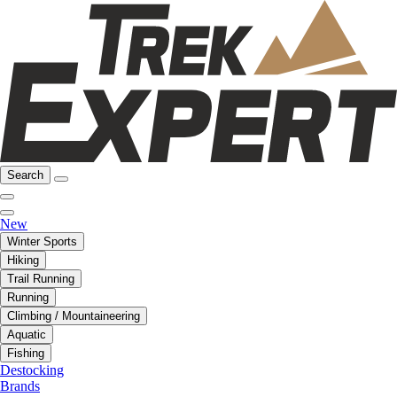
Search
New
Winter Sports
Hiking
Trail Running
Running
Climbing / Mountaineering
Aquatic
Fishing
Destocking
Brands