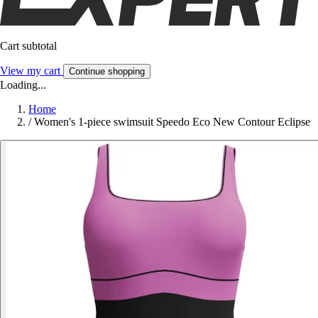
Cart subtotal
View my cart
Continue shopping
Loading...
Home
/
Women's 1-piece swimsuit Speedo Eco New Contour Eclipse