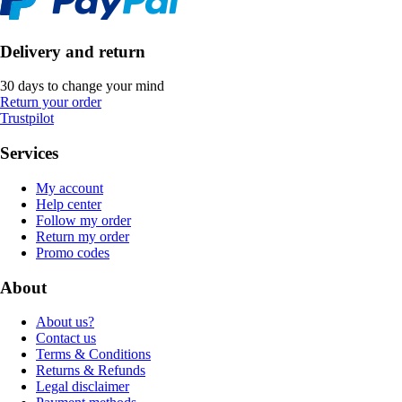
Delivery and return
30 days to change your mind
Return your order
Trustpilot
Services
My account
Help center
Follow my order
Return my order
Promo codes
About
About us?
Contact us
Terms & Conditions
Returns & Refunds
Legal disclaimer