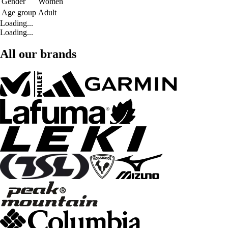
Gender
Women
Age group
Adult
Loading...
Loading...
All our brands