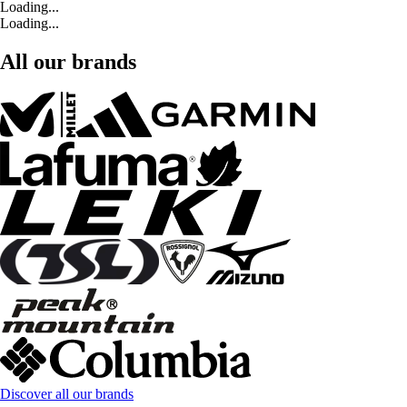
Loading...
Loading...
All our brands
Discover all our brands