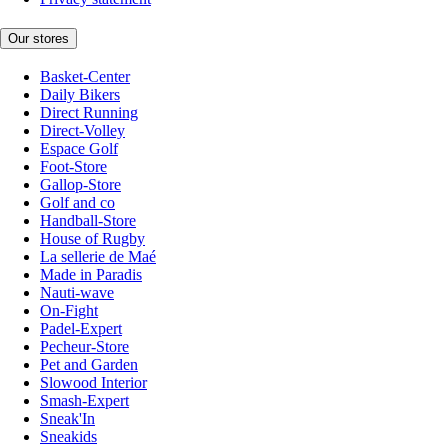
Our stores
Basket-Center
Daily Bikers
Direct Running
Direct-Volley
Espace Golf
Foot-Store
Gallop-Store
Golf and co
Handball-Store
House of Rugby
La sellerie de Maé
Made in Paradis
Nauti-wave
On-Fight
Padel-Expert
Pecheur-Store
Pet and Garden
Slowood Interior
Smash-Expert
Sneak'In
Sneakids