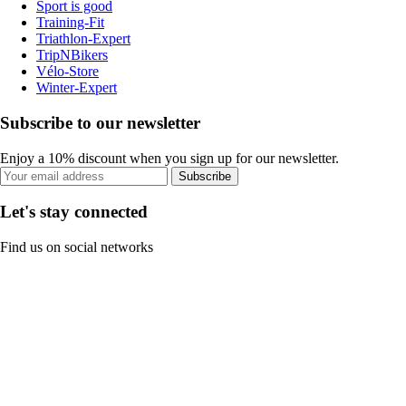
Sport is good
Training-Fit
Triathlon-Expert
TripNBikers
Vélo-Store
Winter-Expert
Subscribe to our newsletter
Enjoy a 10% discount when you sign up for our newsletter.
Subscribe
Let's stay connected
Find us on social networks