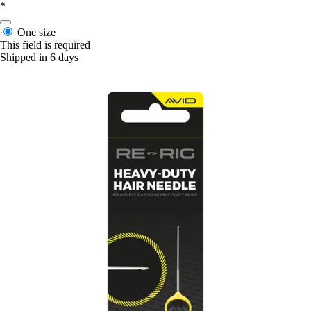
*
One size
This field is required
Shipped in 6 days