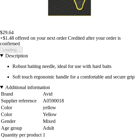
$29.64
+$1.48
offered on your next order
Credited after your order is
confirmed
Loading...
Description
Robust baiting needle, ideal for use with hard baits
Soft touch ergonomic handle for a comfortable and secure grip
Additional information
Brand
Avid
Supplier reference
A0590018
Color
yellow
Color
Yellow
Gender
Mixed
Age group
Adult
Quantity per product
1