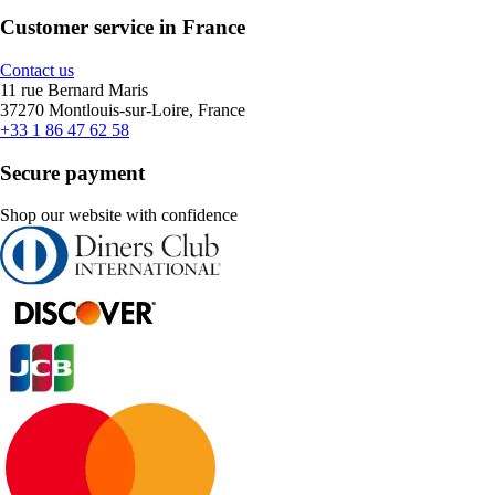
Customer service in France
Contact us
11 rue Bernard Maris
37270 Montlouis-sur-Loire, France
+33 1 86 47 62 58
Secure payment
Shop our website with confidence