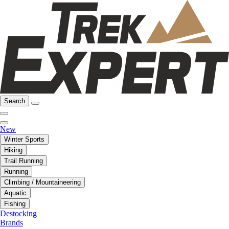
Search
New
Winter Sports
Hiking
Trail Running
Running
Climbing / Mountaineering
Aquatic
Fishing
Destocking
Brands