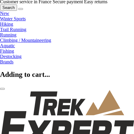
Customer service in France
Secure payment
Easy returns
Search
New
Winter Sports
Hiking
Trail Running
Running
Climbing / Mountaineering
Aquatic
Fishing
Destocking
Brands
Adding to cart...