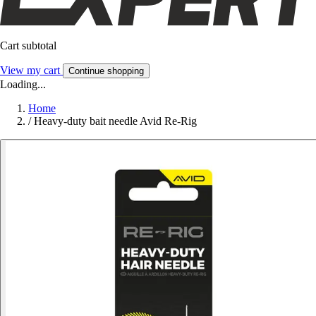
Cart subtotal
View my cart
Continue shopping
Loading...
Home
/
Heavy-duty bait needle Avid Re-Rig