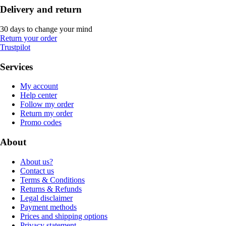
Delivery and return
30 days to change your mind
Return your order
Trustpilot
Services
My account
Help center
Follow my order
Return my order
Promo codes
About
About us?
Contact us
Terms & Conditions
Returns & Refunds
Legal disclaimer
Payment methods
Prices and shipping options
Privacy statement