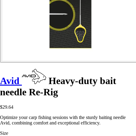
Avid
Heavy-duty bait
needle Re-Rig
$29.64
Optimize your carp fishing sessions with the sturdy baiting needle
Avid, combining comfort and exceptional efficiency.
Size